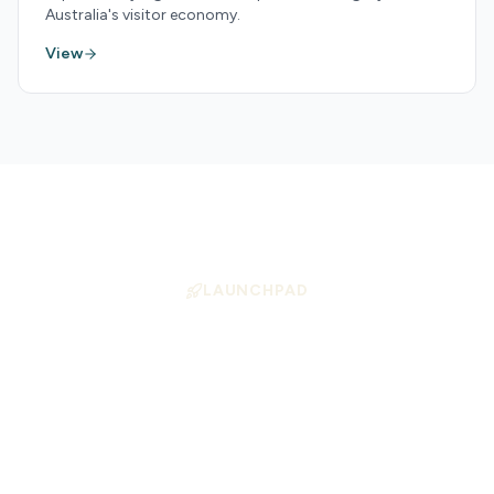
Australia's visitor economy.
View
LAUNCHPAD
Position Your Business
for Growth
Launchpad helps tourism operators align
with high-demand experience types —