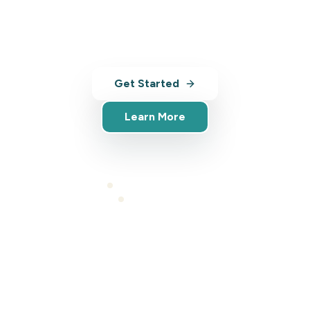
with AI-powered tools, analytics, and
market insights.
Get Started
Learn More
Full platform access
Cancel anytime