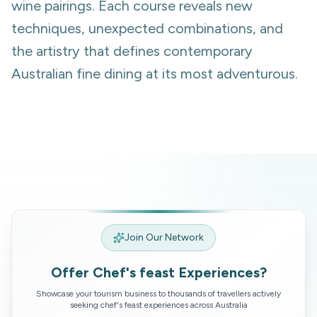
wine pairings. Each course reveals new
techniques, unexpected combinations, and
the artistry that defines contemporary
Australian fine dining at its most adventurous.
Join Our Network
Offer
Chef's feast
Experiences?
Showcase your tourism business to thousands of travellers actively
seeking
chef's feast
experiences across Australia