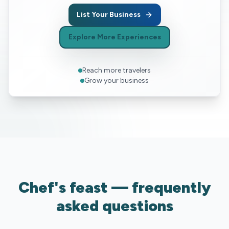
List Your Business
Explore More Experiences
Reach more travelers
Grow your business
Chef's feast — frequently
asked questions