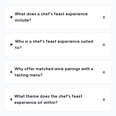
What does a chef's feast experience
+
include?
Who is a chef's feast experience suited
+
to?
Why offer matched wine pairings with a
+
tasting menu?
What theme does the chef's feast
+
experience sit within?