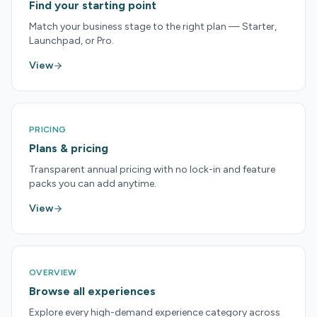
Find your starting point
Match your business stage to the right plan — Starter,
Launchpad, or Pro.
View
PRICING
Plans & pricing
Transparent annual pricing with no lock-in and feature
packs you can add anytime.
View
OVERVIEW
Browse all experiences
Explore every high-demand experience category across