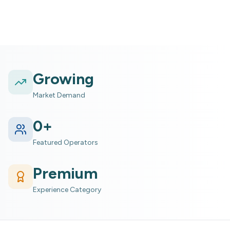
Growing
Market Demand
0
+
Featured Operators
Premium
Experience Category