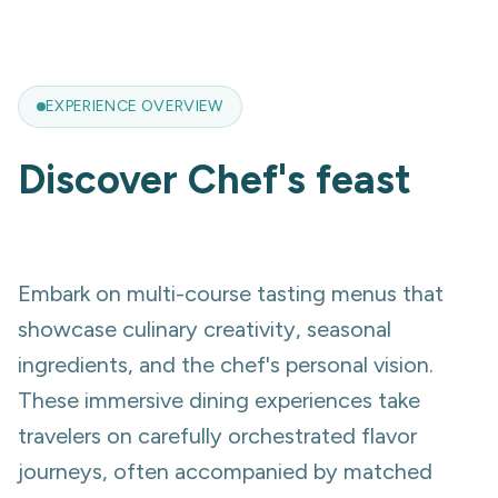
EXPERIENCE OVERVIEW
Discover
Chef's feast
Embark on multi-course tasting menus that
showcase culinary creativity, seasonal
ingredients, and the chef's personal vision.
These immersive dining experiences take
travelers on carefully orchestrated flavor
journeys, often accompanied by matched