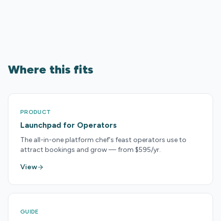
Where this fits
PRODUCT
Launchpad for Operators
The all-in-one platform chef's feast operators use to
attract bookings and grow — from $595/yr.
View
GUIDE