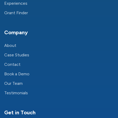
Experiences
Grant Finder
Company
About
Case Studies
Contact
Book a Demo
Our Team
Testimonials
Get in Touch