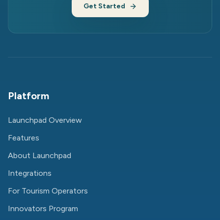
Get Started
Platform
Launchpad Overview
Features
About Launchpad
Integrations
For Tourism Operators
Innovators Program