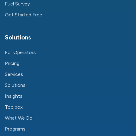
Fuel Survey
Get Started Free
Solutions
For Operators
Pricing
Services
Solutions
Insights
Toolbox
What We Do
Programs