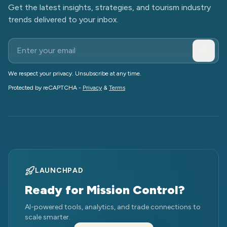
Get the latest insights, strategies, and tourism industry
trends delivered to your inbox.
We respect your privacy. Unsubscribe at any time.
Protected by reCAPTCHA -
Privacy
&
Terms
LAUNCHPAD
Ready for Mission Control?
AI-powered tools, analytics, and trade connections to
scale smarter.