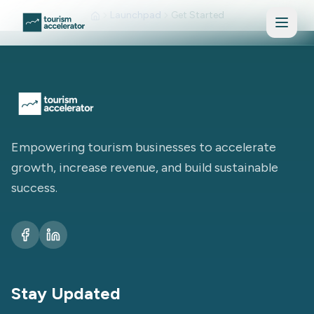
Skip to main content
Launchpad
Get Started
Empowering tourism businesses to accelerate
growth, increase revenue, and build sustainable
success.
Stay Updated