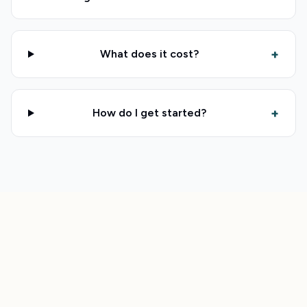
+
What does it cost?
+
How do I get started?