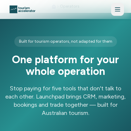
Skip to main content
Operators
Built for tourism operators, not adapted for them
One platform for your
whole operation
Stop paying for five tools that don't talk to
each other. Launchpad brings CRM, marketing,
bookings and trade together — built for
Australian tourism.