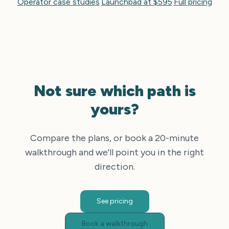
Operator case studies
·
Launchpad at $595
·
Full pricing
Not sure which path is
yours?
Compare the plans, or book a 20-minute
walkthrough and we'll point you in the right
direction.
See pricing
Book a walkthrough