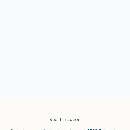
Trade rates, contracts and distribution that
actually connect
An Altitude Score that shows exactly where to
improve
Real Australian humans when you need a hand
See it in action