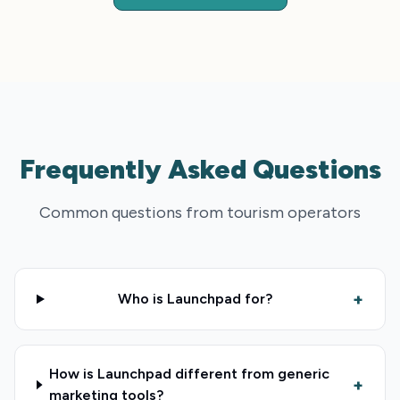
Frequently Asked Questions
Common questions from tourism operators
+
Who is Launchpad for?
How is Launchpad different from generic
+
marketing tools?