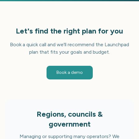
Let's find the right plan for you
Book a quick call and we'll recommend the Launchpad
plan that fits your goals and budget.
Book a demo
Regions, councils &
government
Managing or supporting many operators? We