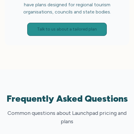
have plans designed for regional tourism
organisations, councils and state bodies.
Talk to us about a tailored plan
Frequently Asked Questions
Common questions about Launchpad pricing and
plans