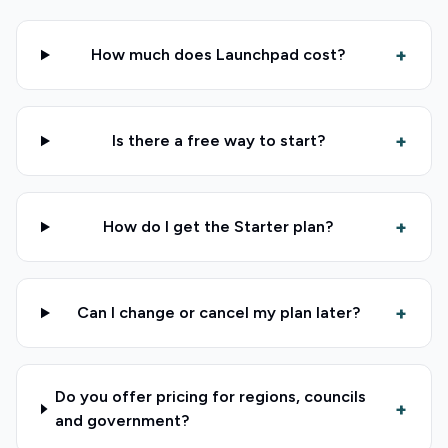
+
How much does Launchpad cost?
+
Is there a free way to start?
+
How do I get the Starter plan?
+
Can I change or cancel my plan later?
Do you offer pricing for regions, councils
+
and government?