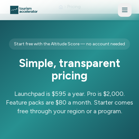
Skip to main content
Pricing
Start free with the Altitude Score — no account needed
Simple, transparent
pricing
Launchpad is $595 a year. Pro is $2,000.
Feature packs are $80 a month. Starter comes
free through your region or a program.