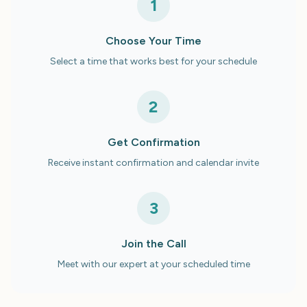
1
Choose Your Time
Select a time that works best for your schedule
2
Get Confirmation
Receive instant confirmation and calendar invite
3
Join the Call
Meet with our expert at your scheduled time