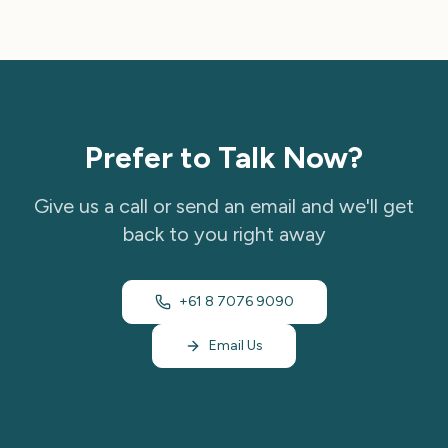
Prefer to Talk Now?
Give us a call or send an email and we'll get
back to you right away
+61 8 7076 9090
Email Us