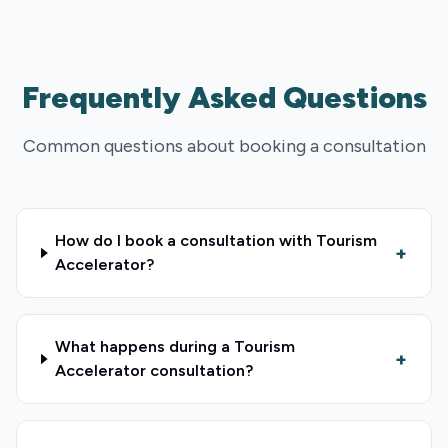
Frequently Asked Questions
Common questions about booking a consultation
How do I book a consultation with Tourism
+
Accelerator?
What happens during a Tourism
+
Accelerator consultation?