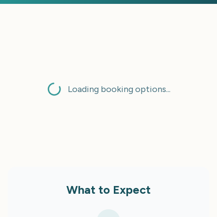
Loading booking options...
What to Expect