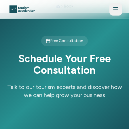
Skip to main content
Book
Free Consultation
Schedule Your Free
Consultation
Talk to our tourism experts and discover how
we can help grow your business