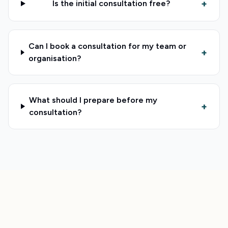
+
Is the initial consultation free?
Can I book a consultation for my team or
+
organisation?
What should I prepare before my
+
consultation?