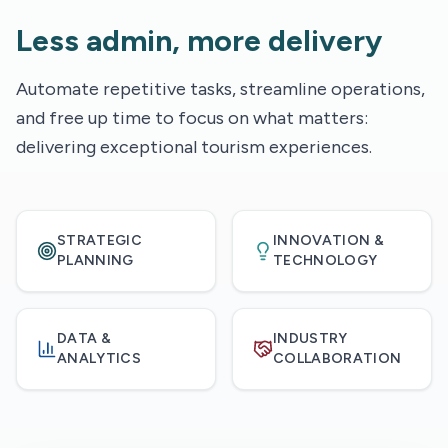
Less admin, more delivery
Automate repetitive tasks, streamline operations,
and free up time to focus on what matters:
delivering exceptional tourism experiences.
STRATEGIC
INNOVATION &
PLANNING
TECHNOLOGY
DATA &
INDUSTRY
ANALYTICS
COLLABORATION