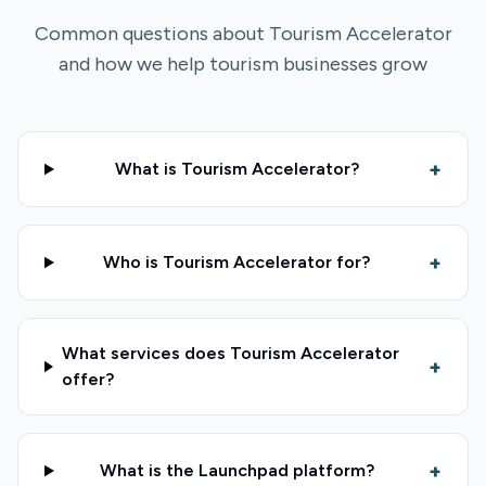
Common questions about Tourism Accelerator
and how we help tourism businesses grow
+
What is Tourism Accelerator?
+
Who is Tourism Accelerator for?
What services does Tourism Accelerator
+
offer?
+
What is the Launchpad platform?