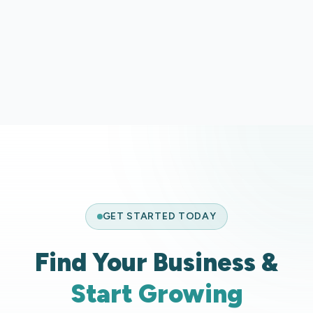
BBQ Buoys
BB
GET STARTED TODAY
Find Your Business &
Start Growing