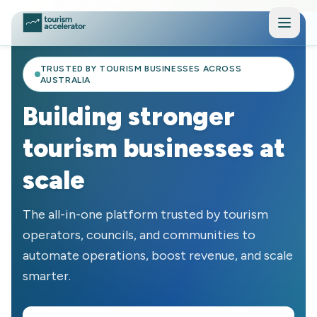
Skip to main content
TRUSTED BY TOURISM BUSINESSES ACROSS
AUSTRALIA
Building stronger
tourism businesses at
scale
The all-in-one platform trusted by tourism
operators, councils, and communities to
automate operations, boost revenue, and scale
smarter.