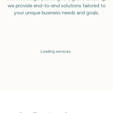
we provide end-to-end solutions tailored to
your unique business needs and goals.
Loading services...