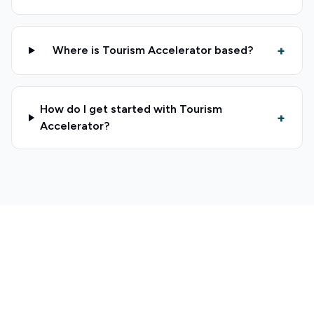
+
Where is Tourism Accelerator based?
How do I get started with Tourism
+
Accelerator?