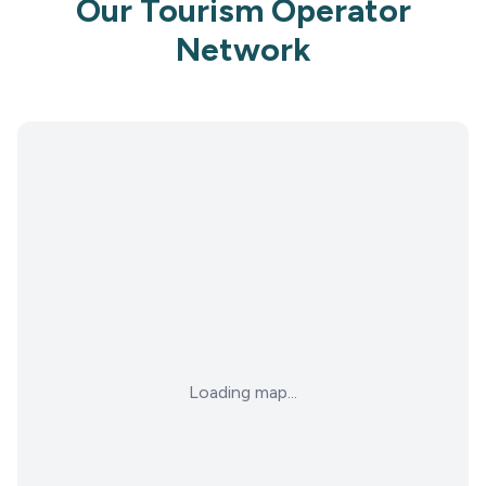
Our Tourism Operator
Network
Loading map...