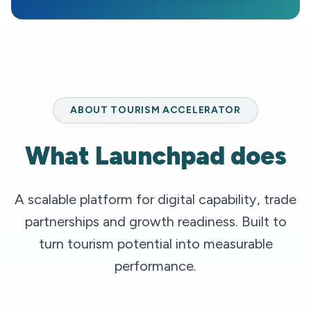
ABOUT TOURISM ACCELERATOR
What Launchpad does
A scalable platform for digital capability, trade
partnerships and growth readiness. Built to
turn tourism potential into measurable
performance.