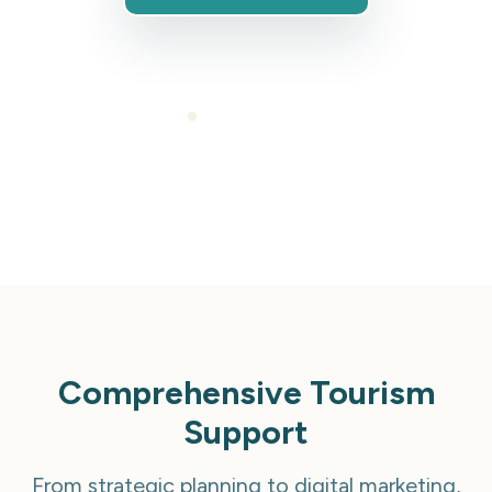
Cancel anytime
Comprehensive Tourism
Support
From strategic planning to digital marketing,