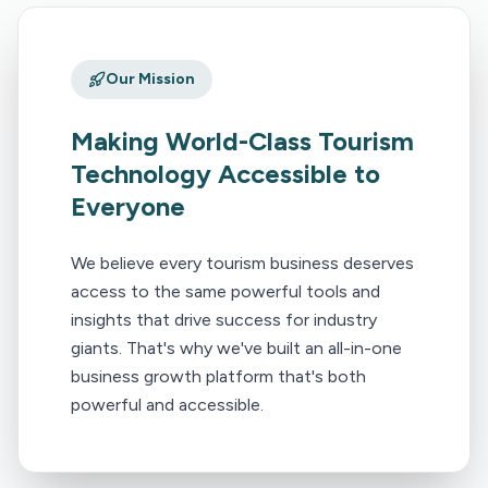
Our Mission
Making World-Class Tourism
Technology Accessible to
Everyone
We believe every tourism business deserves
access to the same powerful tools and
insights that drive success for industry
giants. That's why we've built an all-in-one
business growth platform that's both
powerful and accessible.