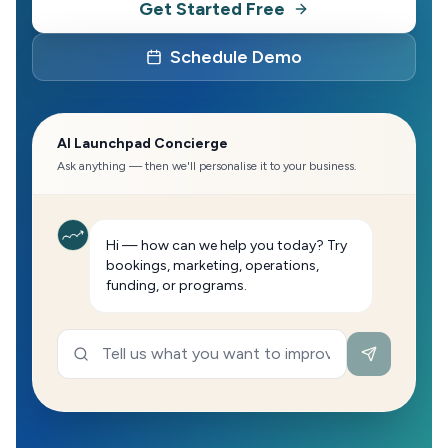
Get Started Free
Schedule Demo
AI Launchpad Concierge
Ask anything — then we'll personalise it to your business.
Hi — how can we help you today? Try
bookings, marketing, operations,
funding, or programs.