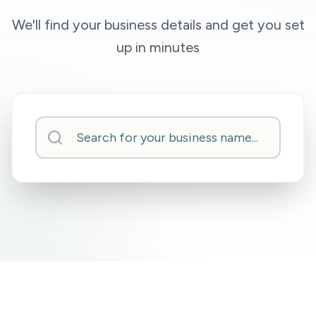
We'll find your business details and get you set
up in minutes