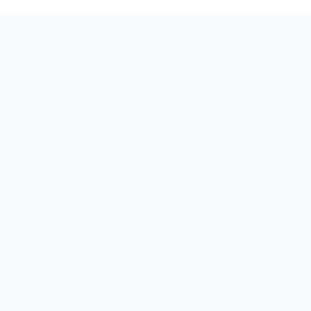
★
★
★
★
★