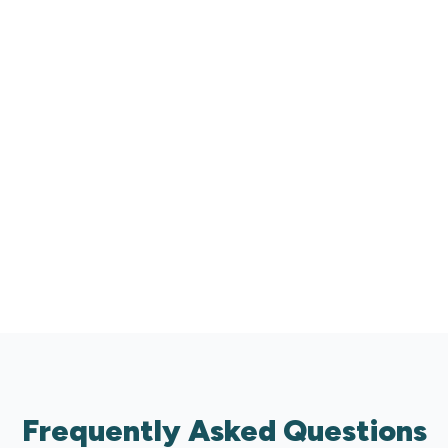
0
+
Businesses Supported Across Australia
0
%
24/7
Customised
AI Support
Frequently Asked Questions