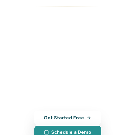
Ready to Transform
Your Tourism
Business?
Join tourism leaders across Australia
who are already growing faster,
managing smarter, and competing
stronger.
Get Started Free
Schedule a Demo