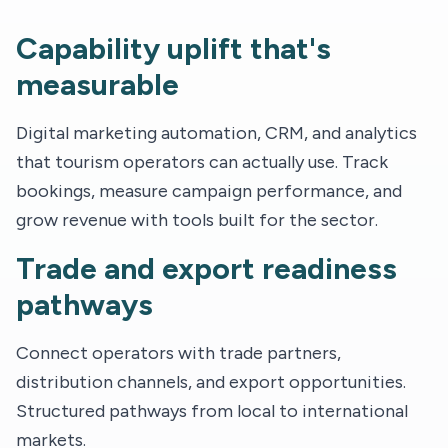
Capability uplift that's
measurable
Digital marketing automation, CRM, and analytics
that tourism operators can actually use. Track
bookings, measure campaign performance, and
grow revenue with tools built for the sector.
Trade and export readiness
pathways
Connect operators with trade partners,
distribution channels, and export opportunities.
Structured pathways from local to international
markets.