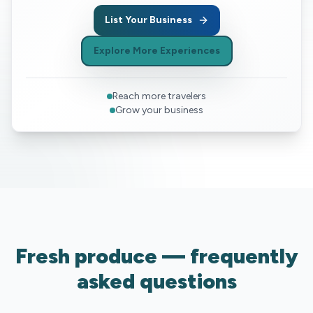
List Your Business
Explore More Experiences
Reach more travelers
Grow your business
Fresh produce — frequently
asked questions