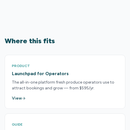
Where this fits
PRODUCT
Launchpad for Operators
The all-in-one platform fresh produce operators use to
attract bookings and grow — from $595/yr.
View
GUIDE