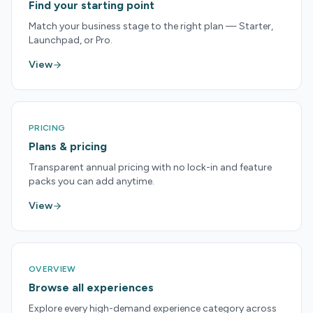
Find your starting point
Match your business stage to the right plan — Starter,
Launchpad, or Pro.
View
PRICING
Plans & pricing
Transparent annual pricing with no lock-in and feature
packs you can add anytime.
View
OVERVIEW
Browse all experiences
Explore every high-demand experience category across