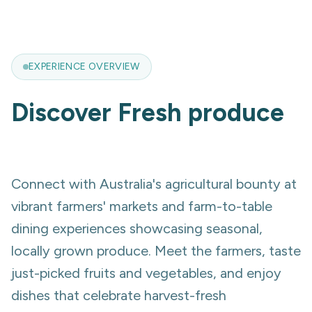
EXPERIENCE OVERVIEW
Discover
Fresh produce
Connect with Australia's agricultural bounty at
vibrant farmers' markets and farm-to-table
dining experiences showcasing seasonal,
locally grown produce. Meet the farmers, taste
just-picked fruits and vegetables, and enjoy
dishes that celebrate harvest-fresh