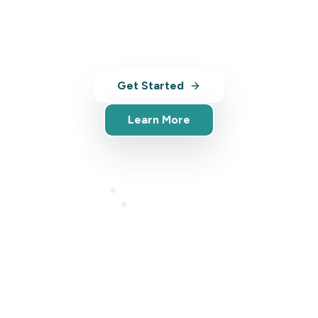
with AI-powered tools, analytics, and
market insights.
Get Started
Learn More
Full platform access
Cancel anytime