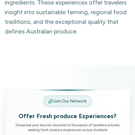
ingredients. These experiences offer travelers
insight into sustainable farming, regional food
traditions, and the exceptional quality that
defines Australian produce.
Join Our Network
Offer
Fresh produce
Experiences?
Showcase your tourism business to thousands of travellers actively
seeking
fresh produce
experiences across Australia