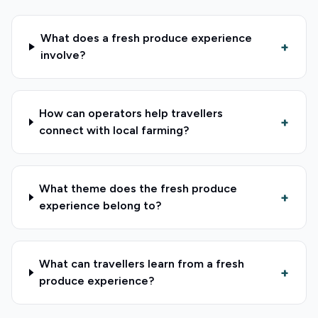
What does a fresh produce experience
+
involve?
How can operators help travellers
+
connect with local farming?
What theme does the fresh produce
+
experience belong to?
What can travellers learn from a fresh
+
produce experience?