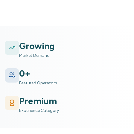
Growing
Market Demand
0
+
Featured Operators
Premium
Experience Category