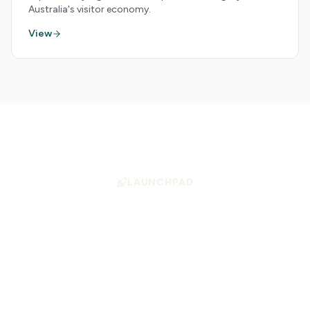
Australia's visitor economy.
View
LAUNCHPAD
Position Your Business
for Growth
Launchpad helps tourism operators align
with high-demand experience types —