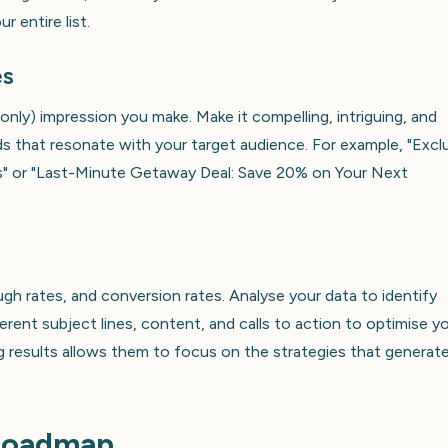
 entire list.
es
 only) impression you make. Make it compelling, intriguing, and
s that resonate with your target audience. For example, "Excl
rs" or "Last-Minute Getaway Deal: Save 20% on Your Next
ugh rates, and conversion rates. Analyse your data to identify
erent subject lines, content, and calls to action to optimise y
g results allows them to focus on the strategies that generat
 Roadmap