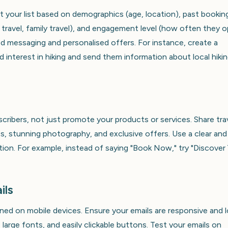
t your list based on demographics (age, location), past bookin
y travel, family travel), and engagement level (how often they 
ted messaging and personalised offers. For instance, create a
interest in hiking and send them information about local hiki
scribers, not just promote your products or services. Share tra
es, stunning photography, and exclusive offers. Use a clear and
ction. For example, instead of saying "Book Now," try "Discover
ils
pened on mobile devices. Ensure your emails are responsive and 
, large fonts, and easily clickable buttons. Test your emails on