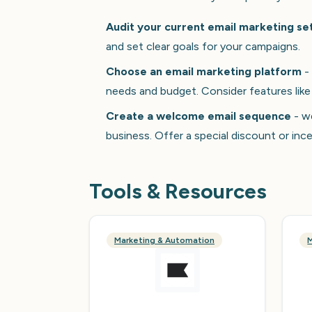
Audit your current email marketing se
and set clear goals for your campaigns.
Choose an email marketing platform
- 
needs and budget. Consider features like
Create a welcome email sequence
- we
business. Offer a special discount or in
Tools & Resources
Marketing & Automation
M