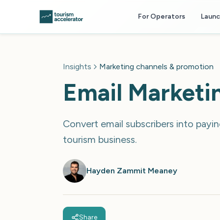
Skip to main content
For Operators
Laun
Insights
Marketing channels & promotion
Email Marketi
Convert email subscribers into payi
tourism business.
Hayden Zammit Meaney
Share