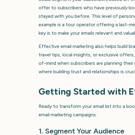
offer to subscribers who have previously b
stayed with you before. This level of perso
example is a tour operator offering a last-mi
key is to make your emails relevant and valuab
Effective email marketing also helps build br
travel tips, local insights, or exclusive off
of-mind when subscribers are planning their n
where building trust and relationships is cru
Getting Started with 
Ready to transform your email list into a b
email marketing campaigns:
1. Segment Your Audience