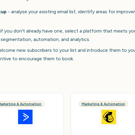
tup
- analyse your existing email list, identify areas for improv
if you don't already have one, select a platform that meets yo
 segmentation, automation, and analytics.
lcome new subscribers to your list and introduce them to yo
centive to encourage them to book.
arketing & Automation
Marketing & Automation