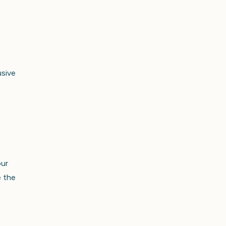
usive
our
e the