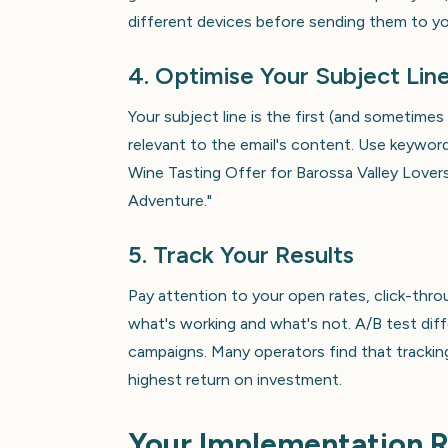
different devices before sending them to your
4. Optimise Your Subject Lin
Your subject line is the first (and sometimes
relevant to the email's content. Use keyword
Wine Tasting Offer for Barossa Valley Love
Adventure."
5. Track Your Results
Pay attention to your open rates, click-thro
what's working and what's not. A/B test diff
campaigns. Many operators find that trackin
highest return on investment.
Your Implementation