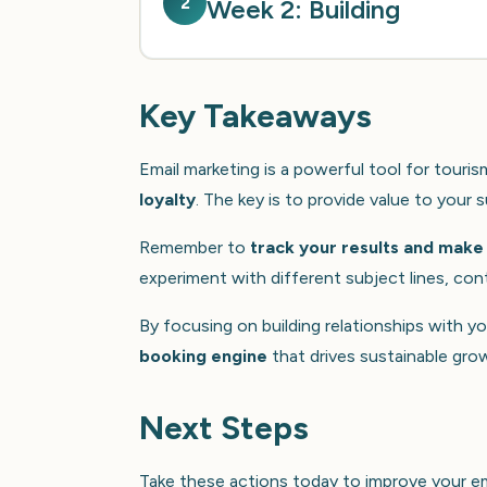
2
Week 2: Building
Key Takeaways
Email marketing is a powerful tool for touri
loyalty
. The key is to provide value to your
Remember to
track your results and make
experiment with different subject lines, cont
By focusing on building relationships with y
booking engine
that drives sustainable gro
Next Steps
Take these actions today to improve your em