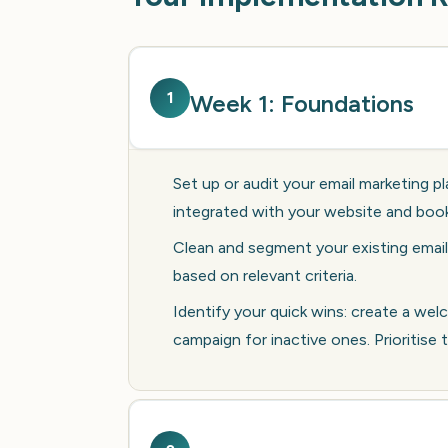
1
Week 1: Foundations
Set up or audit your email marketing pl
integrated with your website and boo
Clean and segment your existing email
based on relevant criteria.
Identify your quick wins: create a w
campaign for inactive ones. Prioritise