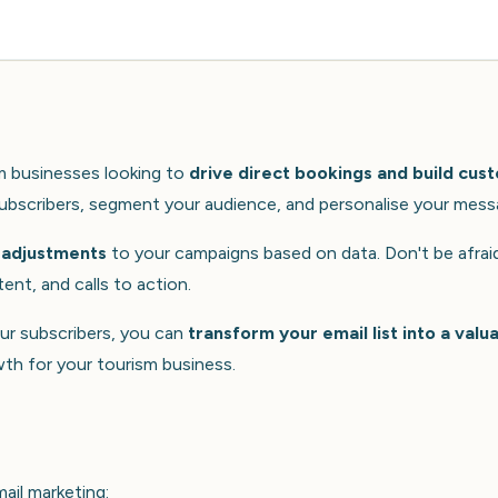
sm businesses looking to
drive direct bookings and build cus
 subscribers, segment your audience, and personalise your mess
 adjustments
to your campaigns based on data. Don't be afrai
ent, and calls to action.
our subscribers, you can
transform your email list into a valu
wth for your tourism business.
ail marketing: