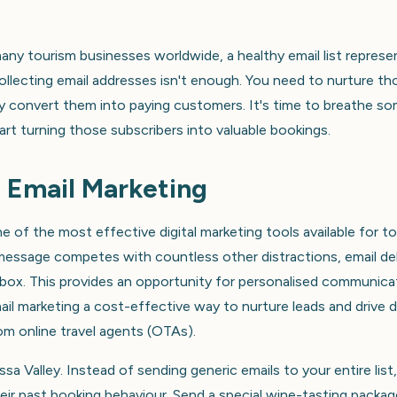
 many tourism businesses worldwide, a healthy email list represe
ollecting email addresses isn't enough. You need to nurture th
tely convert them into paying customers. It's time to breathe s
tart turning those subscribers into valuable bookings.
 Email Marketing
e of the most effective digital marketing tools available for t
 message competes with countless other distractions, email del
inbox. This provides an opportunity for personalised communica
il marketing a cost-effective way to nurture leads and drive d
m online travel agents (OTAs).
sa Valley. Instead of sending generic emails to your entire list
ir past booking behaviour. Send a special wine-tasting packag