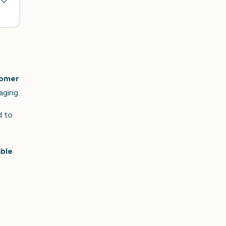
tomer
aging.
d to
able