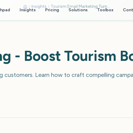
Insights
Tourism Email Marketing Turn Subscribers Into Bookings
chpad
Insights
Pricing
Solutions
Toolbox
Cont
ng - Boost Tourism B
ng customers. Learn how to craft compelling campai