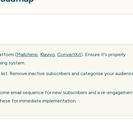
atform (
Mailchimp
,
Klaviyo
,
ConvertKit
). Ensure it's properly
king system.
 list. Remove inactive subscribers and categorise your audienc
elcome email sequence for new subscribers and a re-engagemen
 these for immediate implementation.