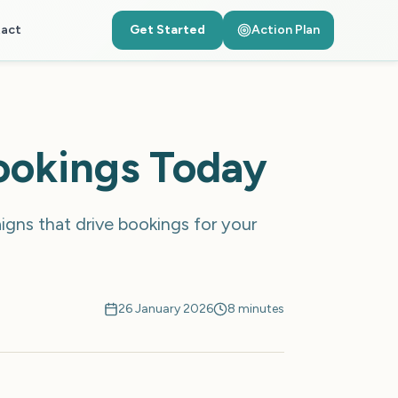
act
Get Started
Action Plan
ookings Today
gns that drive bookings for your
26 January 2026
8 minutes