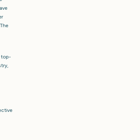
have
er
 The
 top-
try,
ective