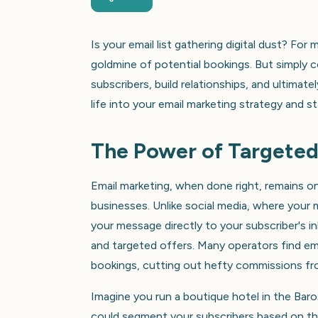
Is your email list gathering digital dust? For
goldmine of potential bookings. But simply c
subscribers, build relationships, and ultima
life into your email marketing strategy and s
The Power of Targeted
Email marketing, when done right, remains on
businesses. Unlike social media, where your
your message directly to your subscriber's 
and targeted offers. Many operators find ema
bookings, cutting out hefty commissions fro
Imagine you run a boutique hotel in the Baros
could segment your subscribers based on the