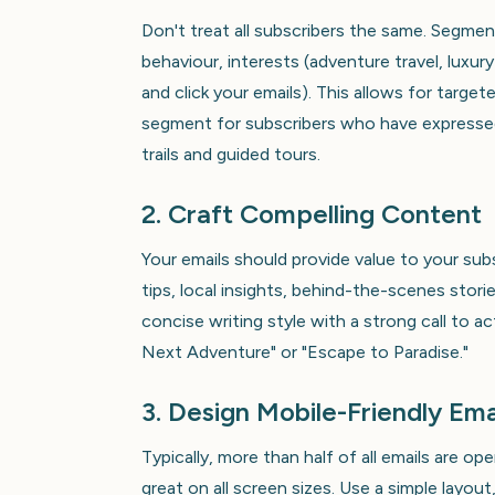
Don't treat all subscribers the same. Segmen
behaviour, interests (adventure travel, luxur
and click your emails). This allows for targe
segment for subscribers who have expressed 
trails and guided tours.
2. Craft Compelling Content
Your emails should provide value to your sub
tips, local insights, behind-the-scenes stori
concise writing style with a strong call to a
Next Adventure" or "Escape to Paradise."
3. Design Mobile-Friendly Ema
Typically, more than half of all emails are o
great on all screen sizes. Use a simple layout