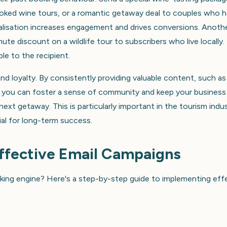
ooked wine tours, or a romantic getaway deal to couples who 
nalisation increases engagement and drives conversions. Anoth
nute discount on a wildlife tour to subscribers who live locally.
le to the recipient.
and loyalty. By consistently providing valuable content, such as
ers, you can foster a sense of community and keep your business
ext getaway. This is particularly important in the tourism indus
cial for long-term success.
Effective Email Campaigns
ooking engine? Here's a step-by-step guide to implementing eff