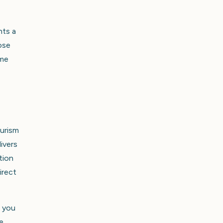
nts a
ose
ome
ourism
ivers
tion
irect
, you
e