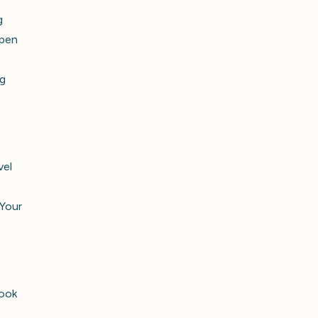
g
open
ng
vel
 Your
look