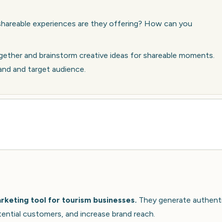
hareable experiences are they offering? How can you
ether and brainstorm creative ideas for shareable moments.
rand and target audience.
keting tool for tourism businesses.
They generate authent
tential customers, and increase brand reach.