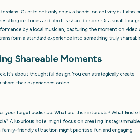
terclass. Guests not only enjoy a hands-on activity but also c
esulting in stories and photos shared online. Or a small tour g
rformance by a local musician, capturing the moment on video
ransform a standard experience into something truly shareabl
ting Shareable Moments
ck; it's about thoughtful design. You can strategically create
share their experiences online.
er your target audience. What are their interests? What kind o
edia? A luxurious hotel might focus on creating Instagrammable
family-friendly attraction might prioritise fun and engaging