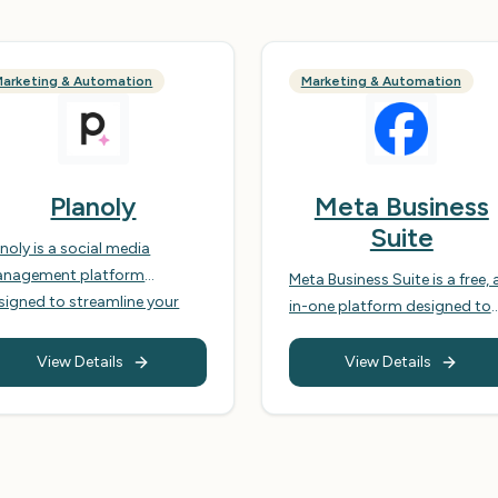
arketing & Automation
Marketing & Automation
Planoly
Meta Business
Suite
anoly is a social media
nagement platform
Meta Business Suite is a free, a
signed to streamline your
in-one platform designed to
ntent planning, scheduling,
help businesses manage their
d analytics across various
Facebook and Instagram
View Details
View Details
cial media platforms,
accounts, streamlining their
imarily Instagram, Pinterest,
social media marketing effor
cebook, Twitter, and TikTok.
and improving customer
 empowers businesses and
engagement. It brings togeth
ividuals to visually plan their
essential tools for publishing