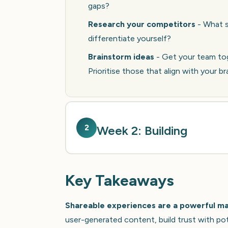
gaps?
Research your competitors
- What s
differentiate yourself?
Brainstorm ideas
- Get your team tog
Prioritise those that align with your b
2
Week 2: Building
Key Takeaways
Shareable experiences are a powerful mar
user-generated content, build trust with po