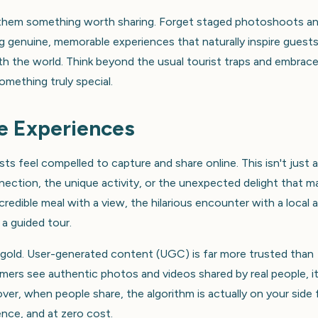
ve them something worth sharing. Forget staged photoshoots a
g genuine, memorable experiences that naturally inspire guest
ith the world. Think beyond the usual tourist traps and embrac
mething truly special.
e Experiences
s feel compelled to capture and share online. This isn't just 
nection, the unique activity, or the unexpected delight that m
redible meal with a view, the hilarious encounter with a local a
a guided tour.
gold. User-generated content (UGC) is far more trusted than
omers see authentic photos and videos shared by real people, i
er, when people share, the algorithm is actually on your side 
nce, and at zero cost.