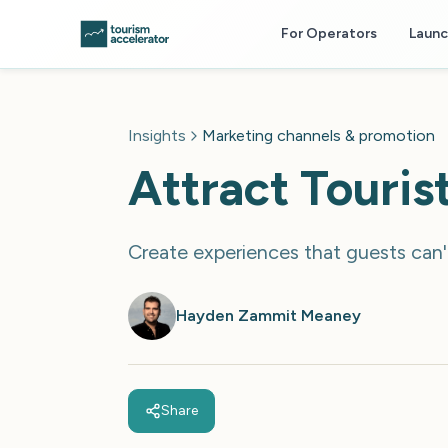
Skip to main content
For Operators
Laun
Insights
Marketing channels & promotion
Attract Touri
Create experiences that guests can't
Hayden Zammit Meaney
Share