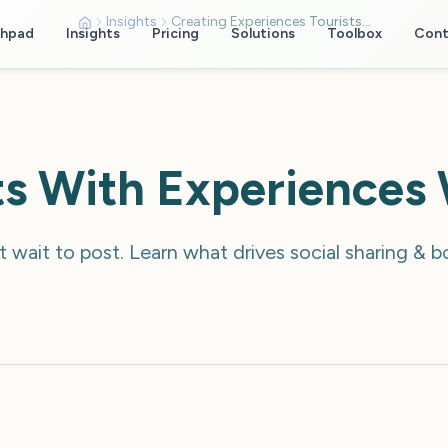
Insights
Creating Experiences Tourists Share
chpad
Insights
Pricing
Solutions
Toolbox
Cont
sts With Experiences
 wait to post. Learn what drives social sharing & 