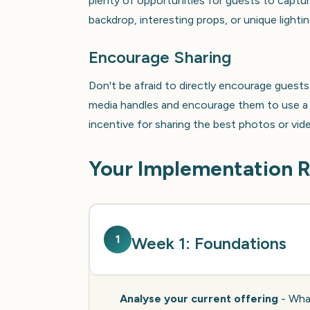
plenty of opportunities for guests to captur
backdrop, interesting props, or unique light
Encourage Sharing
Don't be afraid to directly encourage guests 
media handles and encourage them to use a s
incentive for sharing the best photos or vid
Your Implementation
1
Week 1: Foundations
Analyse your current offering
- What