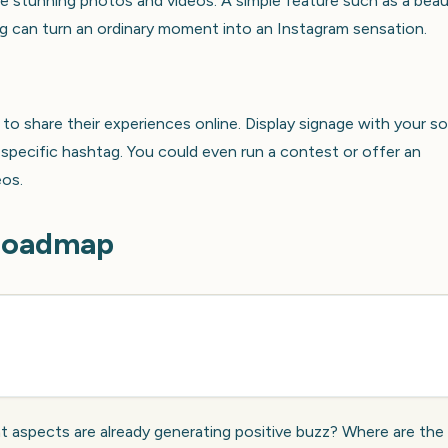
e stunning photos and videos. A simple feature such as a beau
ing can turn an ordinary moment into an Instagram sensation.
to share their experiences online. Display signage with your so
pecific hashtag. You could even run a contest or offer an
eos.
 Roadmap
 aspects are already generating positive buzz? Where are the