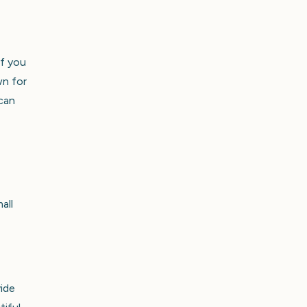
If you
wn for
 can
all
vide