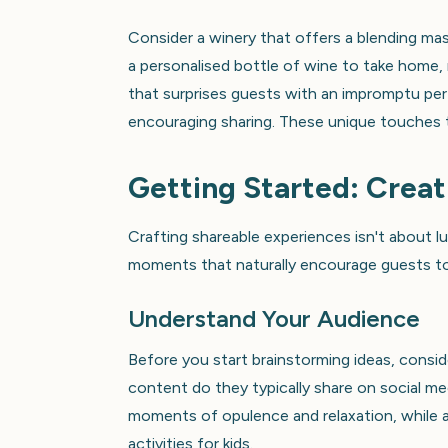
Consider a winery that offers a blending mas
a personalised bottle of wine to take home, r
that surprises guests with an impromptu pe
encouraging sharing. These unique touches t
Getting Started: Crea
Crafting shareable experiences isn't about lu
moments that naturally encourage guests to 
Understand Your Audience
Before you start brainstorming ideas, consid
content do they typically share on social m
moments of opulence and relaxation, while a 
activities for kids.