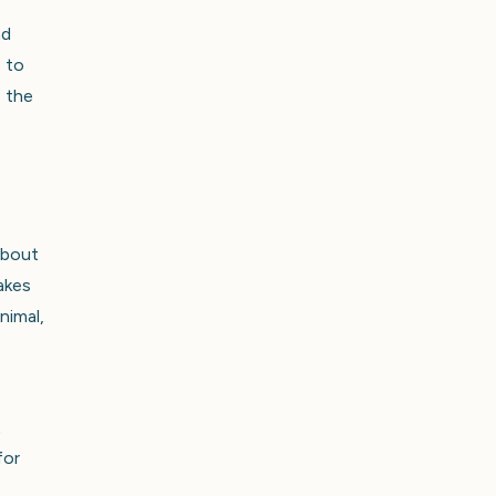
nd
s to
e the
about
akes
nimal,
t
for