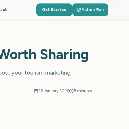
act
Get Started
Action Plan
 Worth Sharing
boost your tourism marketing.
26 January 2026
8 minutes