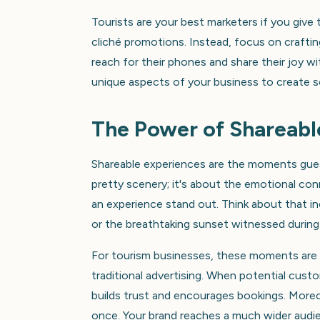
Tourists are your best marketers if you gi
cliché promotions. Instead, focus on craftin
reach for their phones and share their joy w
unique aspects of your business to create so
The Power of Shareabl
Shareable experiences are the moments guest
pretty scenery; it's about the emotional con
an experience stand out. Think about that inc
or the breathtaking sunset witnessed during 
For tourism businesses, these moments are 
traditional advertising. When potential cust
builds trust and encourages bookings. Moreov
once. Your brand reaches a much wider audie