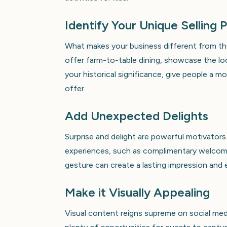
Identify Your Unique Selling 
What makes your business different from the
offer farm-to-table dining, showcase the loc
your historical significance, give people a
offer.
Add Unexpected Delights
Surprise and delight are powerful motivator
experiences, such as complimentary welcome
gesture can create a lasting impression and 
Make it Visually Appealing
Visual content reigns supreme on social medi