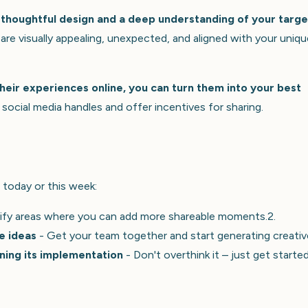
thoughtful design and a deep understanding of your targe
e visually appealing, unexpected, and aligned with your uniqu
heir experiences online, you can turn them into your best
social media handles and offer incentives for sharing.
 today or this week:
ify areas where you can add more shareable moments.2.
e ideas
- Get your team together and start generating creativ
ning its implementation
- Don't overthink it – just get starte