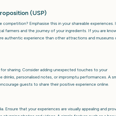
Proposition (USP)
 competition? Emphasise this in your shareable experiences. 
al farmers and the journey of your ingredients. If you are kno
 more authentic experience than other attractions and museums
s for sharing. Consider adding unexpected touches to your
 drinks, personalised notes, or impromptu performances. A sm
encourage guests to share their positive experience online.
a. Ensure that your experiences are visually appealing and pro