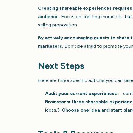
Creating shareable experiences requires 
audience.
Focus on creating moments that ar
selling proposition.
By actively encouraging guests to share t
marketers.
Don't be afraid to promote your 
Next Steps
Here are three specific actions you can take
Audit your current experiences
- Ident
Brainstorm three shareable experienc
ideas.3.
Choose one idea and start plan