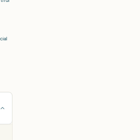
tiful
cial