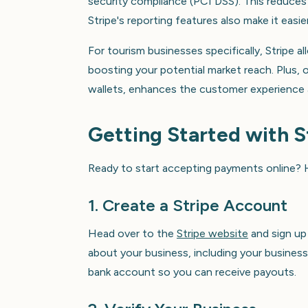
security compliance (PCI DSS). This reduces 
Stripe's reporting features also make it easi
For tourism businesses specifically, Stripe 
boosting your potential market reach. Plus, o
wallets, enhances the customer experience
Getting Started with S
Ready to start accepting payments online? H
1. Create a Stripe Account
Head over to the
Stripe website
and sign up
about your business, including your business 
bank account so you can receive payouts.