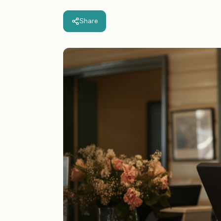
Share