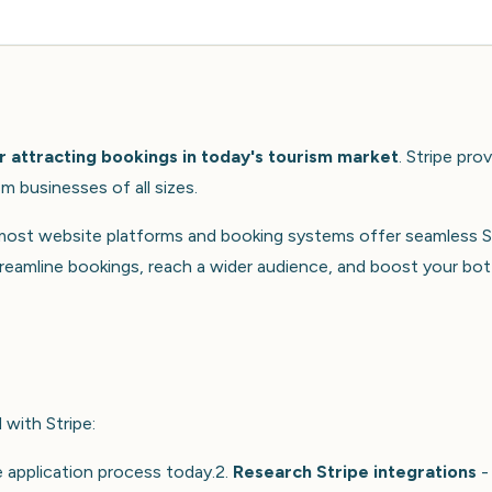
r attracting bookings in today's tourism market
. Stripe pro
m businesses of all sizes.
 most website platforms and booking systems offer seamless S
treamline bookings, reach a wider audience, and boost your bo
with Stripe:
 application process today.2.
Research Stripe integrations
-