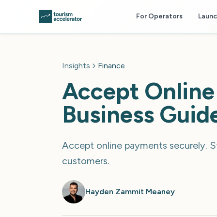
Skip to main content
For Operators
Laun
Insights
Finance
Accept Online
Business Guid
Accept online payments securely. St
customers.
Hayden Zammit Meaney