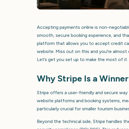
Accepting payments online is non-negotiable
smooth, secure booking experience, and that 
platform that allows you to accept credit c
website. Miss out on this and you're almost 
Let’s get you set up to make the most of it.
Why Stripe Is a Winner
Stripe offers a user-friendly and secure wa
website platforms and booking systems, mea
particularly crucial for smaller tourism busi
Beyond the technical side, Stripe handles th