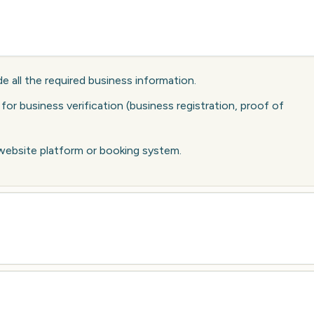
e all the required business information.
r business verification (business registration, proof of
 website platform or booking system.