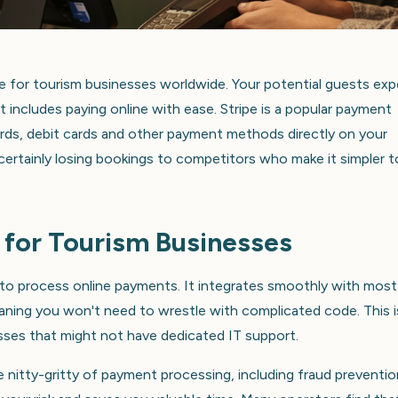
 for tourism businesses worldwide. Your potential guests exp
includes paying online with ease. Stripe is a popular payment
ards, debit cards and other payment methods directly on your
certainly losing bookings to competitors who make it simpler t
 for Tourism Businesses
y to process online payments. It integrates smoothly with most
ning you won't need to wrestle with complicated code. This i
nesses that might not have dedicated IT support.
e nitty-gritty of payment processing, including fraud preventi