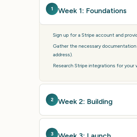
1
Week 1: Foundations
Sign up for a Stripe account and provid
Gather the necessary documentation fo
address).
Research Stripe integrations for your
2
Week 2: Building
3
Week 3: Launch