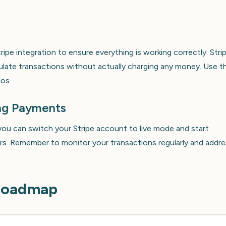
Stripe integration to ensure everything is working correctly. Stri
ulate transactions without actually charging any money. Use th
os.
ing Payments
ou can switch your Stripe account to live mode and start
s. Remember to monitor your transactions regularly and addre
 Roadmap