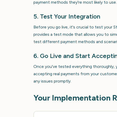
payment methods they're most likely to use.
5. Test Your Integration
Before you go live, it's crucial to test your 
provides a test mode that allows you to sim
test different payment methods and scenari
6. Go Live and Start Accept
Once you've tested everything thoroughly, y
accepting real payments from your customer
any issues promptly.
Your Implementation