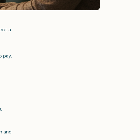
ect a
o pay.
s
on and