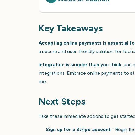
Key Takeaways
Accepting online payments is essential fo
a secure and user-friendly solution for touris
Integration is simpler than you think
, and
integrations. Embrace online payments to s
line.
Next Steps
Take these immediate actions to get started 
Sign up for a Stripe account
- Begin the