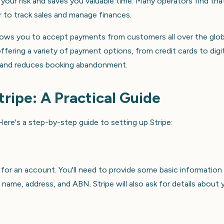
your risk and saves you valuable time. Many operators find tha
er to track sales and manage finances.
allows you to accept payments from customers all over the glo
ffering a variety of payment options, from credit cards to digit
 and reduces booking abandonment.
tripe: A Practical Guide
ere's a step-by-step guide to setting up Stripe:
 for an account. You'll need to provide some basic information
name, address, and ABN. Stripe will also ask for details about 