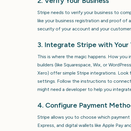
2. Verify Your Business
Stripe needs to verify your business to comp
like your business registration and proof of a
security of your account and your customer
3. Integrate Stripe with You
This is where the magic happens. How you i
builders (like Squarespace, Wix, or WordPr
Xero) offer simple Stripe integrations. Look f
settings. Follow the instructions to connec
might need a developer to help you integrate
4. Configure Payment Metho
Stripe allows you to choose which payment 
Express, and digital wallets like Apple Pay 