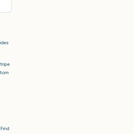
vides
tripe
ttom
 Find