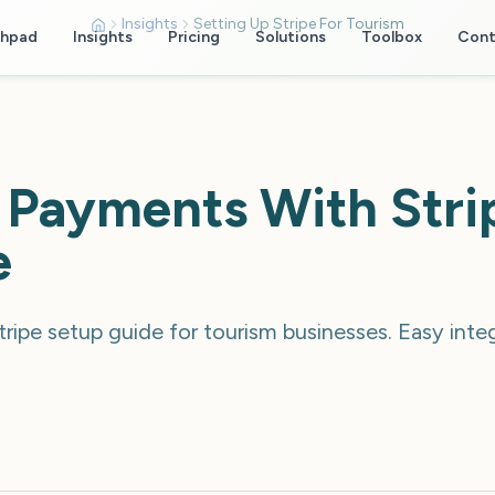
Insights
Setting Up Stripe For Tourism
chpad
Insights
Pricing
Solutions
Toolbox
Cont
 Payments With Stri
e
ripe setup guide for tourism businesses. Easy inte