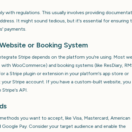
ly with regulations. This usually involves providing documenta
ddress. It might sound tedious, but it's essential for ensuring 
s' payments.
r Website or Booking System
ntegrate Stripe depends on the platform you're using. Most w
ess with WooCommerce) and booking systems (like ResDiary, RM
or a Stripe plugin or extension in your platform's app store or
t your Stripe account. If you have a custom-built website, you
 Stripe's API.
ds
methods you want to accept, like Visa, Mastercard, American
and Google Pay. Consider your target audience and enable the