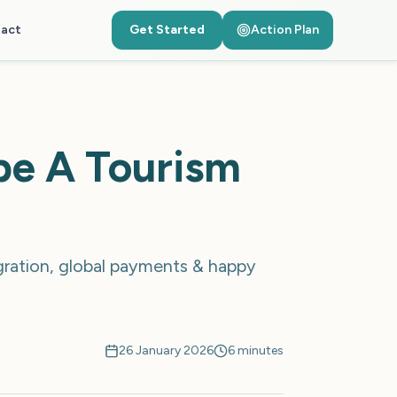
act
Get Started
Action Plan
pe A Tourism
gration, global payments & happy
26 January 2026
6 minutes