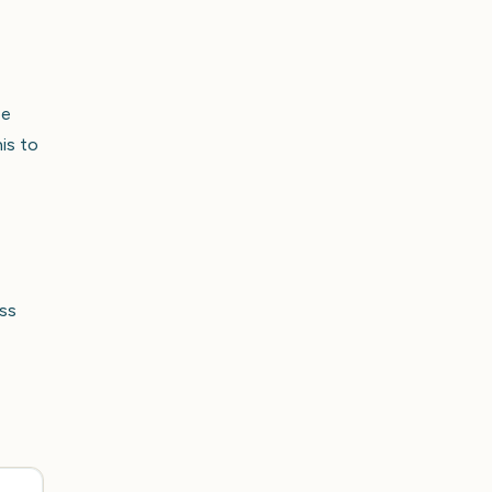
pe
is to
ss