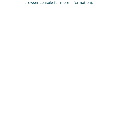
browser console for more information)
.