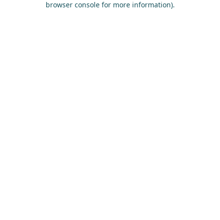
browser console for more information)
.