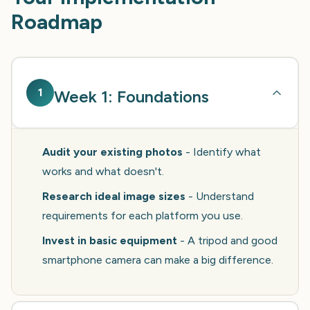
Roadmap
1
Week 1: Foundations
Audit your existing photos
- Identify what
works and what doesn't.
Research ideal image sizes
- Understand
requirements for each platform you use.
Invest in basic equipment
- A tripod and good
smartphone camera can make a big difference.