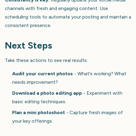
channels with fresh and engaging content. Use
scheduling tools to automate your posting and maintain a
consistent presence.
Next Steps
Take these actions to see real results:
Audit your current photos
- What's working? What
needs improvement?
Download a photo editing app
- Experiment with
basic editing techniques.
Plan a mini photoshoot
- Capture fresh images of
your key offerings.