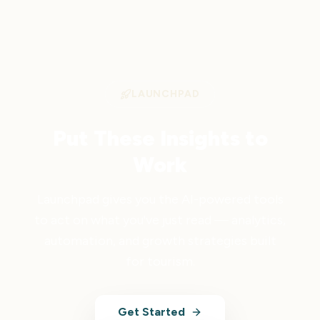
LAUNCHPAD
Put These Insights to
Work
Launchpad gives you the AI-powered tools
to act on what you've just read — analytics,
automation, and growth strategies built
for tourism.
Get Started