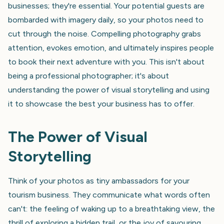
businesses; they're essential. Your potential guests are
bombarded with imagery daily, so your photos need to
cut through the noise. Compelling photography grabs
attention, evokes emotion, and ultimately inspires people
to book their next adventure with you. This isn't about
being a professional photographer; it's about
understanding the power of visual storytelling and using
it to showcase the best your business has to offer.
The Power of Visual
Storytelling
Think of your photos as tiny ambassadors for your
tourism business. They communicate what words often
can't: the feeling of waking up to a breathtaking view, the
thrill of exploring a hidden trail, or the joy of savouring