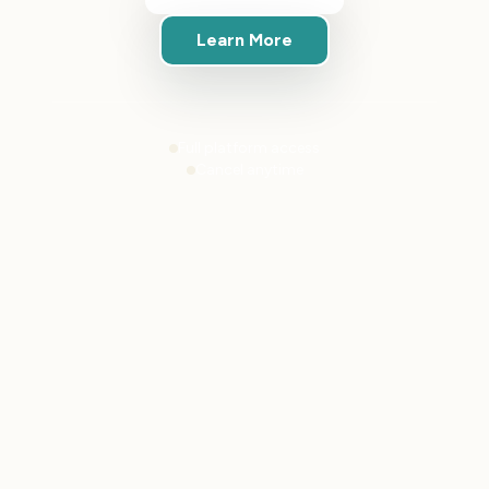
Learn More
Full platform access
Cancel anytime