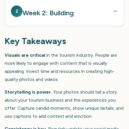
2
Week 2: Building
Key Takeaways
Visuals are critical
in the tourism industry. People are
more likely to engage with content that is visually
appealing. Invest time and resources in creating high-
quality photos and videos.
Storytelling is power.
Your photos should tell a story
about your tourism business and the experiences you
offer. Capture candid moments, show unique details, and
use captions to add context and emotion.
Consistency is key.
Regularly update your social media