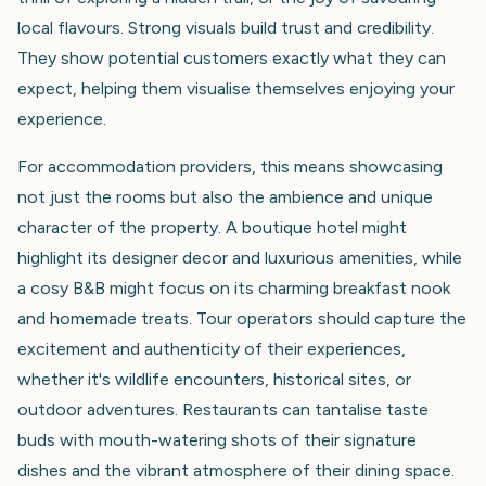
local flavours. Strong visuals build trust and credibility.
They show potential customers exactly what they can
expect, helping them visualise themselves enjoying your
experience.
For accommodation providers, this means showcasing
not just the rooms but also the ambience and unique
character of the property. A boutique hotel might
highlight its designer decor and luxurious amenities, while
a cosy B&B might focus on its charming breakfast nook
and homemade treats. Tour operators should capture the
excitement and authenticity of their experiences,
whether it's wildlife encounters, historical sites, or
outdoor adventures. Restaurants can tantalise taste
buds with mouth-watering shots of their signature
dishes and the vibrant atmosphere of their dining space.