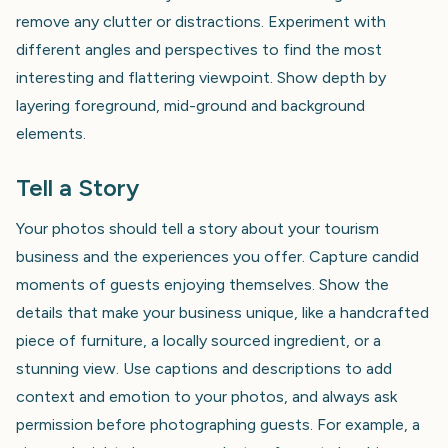
remove any clutter or distractions. Experiment with
different angles and perspectives to find the most
interesting and flattering viewpoint. Show depth by
layering foreground, mid-ground and background
elements.
Tell a Story
Your photos should tell a story about your tourism
business and the experiences you offer. Capture candid
moments of guests enjoying themselves. Show the
details that make your business unique, like a handcrafted
piece of furniture, a locally sourced ingredient, or a
stunning view. Use captions and descriptions to add
context and emotion to your photos, and always ask
permission before photographing guests. For example, a