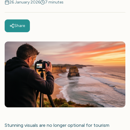
26 January 2026
7 minutes
Share
Stunning visuals are no longer optional for tourism