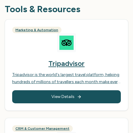
Tools & Resources
Marketing & Automation
Tripadvisor
Tripadvisor is the world's largest travel platform, helping
hundreds of millions of travellers each month make every
trip their best. It offers a comprehensive suite of tools
and resources for travellers to plan and book their trips,
View Details
including reviews, ratings, photos, and forums. For
businesses, Tripadvisor provides a vital marketing
channel to connect with potential customers and
manage their online reputation, offering a platform to
CRM & Customer Management
showcase their offerings, respond to customer