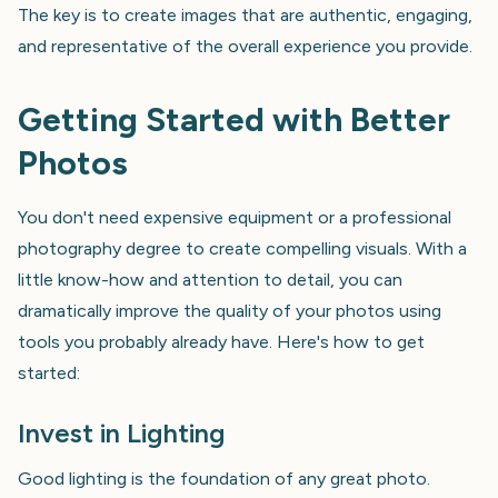
The key is to create images that are authentic, engaging,
and representative of the overall experience you provide.
Getting Started with Better
Photos
You don't need expensive equipment or a professional
photography degree to create compelling visuals. With a
little know-how and attention to detail, you can
dramatically improve the quality of your photos using
tools you probably already have. Here's how to get
started:
Invest in Lighting
Good lighting is the foundation of any great photo.