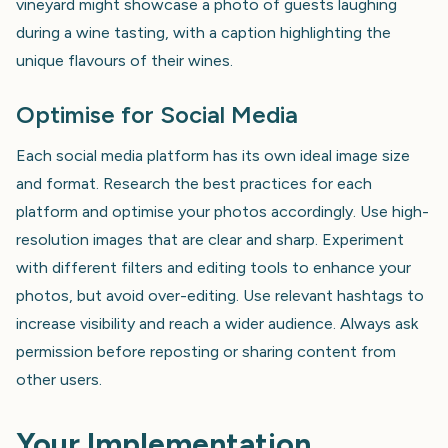
vineyard might showcase a photo of guests laughing
during a wine tasting, with a caption highlighting the
unique flavours of their wines.
Optimise for Social Media
Each social media platform has its own ideal image size
and format. Research the best practices for each
platform and optimise your photos accordingly. Use high-
resolution images that are clear and sharp. Experiment
with different filters and editing tools to enhance your
photos, but avoid over-editing. Use relevant hashtags to
increase visibility and reach a wider audience. Always ask
permission before reposting or sharing content from
other users.
Your Implementation