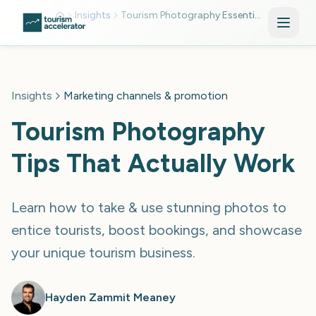
Skip to main content
Insights
Tourism Photography Essentials
Insights
Marketing channels & promotion
Tourism Photography
Tips That Actually Work
Learn how to take & use stunning photos to
entice tourists, boost bookings, and showcase
your unique tourism business.
Hayden Zammit Meaney