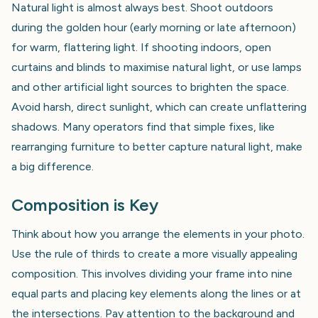
Natural light is almost always best. Shoot outdoors
during the golden hour (early morning or late afternoon)
for warm, flattering light. If shooting indoors, open
curtains and blinds to maximise natural light, or use lamps
and other artificial light sources to brighten the space.
Avoid harsh, direct sunlight, which can create unflattering
shadows. Many operators find that simple fixes, like
rearranging furniture to better capture natural light, make
a big difference.
Composition is Key
Think about how you arrange the elements in your photo.
Use the rule of thirds to create a more visually appealing
composition. This involves dividing your frame into nine
equal parts and placing key elements along the lines or at
the intersections. Pay attention to the background and