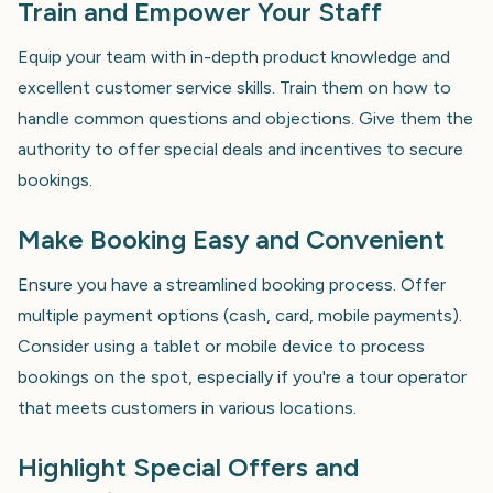
Train and Empower Your Staff
Equip your team with in-depth product knowledge and
excellent customer service skills. Train them on how to
handle common questions and objections. Give them the
authority to offer special deals and incentives to secure
bookings.
Make Booking Easy and Convenient
Ensure you have a streamlined booking process. Offer
multiple payment options (cash, card, mobile payments).
Consider using a tablet or mobile device to process
bookings on the spot, especially if you're a tour operator
that meets customers in various locations.
Highlight Special Offers and