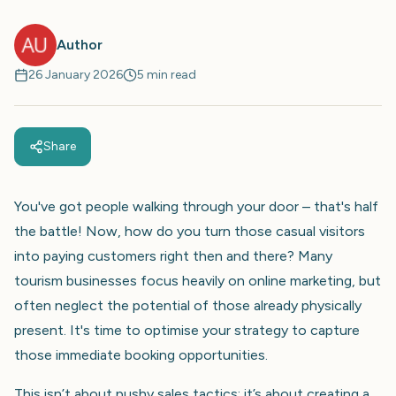
Author
26 January 2026
5 min read
Share
You've got people walking through your door – that's half
the battle! Now, how do you turn those casual visitors
into paying customers right then and there? Many
tourism businesses focus heavily on online marketing, but
often neglect the potential of those already physically
present. It's time to optimise your strategy to capture
those immediate booking opportunities.
This isn’t about pushy sales tactics; it’s about creating a