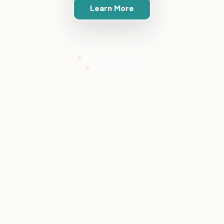
Learn More
Full platform access
Cancel anytime