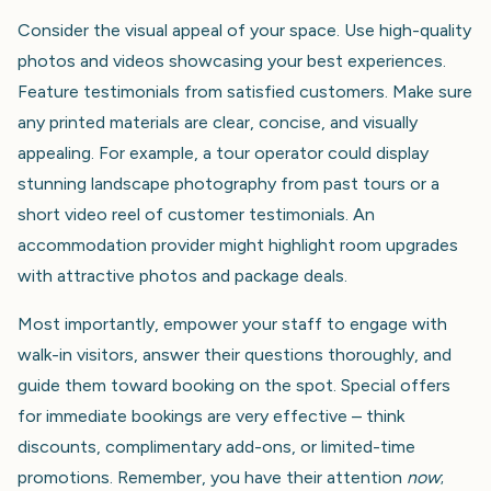
Consider the visual appeal of your space. Use high-quality
photos and videos showcasing your best experiences.
Feature testimonials from satisfied customers. Make sure
any printed materials are clear, concise, and visually
appealing. For example, a tour operator could display
stunning landscape photography from past tours or a
short video reel of customer testimonials. An
accommodation provider might highlight room upgrades
with attractive photos and package deals.
Most importantly, empower your staff to engage with
walk-in visitors, answer their questions thoroughly, and
guide them toward booking on the spot. Special offers
for immediate bookings are very effective – think
discounts, complimentary add-ons, or limited-time
promotions. Remember, you have their attention
now
;