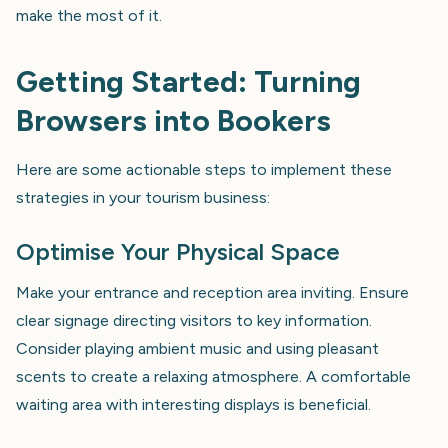
make the most of it.
Getting Started: Turning
Browsers into Bookers
Here are some actionable steps to implement these
strategies in your tourism business:
Optimise Your Physical Space
Make your entrance and reception area inviting. Ensure
clear signage directing visitors to key information.
Consider playing ambient music and using pleasant
scents to create a relaxing atmosphere. A comfortable
waiting area with interesting displays is beneficial.