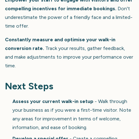
compelling incentives for immediate bookings.
Don't
underestimate the power of a friendly face and a limited-
time offer.
Constantly measure and optimise your walk-in
conversion rate.
Track your results, gather feedback,
and make adjustments to improve your performance over
time.
Next Steps
Assess your current walk-in setup
- Walk through
your business as if you were a first-time visitor. Note
any areas for improvement in terms of welcome,
information, and ease of booking.
Develop a special offer
- Create a compelling