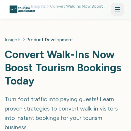
Skip to main content
Insights
Convert Walk Ins Now Boost Tourism Bookings Today Mkv15ceb
Insights
Product Development
Convert Walk-Ins Now
Boost Tourism Bookings
Today
Turn foot traffic into paying guests! Learn
proven strategies to convert walk-in visitors
into instant bookings for your tourism
business.