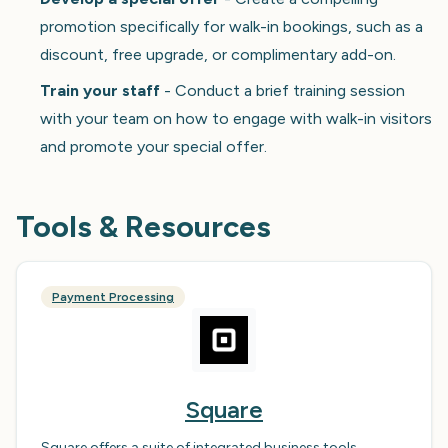
promotion specifically for walk-in bookings, such as a
discount, free upgrade, or complimentary add-on.
Train your staff
- Conduct a brief training session
with your team on how to engage with walk-in visitors
and promote your special offer.
Tools & Resources
Payment Processing
Square
Square offers a suite of integrated business tools