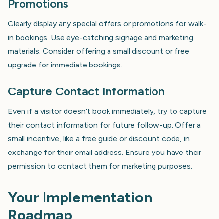
Promotions
Clearly display any special offers or promotions for walk-
in bookings. Use eye-catching signage and marketing
materials. Consider offering a small discount or free
upgrade for immediate bookings.
Capture Contact Information
Even if a visitor doesn't book immediately, try to capture
their contact information for future follow-up. Offer a
small incentive, like a free guide or discount code, in
exchange for their email address. Ensure you have their
permission to contact them for marketing purposes.
Your Implementation
Roadmap