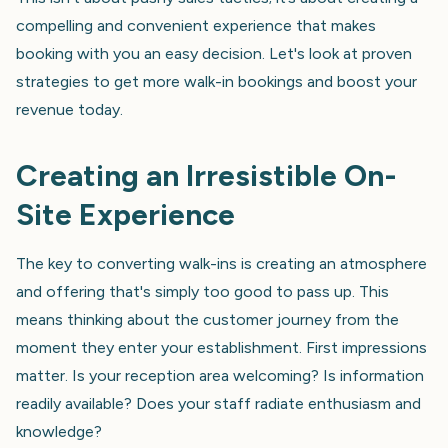
compelling and convenient experience that makes
booking with you an easy decision. Let's look at proven
strategies to get more walk-in bookings and boost your
revenue today.
Creating an Irresistible On-
Site Experience
The key to converting walk-ins is creating an atmosphere
and offering that's simply too good to pass up. This
means thinking about the customer journey from the
moment they enter your establishment. First impressions
matter. Is your reception area welcoming? Is information
readily available? Does your staff radiate enthusiasm and
knowledge?