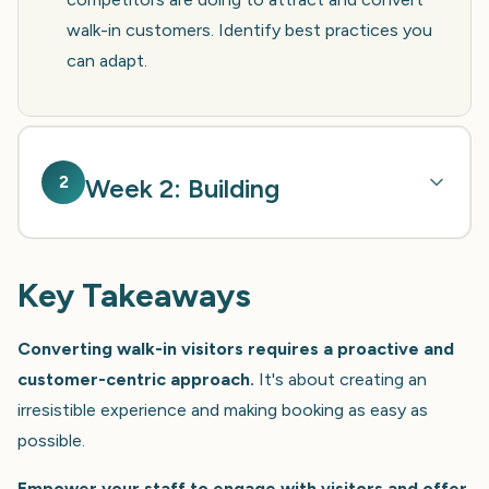
walk-in customers. Identify best practices you
can adapt.
2
Week 2: Building
Key Takeaways
Converting walk-in visitors requires a proactive and
customer-centric approach.
It's about creating an
irresistible experience and making booking as easy as
possible.
Empower your staff to engage with visitors and offer