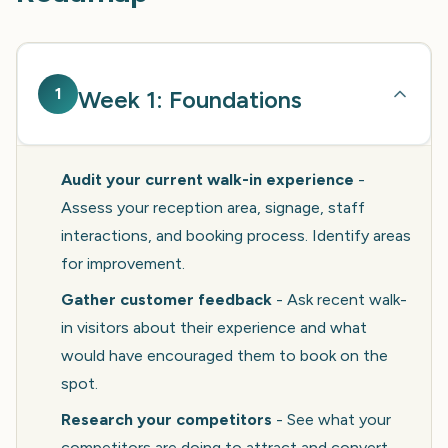
1
Week 1: Foundations
Audit your current walk-in experience
-
Assess your reception area, signage, staff
interactions, and booking process. Identify areas
for improvement.
Gather customer feedback
- Ask recent walk-
in visitors about their experience and what
would have encouraged them to book on the
spot.
Research your competitors
- See what your
competitors are doing to attract and convert