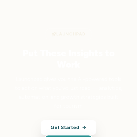
LAUNCHPAD
Put These Insights to
Work
Launchpad gives you the AI-powered tools
to act on what you've just read — analytics,
automation, and growth strategies built
for tourism.
Get Started