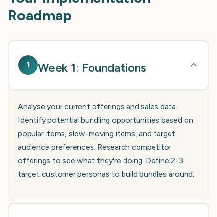
Roadmap
1
Week 1: Foundations
Analyse your current offerings and sales data.
Identify potential bundling opportunities based on
popular items, slow-moving items, and target
audience preferences. Research competitor
offerings to see what they're doing. Define 2-3
target customer personas to build bundles around.