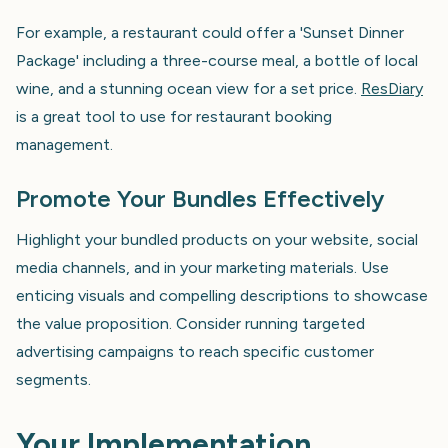
For example, a restaurant could offer a 'Sunset Dinner
Package' including a three-course meal, a bottle of local
wine, and a stunning ocean view for a set price.
ResDiary
is a great tool to use for restaurant booking
management.
Promote Your Bundles Effectively
Highlight your bundled products on your website, social
media channels, and in your marketing materials. Use
enticing visuals and compelling descriptions to showcase
the value proposition. Consider running targeted
advertising campaigns to reach specific customer
segments.
Your Implementation