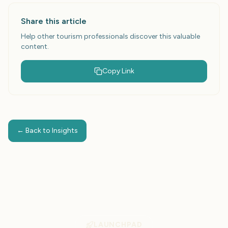
Share this article
Help other tourism professionals discover this valuable
content.
Copy Link
← Back to Insights
LAUNCHPAD