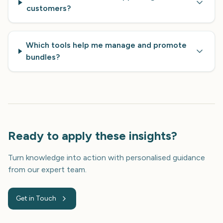
customers?
Which tools help me manage and promote
bundles?
Ready to apply these insights?
Turn knowledge into action with personalised guidance
from our expert team.
Get in Touch