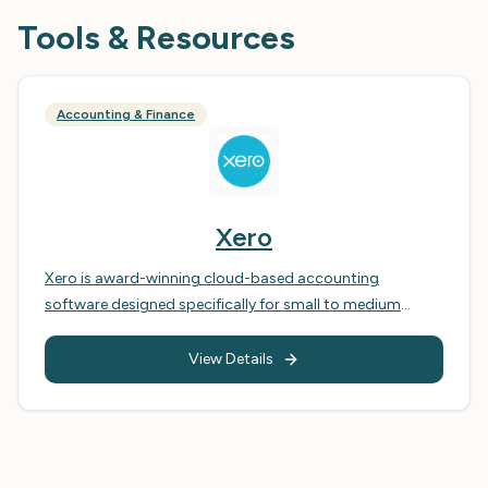
Tools & Resources
Accounting & Finance
Xero
Xero is award-winning cloud-based accounting
software designed specifically for small to medium
businesses. Unlike traditional accounting software, Xero
runs entirely in the cloud, meaning you can access your
View Details
financial data anywhere, anytime, from any device. The
platform seamlessly connects to your bank accounts,
providing automatic bank feeds that reconcile
transactions in real-time. With Xero, you can create and
send professional invoices in seconds, track expenses on