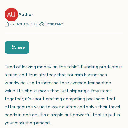
Author
26 January 2026
5 min read
Share
Tired of leaving money on the table? Bundling products is
a tried-and-true strategy that tourism businesses
worldwide use to increase their average transaction
value. It's about more than just slapping a few items
together; it's about crafting compelling packages that
offer genuine value to your guests and solve their travel
needs in one go. It's a simple but powerful tool to put in
your marketing arsenal.