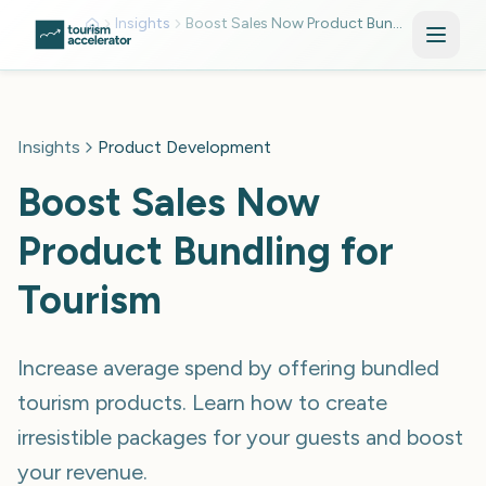
Skip to main content
Insights
Boost Sales Now Product Bundling For Tourism Mkv0zoda
Insights
Product Development
Boost Sales Now
Product Bundling for
Tourism
Increase average spend by offering bundled
tourism products. Learn how to create
irresistible packages for your guests and boost
your revenue.