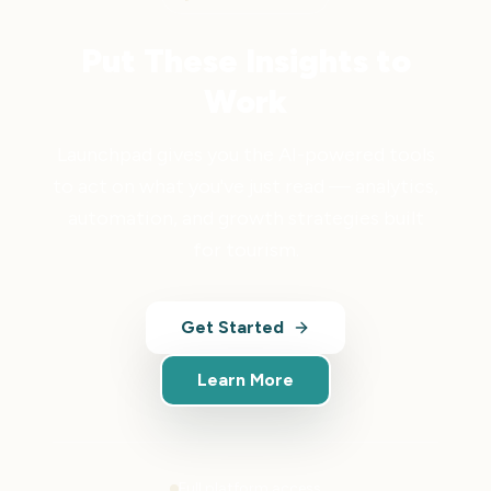
Put These Insights to
Work
Launchpad gives you the AI-powered tools
to act on what you've just read — analytics,
automation, and growth strategies built
for tourism.
Get Started
Learn More
Full platform access