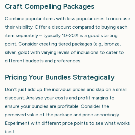
Craft Compelling Packages
Combine popular items with less popular ones to increase
their visibility. Offer a discount compared to buying each
item separately – typically 10-20% is a good starting
point. Consider creating tiered packages (e.g., bronze,
silver, gold) with varying levels of inclusions to cater to
different budgets and preferences.
Pricing Your Bundles Strategically
Don't just add up the individual prices and slap on a small
discount. Analyse your costs and profit margins to
ensure your bundles are profitable. Consider the
perceived value of the package and price accordingly.
Experiment with different price points to see what works
best.