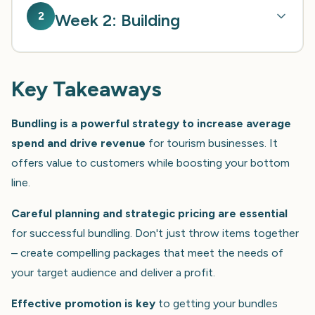
2
Week 2: Building
Key Takeaways
Bundling is a powerful strategy to increase average
spend and drive revenue
for tourism businesses. It
offers value to customers while boosting your bottom
line.
Careful planning and strategic pricing are essential
for successful bundling. Don't just throw items together
– create compelling packages that meet the needs of
your target audience and deliver a profit.
Effective promotion is key
to getting your bundles