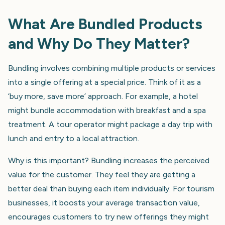
What Are Bundled Products
and Why Do They Matter?
Bundling involves combining multiple products or services
into a single offering at a special price. Think of it as a
‘buy more, save more’ approach. For example, a hotel
might bundle accommodation with breakfast and a spa
treatment. A tour operator might package a day trip with
lunch and entry to a local attraction.
Why is this important? Bundling increases the perceived
value for the customer. They feel they are getting a
better deal than buying each item individually. For tourism
businesses, it boosts your average transaction value,
encourages customers to try new offerings they might