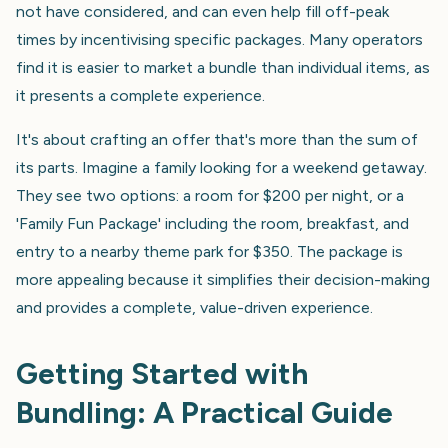
not have considered, and can even help fill off-peak
times by incentivising specific packages. Many operators
find it is easier to market a bundle than individual items, as
it presents a complete experience.
It's about crafting an offer that's more than the sum of
its parts. Imagine a family looking for a weekend getaway.
They see two options: a room for $200 per night, or a
'Family Fun Package' including the room, breakfast, and
entry to a nearby theme park for $350. The package is
more appealing because it simplifies their decision-making
and provides a complete, value-driven experience.
Getting Started with
Bundling: A Practical Guide