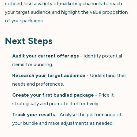
noticed. Use a variety of marketing channels to reach
your target audience and highlight the value proposition
of your packages.
Next Steps
Audit your current offerings
- Identify potential
items for bundling.
Research your target audience
- Understand their
needs and preferences.
Create your first bundled package
- Price it
strategically and promote it effectively.
Track your results
- Analyse the performance of
your bundle and make adjustments as needed.