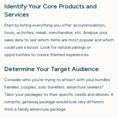
Identify Your Core Products and
Services
Start by listing everything you offer: accommodation,
tours, activities, meals, merchandise, etc. Analyse your
sales data to see which items are most popular and which
could use a boost. Look for natural pairings or
opportunities to create themed experiences.
Determine Your Target Audience
Consider who you’re trying to attract with your bundles.
Families, couples, solo travellers, adventure seekers?
Tailor your packages to their specific needs and desires. A
romantic getaway package would look very different
from a family adventure package.