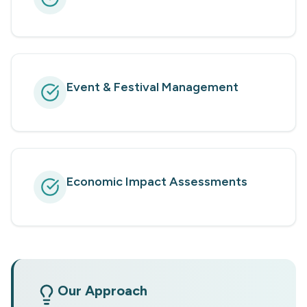
Event & Festival Management
Economic Impact Assessments
Our Approach