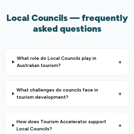
Local Councils — frequently
asked questions
What role do Local Councils play in
+
Australian tourism?
What challenges do councils face in
+
tourism development?
How does Tourism Accelerator support
+
Local Councils?