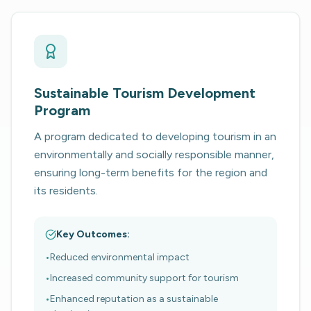
Sustainable Tourism Development
Program
A program dedicated to developing tourism in an
environmentally and socially responsible manner,
ensuring long-term benefits for the region and
its residents.
Key Outcomes:
•
Reduced environmental impact
•
Increased community support for tourism
•
Enhanced reputation as a sustainable