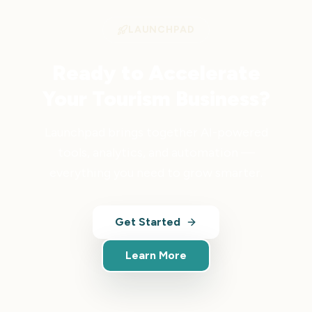
LAUNCHPAD
Ready to Accelerate
Your Tourism Business?
Launchpad brings together AI-powered
tools, analytics, and automation —
everything you need to grow smarter.
Get Started
Learn More