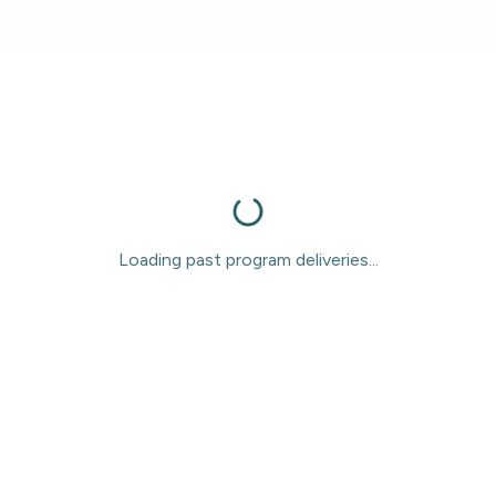
Loading past program deliveries...