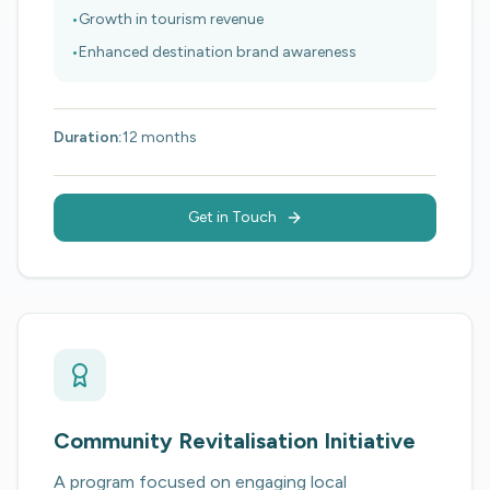
•
Growth in tourism revenue
•
Enhanced destination brand awareness
Duration:
12 months
Get in Touch
Community Revitalisation Initiative
A program focused on engaging local