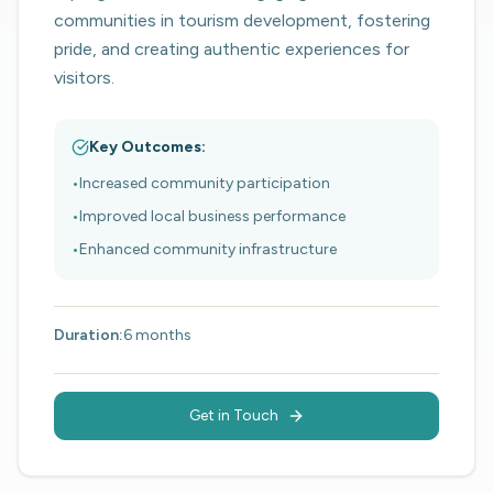
communities in tourism development, fostering
pride, and creating authentic experiences for
visitors.
Key Outcomes:
•
Increased community participation
•
Improved local business performance
•
Enhanced community infrastructure
Duration:
6 months
Get in Touch