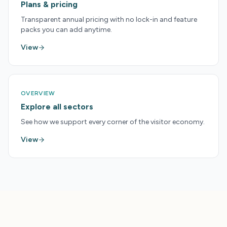
Plans & pricing
Transparent annual pricing with no lock-in and feature
packs you can add anytime.
View
OVERVIEW
Explore all sectors
See how we support every corner of the visitor economy.
View