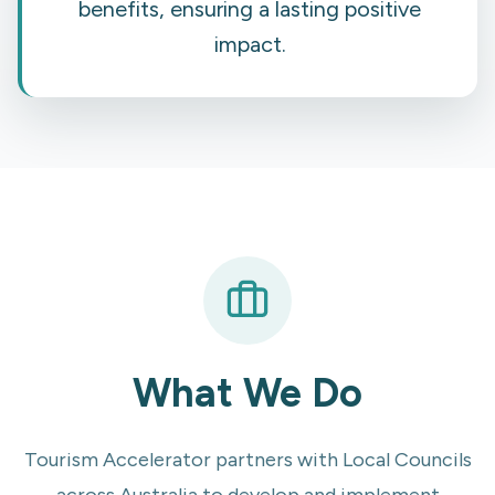
benefits, ensuring a lasting positive
impact.
What We Do
Tourism Accelerator partners with Local Councils