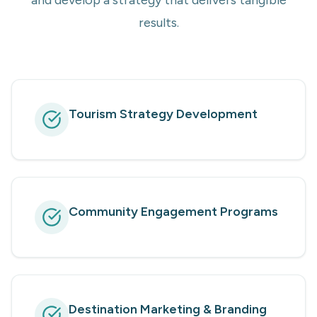
and develop a strategy that delivers tangible
results.
Tourism Strategy Development
Community Engagement Programs
Destination Marketing & Branding