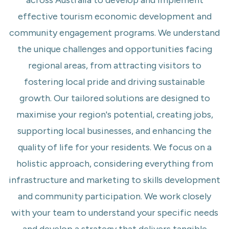
across Australia to develop and implement
effective tourism economic development and
community engagement programs. We understand
the unique challenges and opportunities facing
regional areas, from attracting visitors to
fostering local pride and driving sustainable
growth. Our tailored solutions are designed to
maximise your region's potential, creating jobs,
supporting local businesses, and enhancing the
quality of life for your residents. We focus on a
holistic approach, considering everything from
infrastructure and marketing to skills development
and community participation. We work closely
with your team to understand your specific needs