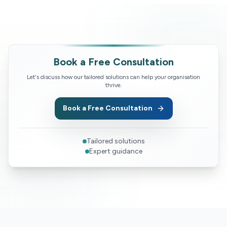
Book a Free Consultation
Let's discuss how our tailored solutions can help your organisation
thrive.
Book a Free Consultation
Tailored solutions
Expert guidance