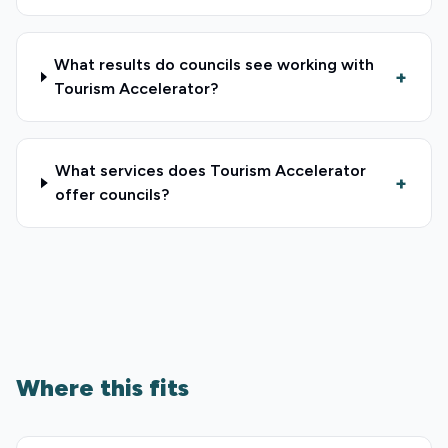
What results do councils see working with
+
Tourism Accelerator?
What services does Tourism Accelerator
+
offer councils?
Where this fits