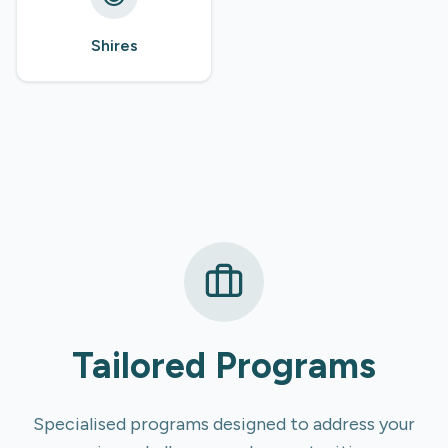
Shires
Tailored Programs
Specialised programs designed to address your