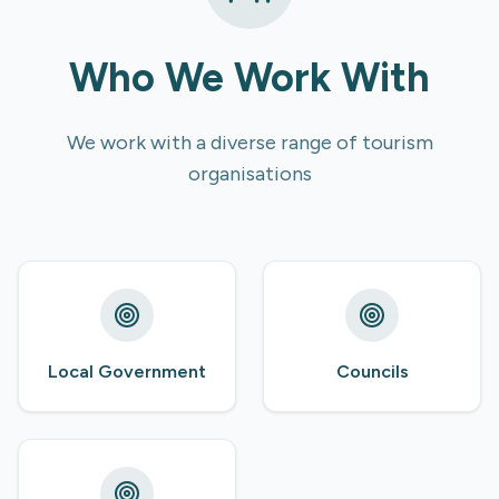
Who We Work With
We work with a diverse range of tourism
organisations
Local Government
Councils