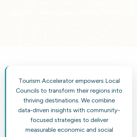
tourism and community engagement
programs designed for Australian Councils.
Tourism Accelerator empowers Local
Councils to transform their regions into
thriving destinations. We combine
data-driven insights with community-
focused strategies to deliver
measurable economic and social