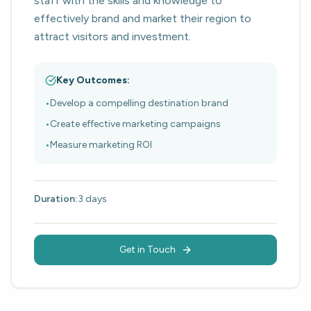
staff with the skills and knowledge to
effectively brand and market their region to
attract visitors and investment.
Key Outcomes:
•
Develop a compelling destination brand
•
Create effective marketing campaigns
•
Measure marketing ROI
Duration:
3 days
Get in Touch