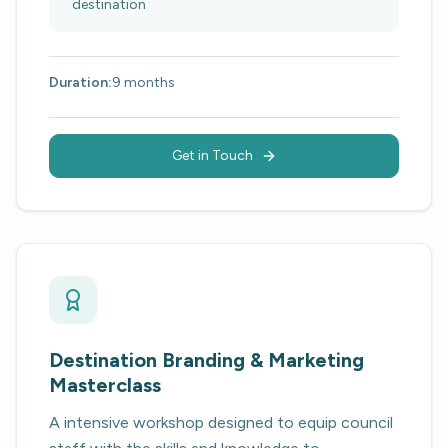
destination
Duration:
9 months
Get in Touch
Destination Branding & Marketing
Masterclass
A intensive workshop designed to equip council