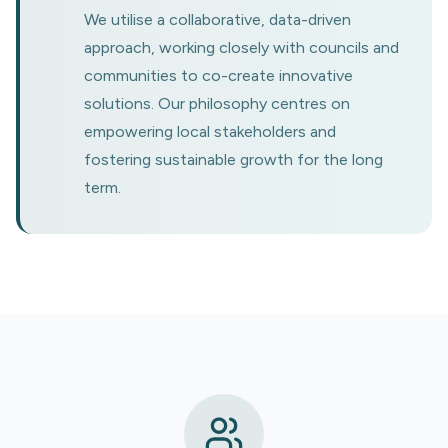
We utilise a collaborative, data-driven
approach, working closely with councils and
communities to co-create innovative
solutions. Our philosophy centres on
empowering local stakeholders and
fostering sustainable growth for the long
term.