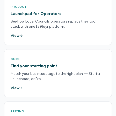
PRODUCT
Launchpad for Operators
See how Local Councils operators replace their tool
stack with one $595/yr platform.
View
GUIDE
Find your starting point
Match your business stage to the right plan — Starter,
Launchpad, or Pro.
View
PRICING