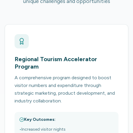
unique challenges and opportunities
Regional Tourism Accelerator
Program
A comprehensive program designed to boost
visitor numbers and expenditure through
strategic marketing, product development, and
industry collaboration.
Key Outcomes:
•
Increased visitor nights