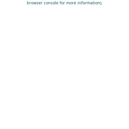
browser console for more information)
.