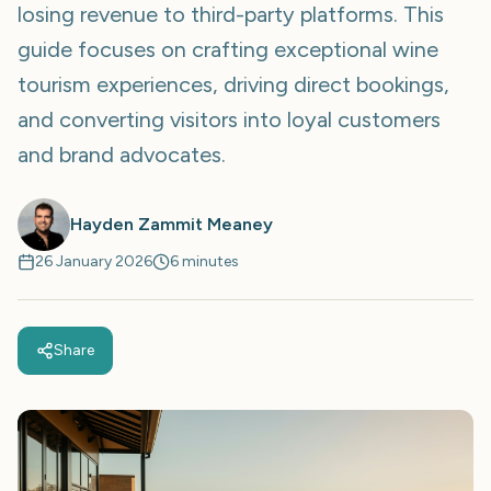
losing revenue to third-party platforms. This
guide focuses on crafting exceptional wine
tourism experiences, driving direct bookings,
and converting visitors into loyal customers
and brand advocates.
Hayden Zammit Meaney
26 January 2026
6 minutes
Share