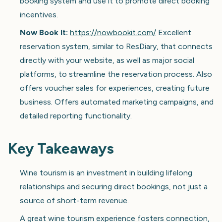
booking system and use it to promote direct booking
incentives.
Now Book It:
https://nowbookit.com/
Excellent
reservation system, similar to ResDiary, that connects
directly with your website, as well as major social
platforms, to streamline the reservation process. Also
offers voucher sales for experiences, creating future
business. Offers automated marketing campaigns, and
detailed reporting functionality.
Key Takeaways
Wine tourism is an investment in building lifelong
relationships and securing direct bookings, not just a
source of short-term revenue.
A great wine tourism experience fosters connection,