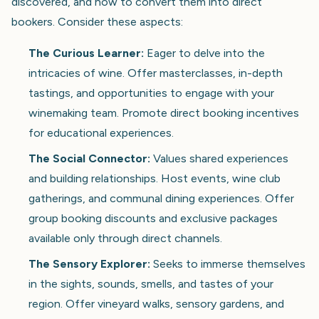
discovered, and how to convert them into direct
bookers. Consider these aspects:
The Curious Learner:
Eager to delve into the
intricacies of wine. Offer masterclasses, in-depth
tastings, and opportunities to engage with your
winemaking team. Promote direct booking incentives
for educational experiences.
The Social Connector:
Values shared experiences
and building relationships. Host events, wine club
gatherings, and communal dining experiences. Offer
group booking discounts and exclusive packages
available only through direct channels.
The Sensory Explorer:
Seeks to immerse themselves
in the sights, sounds, smells, and tastes of your
region. Offer vineyard walks, sensory gardens, and