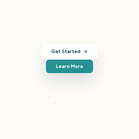
Launchpad gives you the AI-powered tools
to act on what you've just read — analytics,
automation, and growth strategies built
for tourism.
Get Started
Learn More
Full platform access
Cancel anytime