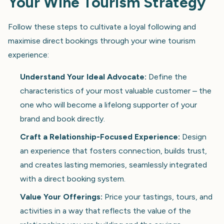
Your Wine Tourism Strategy
Follow these steps to cultivate a loyal following and
maximise direct bookings through your wine tourism
experience:
Understand Your Ideal Advocate:
Define the
characteristics of your most valuable customer – the
one who will become a lifelong supporter of your
brand and book directly.
Craft a Relationship-Focused Experience:
Design
an experience that fosters connection, builds trust,
and creates lasting memories, seamlessly integrated
with a direct booking system.
Value Your Offerings:
Price your tastings, tours, and
activities in a way that reflects the value of the