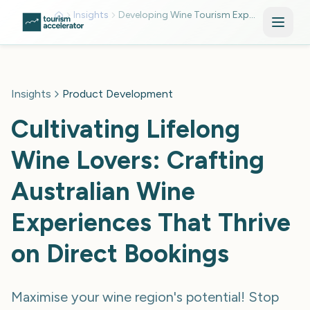
Skip to main content
Insights
Developing Wine Tourism Experience
Insights
Product Development
Cultivating Lifelong
Wine Lovers: Crafting
Australian Wine
Experiences That Thrive
on Direct Bookings
Maximise your wine region's potential! Stop