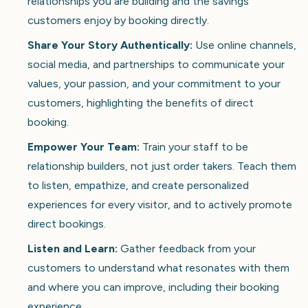
relationships you are building and the savings
customers enjoy by booking directly.
Share Your Story Authentically:
Use online channels,
social media, and partnerships to communicate your
values, your passion, and your commitment to your
customers, highlighting the benefits of direct
booking.
Empower Your Team:
Train your staff to be
relationship builders, not just order takers. Teach them
to listen, empathize, and create personalized
experiences for every visitor, and to actively promote
direct bookings.
Listen and Learn:
Gather feedback from your
customers to understand what resonates with them
and where you can improve, including their booking
experience.