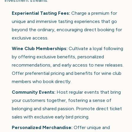
investment streams:
Experiential Tasting Fees:
Charge a premium for
unique and immersive tasting experiences that go
beyond the ordinary, encouraging direct booking for
exclusive access.
Wine Club Memberships:
Cultivate a loyal following
by offering exclusive benefits, personalized
recommendations, and early access to new releases.
Offer preferential pricing and benefits for wine club
members who book directly.
Community Events:
Host regular events that bring
your customers together, fostering a sense of
belonging and shared passion. Promote direct ticket
sales with exclusive early bird pricing.
Personalized Merchandise:
Offer unique and