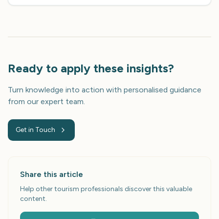
Ready to apply these insights?
Turn knowledge into action with personalised guidance
from our expert team.
Get in Touch
Share this article
Help other tourism professionals discover this valuable
content.