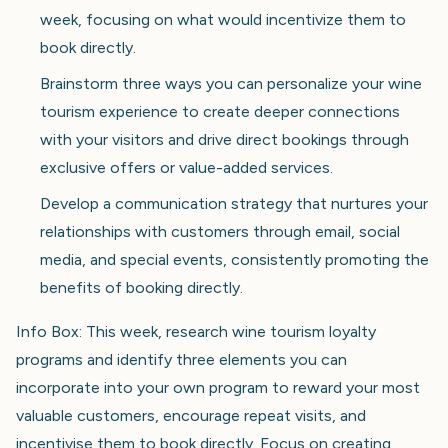
week, focusing on what would incentivize them to
book directly.
Brainstorm three ways you can personalize your wine
tourism experience to create deeper connections
with your visitors and drive direct bookings through
exclusive offers or value-added services.
Develop a communication strategy that nurtures your
relationships with customers through email, social
media, and special events, consistently promoting the
benefits of booking directly.
Info Box: This week, research wine tourism loyalty
programs and identify three elements you can
incorporate into your own program to reward your most
valuable customers, encourage repeat visits, and
incentivise them to book directly. Focus on creating