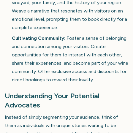
vineyard, your family, and the history of your region.
Weave a narrative that resonates with visitors on an
emotional level, prompting them to book directly for a
complete experience.
Cultivating Community:
Foster a sense of belonging
and connection among your visitors. Create
opportunities for them to interact with each other,
share their experiences, and become part of your wine
community. Offer exclusive access and discounts for
direct bookings to reward their loyalty.
Understanding Your Potential
Advocates
Instead of simply segmenting your audience, think of
them as individuals with unique stories waiting to be