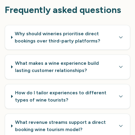
Frequently asked questions
Why should wineries prioritise direct
bookings over third-party platforms?
What makes a wine experience build
lasting customer relationships?
How do I tailor experiences to different
types of wine tourists?
What revenue streams support a direct
booking wine tourism model?