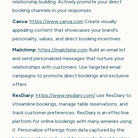
relationship building. Actively promote your direct
booking channels in your responses.
Canva:
https://www.canva.com
Create visually
appealing content that showcases your brand's
personality, values, and direct booking incentives.
Mailchimp:
https://mailchimp.com
Build an email list
and send personalized messages that nurture your
relationships with customers. Use targeted email
campaigns to promote direct bookings and exclusive
offers.
ResDiary:
https://www.resdiary.com/
use ResDiary to
streamline bookings, manage table reservations, and
track customer preferences. ResDiary is an effective
platform for online bookings with many wineries using
it. Personalize offerings from data captured by the