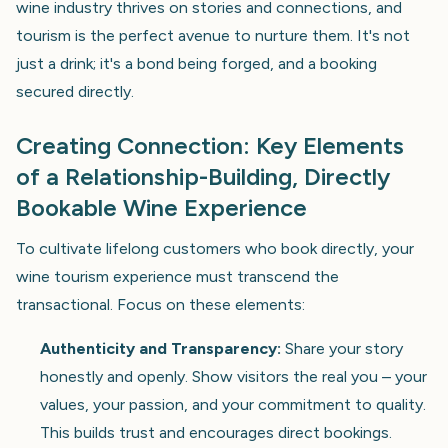
wine industry thrives on stories and connections, and
tourism is the perfect avenue to nurture them. It's not
just a drink; it's a bond being forged, and a booking
secured directly.
Creating Connection: Key Elements
of a Relationship-Building, Directly
Bookable Wine Experience
To cultivate lifelong customers who book directly, your
wine tourism experience must transcend the
transactional. Focus on these elements:
Authenticity and Transparency:
Share your story
honestly and openly. Show visitors the real you – your
values, your passion, and your commitment to quality.
This builds trust and encourages direct bookings.