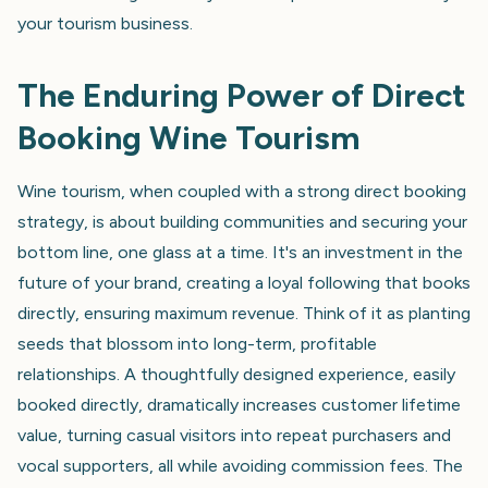
your tourism business.
The Enduring Power of Direct
Booking Wine Tourism
Wine tourism, when coupled with a strong direct booking
strategy, is about building communities and securing your
bottom line, one glass at a time. It's an investment in the
future of your brand, creating a loyal following that books
directly, ensuring maximum revenue. Think of it as planting
seeds that blossom into long-term, profitable
relationships. A thoughtfully designed experience, easily
booked directly, dramatically increases customer lifetime
value, turning casual visitors into repeat purchasers and
vocal supporters, all while avoiding commission fees. The