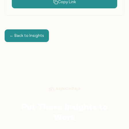
Copy Link
← Back to Insights
LAUNCHPAD
Put These Insights to
Work