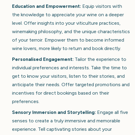
Education and Empowerment:
Equip visitors with
the knowledge to appreciate your wine on a deeper
level. Offer insights into your viticulture practices,
winemaking philosophy, and the unique characteristics
of your terroir. Empower them to become informed
wine lovers, more likely to return and book directly.
Personalised Engagement:
Tailor the experience to
individual preferences and interests. Take the time to
get to know your visitors, listen to their stories, and
anticipate their needs. Offer targeted promotions and
incentives for direct bookings based on their
preferences.
Sensory Immersion and Storytelling:
Engage all five
senses to create a truly immersive and memorable
experience. Tell captivating stories about your