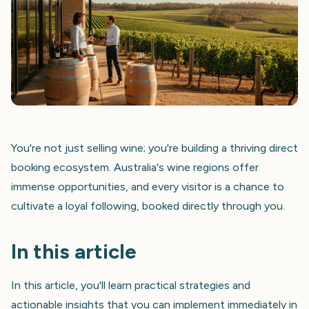
You're not just selling wine; you're building a thriving direct
booking ecosystem. Australia's wine regions offer
immense opportunities, and every visitor is a chance to
cultivate a loyal following, booked directly through you.
In this article
In this article, you'll learn practical strategies and
actionable insights that you can implement immediately in