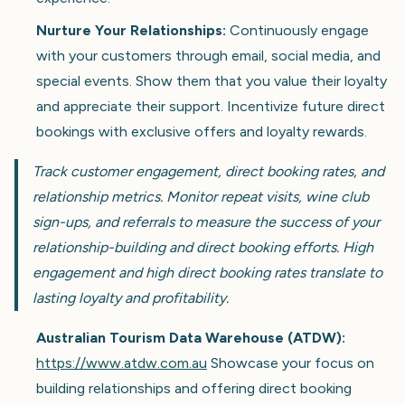
Nurture Your Relationships:
Continuously engage
with your customers through email, social media, and
special events. Show them that you value their loyalty
and appreciate their support. Incentivize future direct
bookings with exclusive offers and loyalty rewards.
Track customer engagement, direct booking rates, and
relationship metrics. Monitor repeat visits, wine club
sign-ups, and referrals to measure the success of your
relationship-building and direct booking efforts. High
engagement and high direct booking rates translate to
lasting loyalty and profitability.
Australian Tourism Data Warehouse (ATDW):
https://www.atdw.com.au
Showcase your focus on
building relationships and offering direct booking