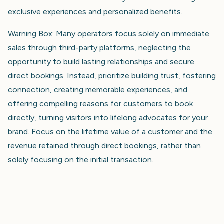
exclusive experiences and personalized benefits.
Warning Box: Many operators focus solely on immediate
sales through third-party platforms, neglecting the
opportunity to build lasting relationships and secure
direct bookings. Instead, prioritize building trust, fostering
connection, creating memorable experiences, and
offering compelling reasons for customers to book
directly, turning visitors into lifelong advocates for your
brand. Focus on the lifetime value of a customer and the
revenue retained through direct bookings, rather than
solely focusing on the initial transaction.