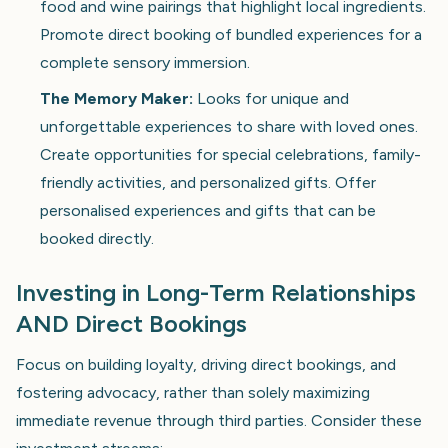
food and wine pairings that highlight local ingredients.
Promote direct booking of bundled experiences for a
complete sensory immersion.
The Memory Maker:
Looks for unique and
unforgettable experiences to share with loved ones.
Create opportunities for special celebrations, family-
friendly activities, and personalized gifts. Offer
personalised experiences and gifts that can be
booked directly.
Investing in Long-Term Relationships
AND Direct Bookings
Focus on building loyalty, driving direct bookings, and
fostering advocacy, rather than solely maximizing
immediate revenue through third parties. Consider these