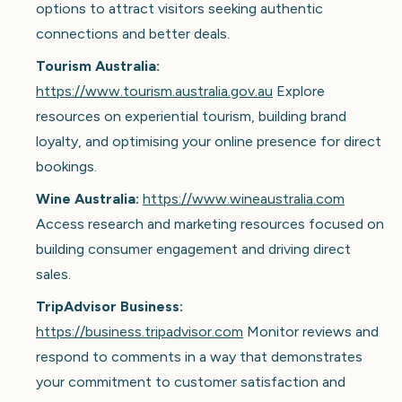
options to attract visitors seeking authentic
connections and better deals.
Tourism Australia:
https://www.tourism.australia.gov.au
Explore
resources on experiential tourism, building brand
loyalty, and optimising your online presence for direct
bookings.
Wine Australia:
https://www.wineaustralia.com
Access research and marketing resources focused on
building consumer engagement and driving direct
sales.
TripAdvisor Business:
https://business.tripadvisor.com
Monitor reviews and
respond to comments in a way that demonstrates
your commitment to customer satisfaction and