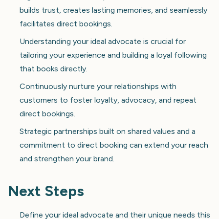
builds trust, creates lasting memories, and seamlessly
facilitates direct bookings.
Understanding your ideal advocate is crucial for
tailoring your experience and building a loyal following
that books directly.
Continuously nurture your relationships with
customers to foster loyalty, advocacy, and repeat
direct bookings.
Strategic partnerships built on shared values and a
commitment to direct booking can extend your reach
and strengthen your brand.
Next Steps
Define your ideal advocate and their unique needs this