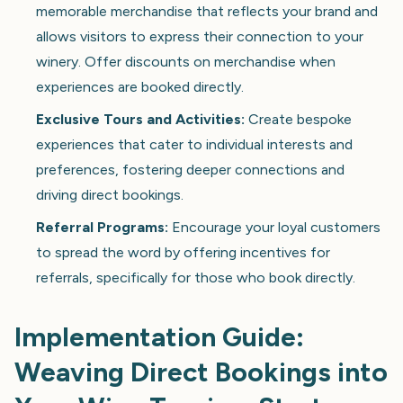
memorable merchandise that reflects your brand and
allows visitors to express their connection to your
winery. Offer discounts on merchandise when
experiences are booked directly.
Exclusive Tours and Activities:
Create bespoke
experiences that cater to individual interests and
preferences, fostering deeper connections and
driving direct bookings.
Referral Programs:
Encourage your loyal customers
to spread the word by offering incentives for
referrals, specifically for those who book directly.
Implementation Guide:
Weaving Direct Bookings into