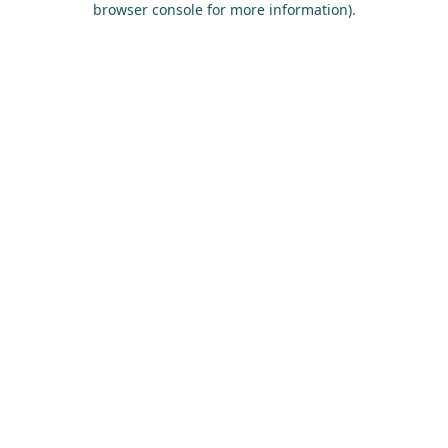
browser console for more information)
.