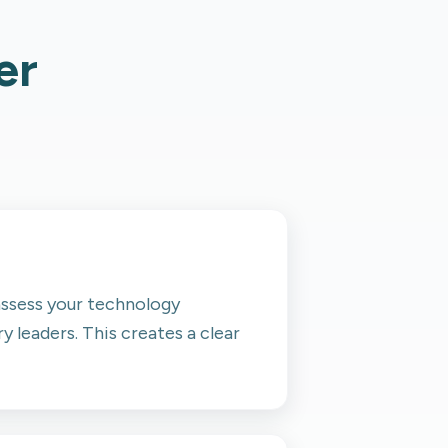
er
 assess your technology
y leaders. This creates a clear