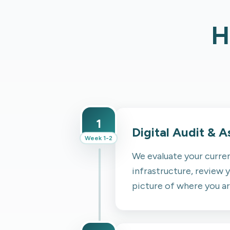
H
1
Digital Audit & 
Week 1-2
We evaluate your curren
infrastructure, review y
picture of where you a