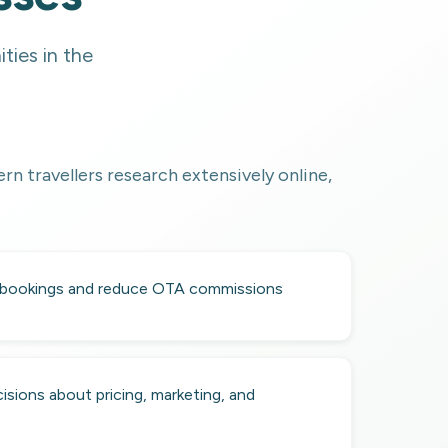
ties in the
rn travellers research extensively online,
 bookings and reduce OTA commissions
isions about pricing, marketing, and