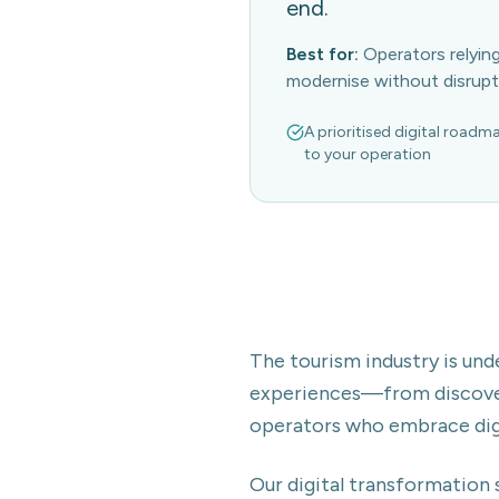
end.
Best for:
Operators relyi
modernise without disrupt
A prioritised digital roadm
to your operation
The tourism industry is und
experiences—from discover
operators who embrace digit
Our digital transformation 