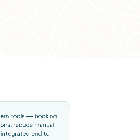
dern tools — booking
ions, reduce manual
 integrated end to