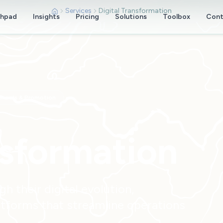
Services
Digital Transformation
chpad
Insights
Pricing
Solutions
Toolbox
Cont
annels & Promotion
nsformation
 their digital evolution,
tforms that streamline operations