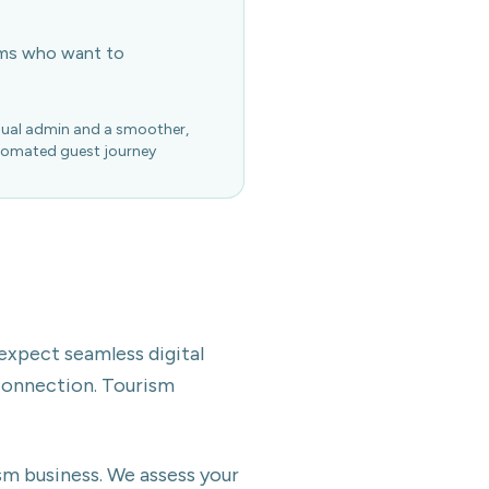
ems who want to
ual admin and a smoother,
omated guest journey
 expect seamless digital
connection. Tourism
sm business. We assess your