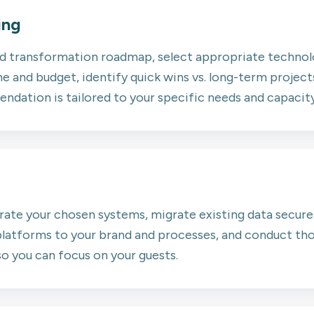
ing
ed transformation roadmap, select appropriate technolo
 and budget, identify quick wins vs. long-term projects
dation is tailored to your specific needs and capacity
rate your chosen systems, migrate existing data secure
latforms to your brand and processes, and conduct tho
so you can focus on your guests.