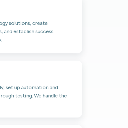
gy solutions, create
, and establish success
.
ly, set up automation and
rough testing. We handle the