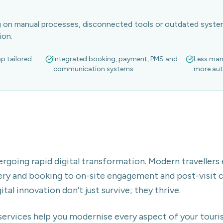
ng on manual processes, disconnected tools or outdated syst
ion.
ap tailored
Integrated booking, payment, PMS and
Less man
communication systems
more aut
ergoing rapid digital transformation. Modern travellers
y and booking to on-site engagement and post-visit 
al innovation don't just survive; they thrive.
services help you modernise every aspect of your touri