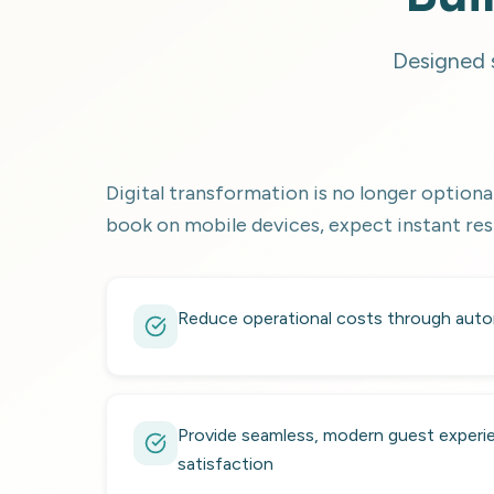
Designed s
Digital transformation is no longer optional
book on mobile devices, expect instant res
Reduce operational costs through auto
Provide seamless, modern guest experie
satisfaction