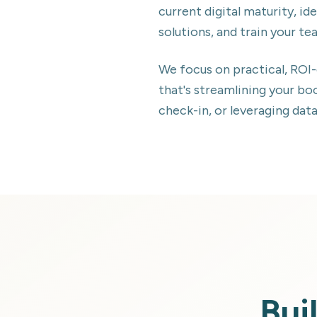
current digital maturity, 
solutions, and train your te
We focus on practical, ROI
that's streamlining your b
check-in, or leveraging dat
Bui