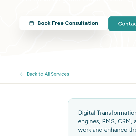
Book Free Consultation
Conta
Back to All Services
Digital Transformati
engines, PMS, CRM, a
work and enhance the