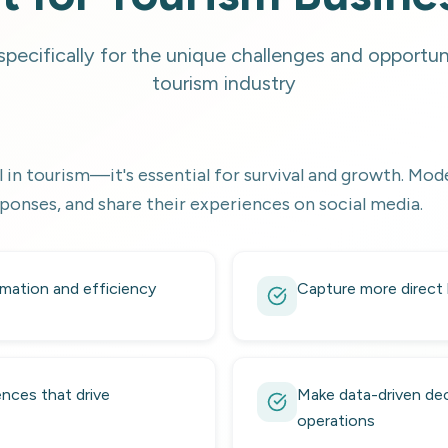
pecifically for the unique challenges and opportuni
tourism industry
 in tourism—it's essential for survival and growth. Mode
ponses, and share their experiences on social media.
mation and efficiency
Capture more direct
nces that drive
Make data-driven dec
operations