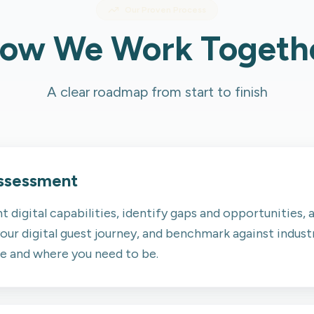
Our Proven Process
ow We Work Togeth
A clear roadmap from start to finish
Assessment
t digital capabilities, identify gaps and opportunities,
our digital guest journey, and benchmark against industr
re and where you need to be.