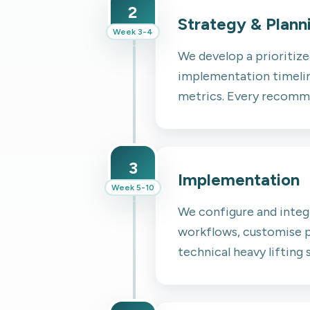
2
Strategy & Plann
Week 3-4
We develop a prioritiz
implementation timeline
metrics. Every recommen
3
Implementation
Week 5-10
We configure and integ
workflows, customise p
technical heavy lifting 