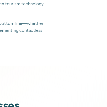
ven tourism technology
ur bottom line—whether
lementing contactless
sses