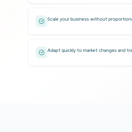
Scale your business without proportional
Adapt quickly to market changes and tra