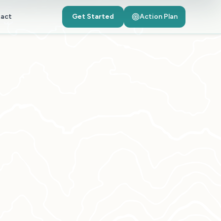
act
Get Started
Action Plan