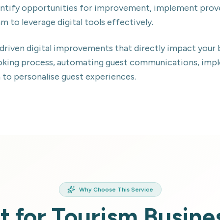
identify opportunities for improvement, implement pro
am to leverage digital tools effectively.
-driven digital improvements that directly impact yo
ooking process, automating guest communications, imp
a to personalise guest experiences.
Why Choose This Service
lt for Tourism Busine