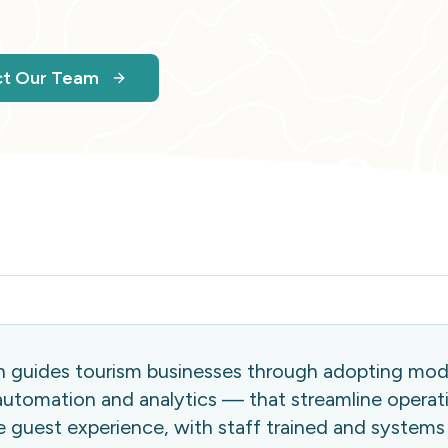
ct Our Team
on guides tourism businesses through adopting mo
utomation and analytics — that streamline operat
 guest experience, with staff trained and systems