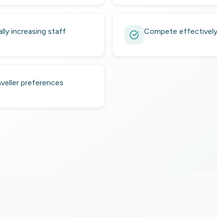
ly increasing staff
Compete effectively 
veller preferences