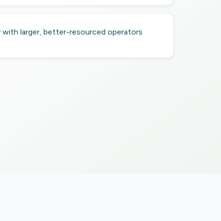
with larger, better-resourced operators