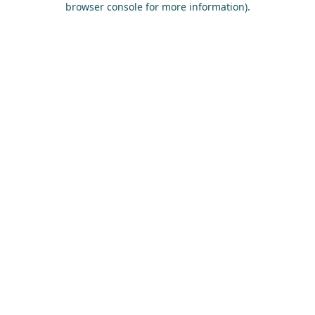
browser console for more information)
.