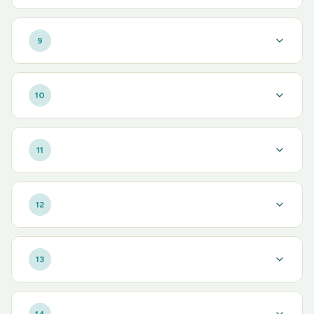
9
10
11
12
13