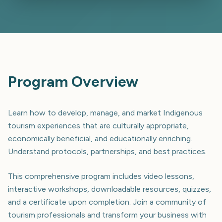
Program Overview
Learn how to develop, manage, and market Indigenous
tourism experiences that are culturally appropriate,
economically beneficial, and educationally enriching.
Understand protocols, partnerships, and best practices.
This comprehensive program includes video lessons,
interactive workshops, downloadable resources, quizzes,
and a certificate upon completion. Join a community of
tourism professionals and transform your business with