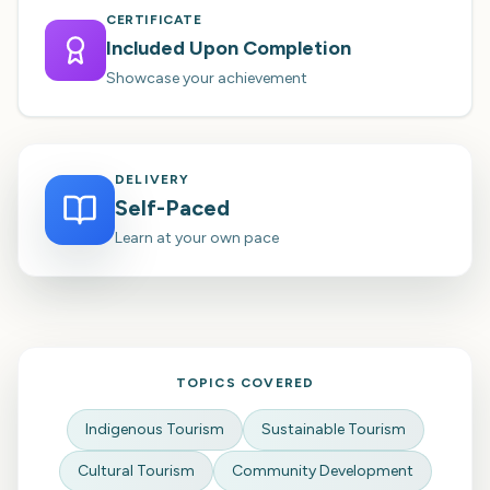
CERTIFICATE
Included Upon Completion
Showcase your achievement
DELIVERY
Self-Paced
Learn at your own pace
TOPICS COVERED
Indigenous Tourism
Sustainable Tourism
Cultural Tourism
Community Development