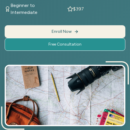
Beginner to
$397
Intermediate
Enroll Now
Free Consultation