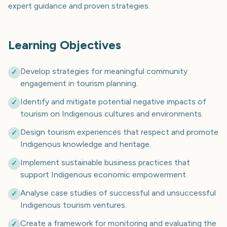
expert guidance and proven strategies.
Learning Objectives
Develop strategies for meaningful community
✓
engagement in tourism planning.
Identify and mitigate potential negative impacts of
✓
tourism on Indigenous cultures and environments.
Design tourism experiences that respect and promote
✓
Indigenous knowledge and heritage.
Implement sustainable business practices that
✓
support Indigenous economic empowerment.
Analyse case studies of successful and unsuccessful
✓
Indigenous tourism ventures.
Create a framework for monitoring and evaluating the
✓