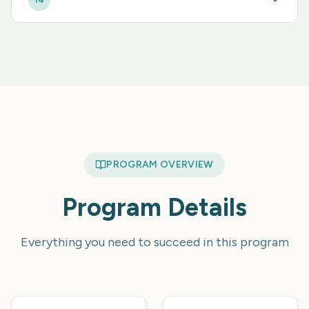
14
PROGRAM OVERVIEW
Program Details
Everything you need to succeed in this program