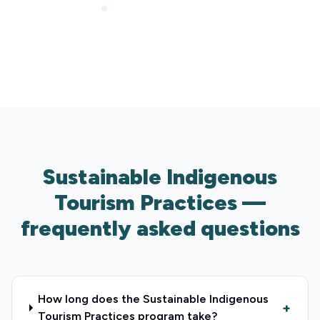
Expert support included
Sustainable Indigenous
Tourism Practices —
frequently asked questions
How long does the Sustainable Indigenous
+
Tourism Practices program take?