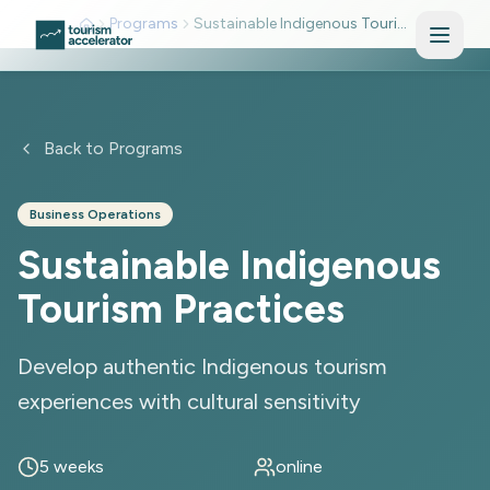
Skip to main content
Programs
Sustainable Indigenous Tourism Practices
Back to Programs
Business Operations
Sustainable Indigenous
Tourism Practices
Develop authentic Indigenous tourism
experiences with cultural sensitivity
5 weeks
online