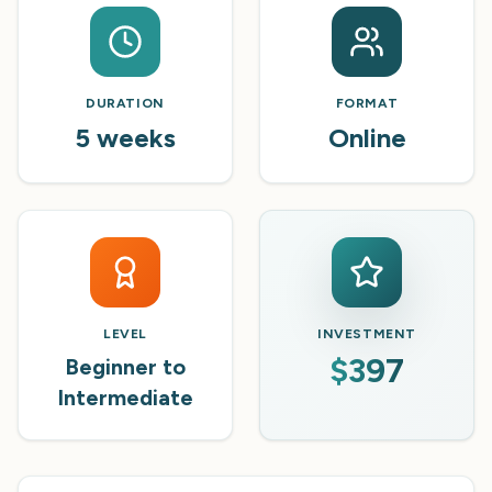
DURATION
FORMAT
5 weeks
Online
LEVEL
INVESTMENT
$397
Beginner to
Intermediate