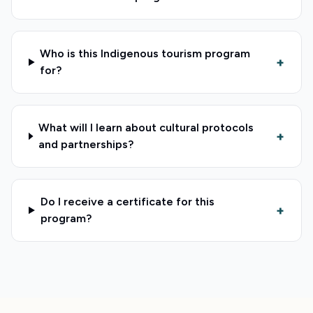
Who is this Indigenous tourism program
+
for?
What will I learn about cultural protocols
+
and partnerships?
Do I receive a certificate for this
+
program?