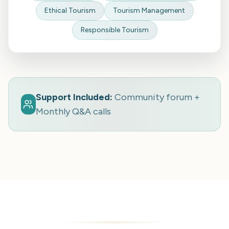
Ethical Tourism
Tourism Management
Responsible Tourism
Support Included:
Community forum +
Monthly Q&A calls