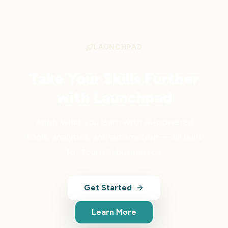
LAUNCHPAD
Take Your Skills Further
with Launchpad
Apply what you learn with AI-powered
tools, analytics, and automation — all built
for tourism businesses.
Get Started
Learn More