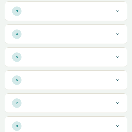
3
4
5
6
7
8