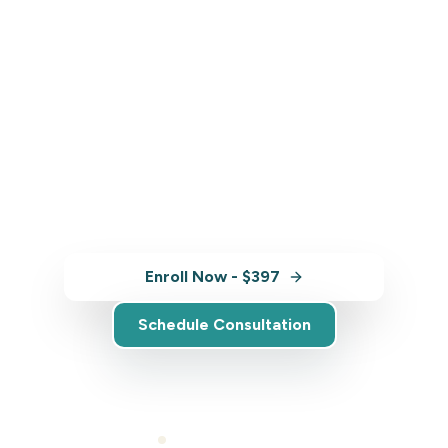
Ready to Get Started?
Enroll in Sustainable Indigenous
Tourism Practices and start building
the skills you need to grow your
business.
Enroll Now - $397
Schedule Consultation
Self-paced learning