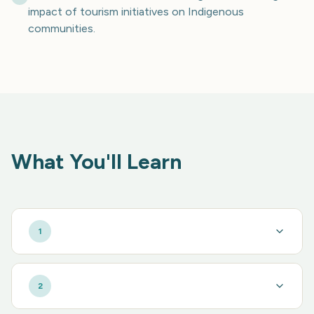
impact of tourism initiatives on Indigenous
communities.
What You'll Learn
1
2