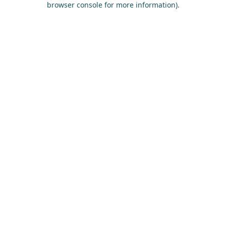
browser console for more information)
.