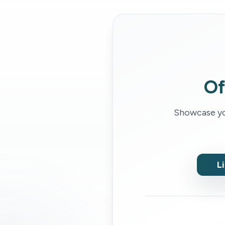
Of
Showcase you
L