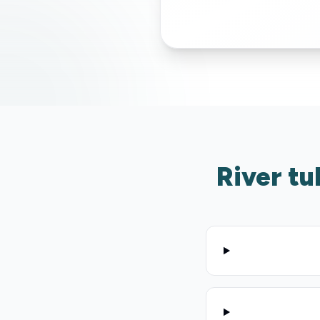
River tu