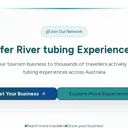
Join Our Network
fer
River tubing
Experienc
r tourism business to thousands of travellers actively
tubing
experiences across Australia
ist Your Business
Explore More Experienc
Reach more travelers
Grow your business