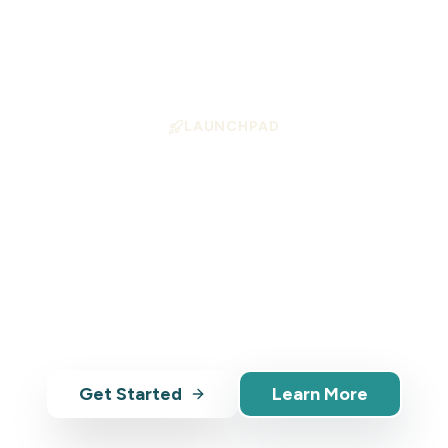
LAUNCHPAD
ition Your Business
Growth
 helps tourism operators align with high-demand 
— with AI-powered tools, analytics, and market in
Get Started
Learn More