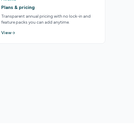
Plans & pricing
Transparent annual pricing with no lock-in and
feature packs you can add anytime.
View