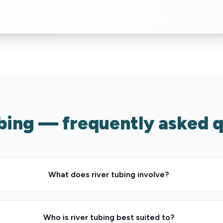
bing — frequently asked 
What does river tubing involve?
Who is river tubing best suited to?