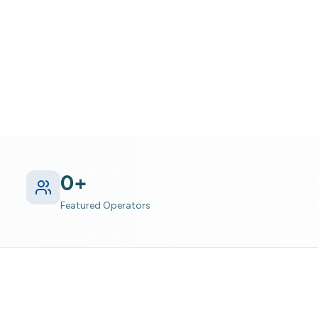
hin Adventure
0
+
Featured Operators