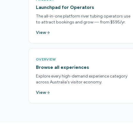
Launchpad for Operators
The all-in-one platform river tubing operators use
to attract bookings and grow — from $595/yr.
View
OVERVIEW
Browse all experiences
Explore every high-demand experience category
across Australia's visitor economy.
View