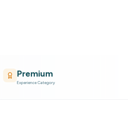
Premium
Experience Category