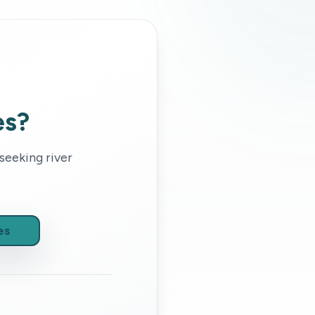
es?
 seeking
river
es