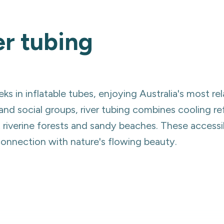
er tubing
ks in inflatable tubes, enjoying Australia's most re
and social groups, river tubing combines cooling 
t riverine forests and sandy beaches. These accessi
 connection with nature's flowing beauty.