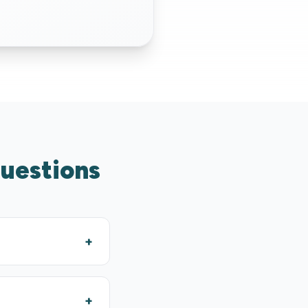
questions
+
+