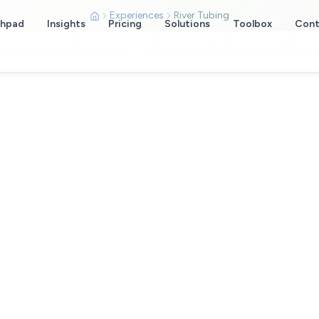
Experiences
River Tubing
chpad
Insights
Pricing
Solutions
Toolbox
Cont
ing