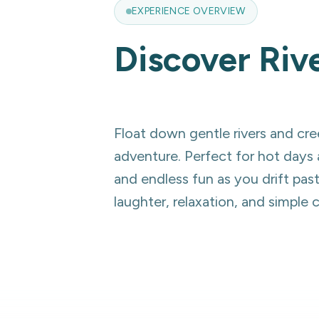
EXPERIENCE OVERVIEW
Discover
Riv
Float down gentle rivers and cree
adventure. Perfect for hot days 
and endless fun as you drift pas
laughter, relaxation, and simple