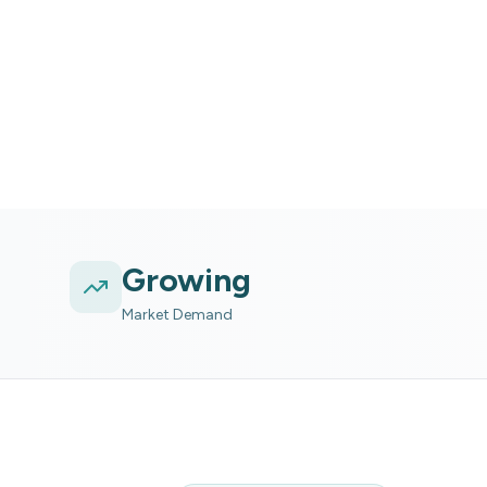
River tubing experience wit
Growing
Market Demand