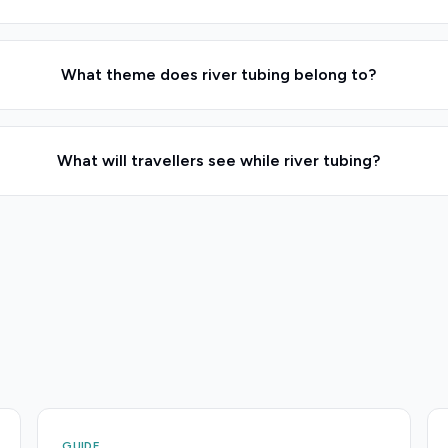
What theme does river tubing belong to?
What will travellers see while river tubing?
GUIDE