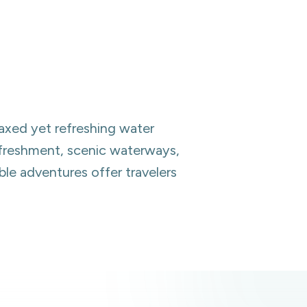
laxed yet refreshing water
refreshment, scenic waterways,
ble adventures offer travelers