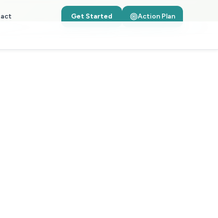
act
Get Started
Action Plan