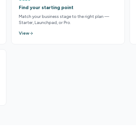
Find your starting point
Match your business stage to the right plan —
Starter, Launchpad, or Pro.
View