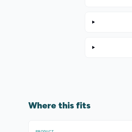
Where this fits
PRODUCT