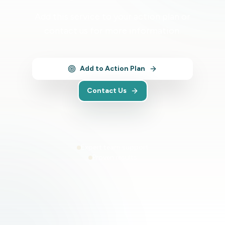
Add this service to your action plan or
contact us for more information.
Add to Action Plan
Contact Us
Expert team support
Proven results