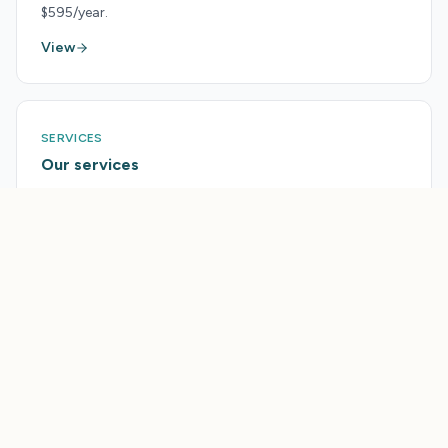
$595/year.
View
SERVICES
Our services
Done-for-you help from the Tourism Accelerator team.
View
PRICING
Pricing
Every plan and feature pack, side by side.
View