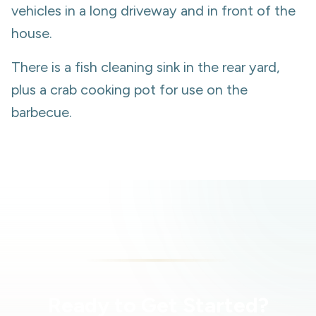
vehicles in a long driveway and in front of the
house.
There is a fish cleaning sink in the rear yard,
plus a crab cooking pot for use on the
barbecue.
Ready to Get Started?