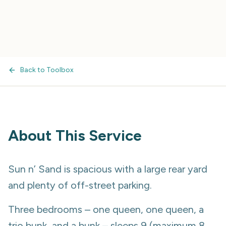
Back to Toolbox
About This Service
Sun n’ Sand is spacious with a large rear yard
and plenty of off-street parking.
Three bedrooms – one queen, one queen, a
trio bunk, and a bunk – sleeps 9 (maximum 8