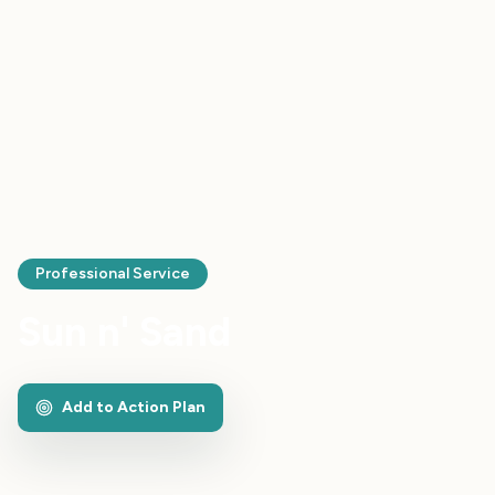
Professional Service
Sun n' Sand
Add to Action Plan