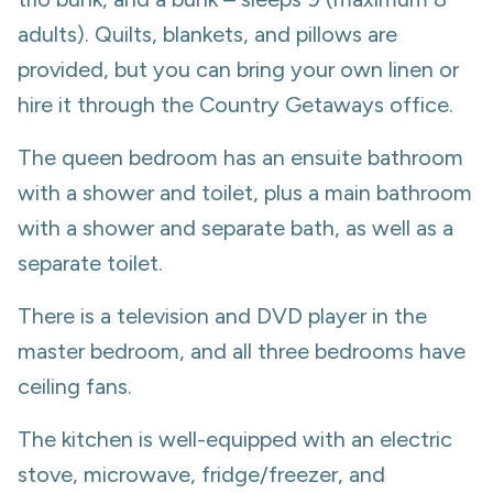
adults). Quilts, blankets, and pillows are
provided, but you can bring your own linen or
hire it through the Country Getaways office.
The queen bedroom has an ensuite bathroom
with a shower and toilet, plus a main bathroom
with a shower and separate bath, as well as a
separate toilet.
There is a television and DVD player in the
master bedroom, and all three bedrooms have
ceiling fans.
The kitchen is well-equipped with an electric
stove, microwave, fridge/freezer, and