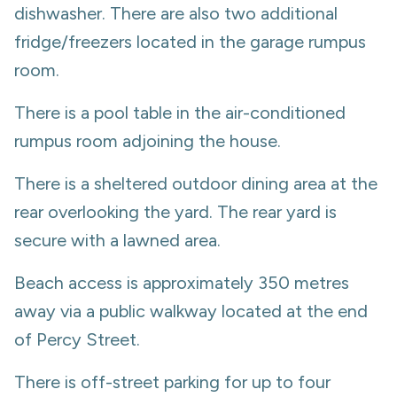
dishwasher. There are also two additional
fridge/freezers located in the garage rumpus
room.
There is a pool table in the air-conditioned
rumpus room adjoining the house.
There is a sheltered outdoor dining area at the
rear overlooking the yard. The rear yard is
secure with a lawned area.
Beach access is approximately 350 metres
away via a public walkway located at the end
of Percy Street.
There is off-street parking for up to four