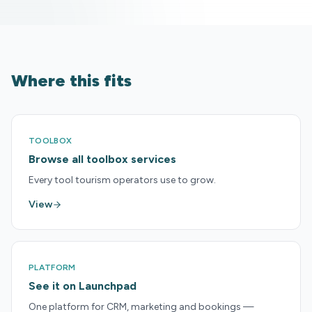
Where this fits
TOOLBOX
Browse all toolbox services
Every tool tourism operators use to grow.
View
PLATFORM
See it on Launchpad
One platform for CRM, marketing and bookings —