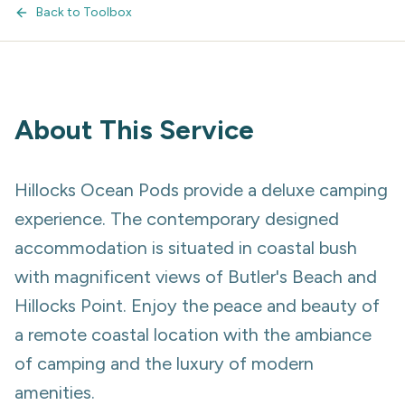
Back to Toolbox
About This Service
Hillocks Ocean Pods provide a deluxe camping
experience. The contemporary designed
accommodation is situated in coastal bush
with magnificent views of Butler's Beach and
Hillocks Point. Enjoy the peace and beauty of
a remote coastal location with the ambiance
of camping and the luxury of modern
amenities.