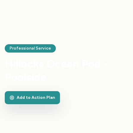
Professional Service
Hillocks Ocean Pod -
Poolside
Add to Action Plan