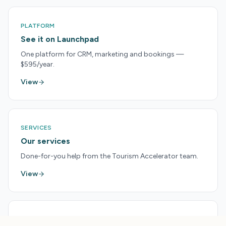
PLATFORM
See it on Launchpad
One platform for CRM, marketing and bookings —
$595/year.
View
SERVICES
Our services
Done-for-you help from the Tourism Accelerator team.
View
PRICING