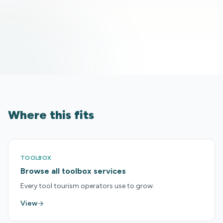
Where this fits
TOOLBOX
Browse all toolbox services
Every tool tourism operators use to grow.
View