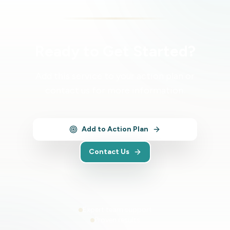
Ready to Get Started?
Add this service to your action plan or
contact us for more information.
Add to Action Plan
Contact Us
Expert team support
Proven results