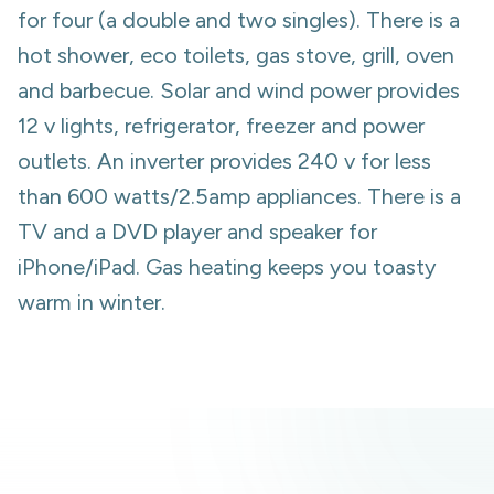
for four (a double and two singles). There is a
hot shower, eco toilets, gas stove, grill, oven
and barbecue. Solar and wind power provides
12 v lights, refrigerator, freezer and power
outlets. An inverter provides 240 v for less
than 600 watts/2.5amp appliances. There is a
TV and a DVD player and speaker for
iPhone/iPad. Gas heating keeps you toasty
warm in winter.