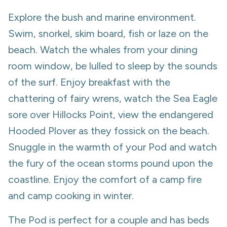
Explore the bush and marine environment.
Swim, snorkel, skim board, fish or laze on the
beach. Watch the whales from your dining
room window, be lulled to sleep by the sounds
of the surf. Enjoy breakfast with the
chattering of fairy wrens, watch the Sea Eagle
sore over Hillocks Point, view the endangered
Hooded Plover as they fossick on the beach.
Snuggle in the warmth of your Pod and watch
the fury of the ocean storms pound upon the
coastline. Enjoy the comfort of a camp fire
and camp cooking in winter.
The Pod is perfect for a couple and has beds