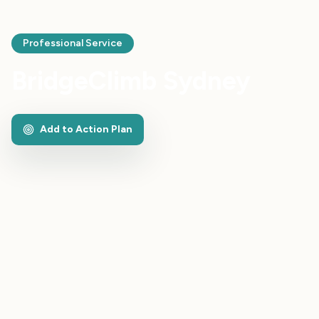
Professional Service
BridgeClimb Sydney
Add to Action Plan