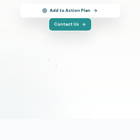
Add to Action Plan
Contact Us
Expert team support
Proven results