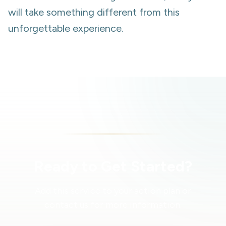
will take something different from this
unforgettable experience.
Ready to Get Started?
Add this service to your action plan or
contact us for more information.