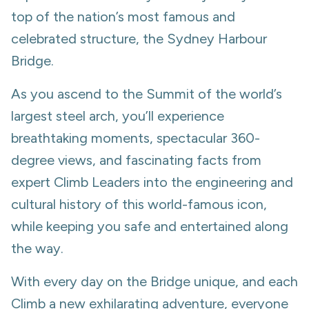
top of the nation’s most famous and
celebrated structure, the Sydney Harbour
Bridge.
As you ascend to the Summit of the world’s
largest steel arch, you’ll experience
breathtaking moments, spectacular 360-
degree views, and fascinating facts from
expert Climb Leaders into the engineering and
cultural history of this world-famous icon,
while keeping you safe and entertained along
the way.
With every day on the Bridge unique, and each
Climb a new exhilarating adventure, everyone