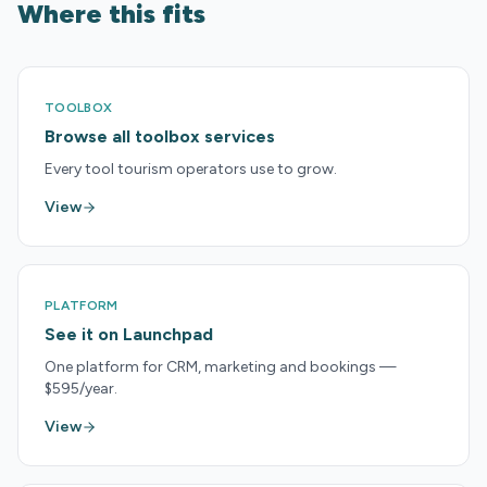
Where this fits
TOOLBOX
Browse all toolbox services
Every tool tourism operators use to grow.
View
PLATFORM
See it on Launchpad
One platform for CRM, marketing and bookings —
$595/year.
View