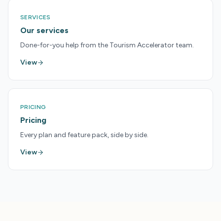
SERVICES
Our services
Done-for-you help from the Tourism Accelerator team.
View
PRICING
Pricing
Every plan and feature pack, side by side.
View