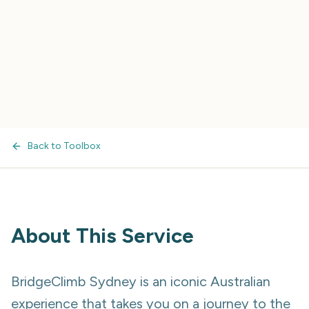
Back to Toolbox
About This Service
BridgeClimb Sydney is an iconic Australian
experience that takes you on a journey to the