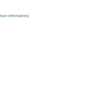
more information)
.