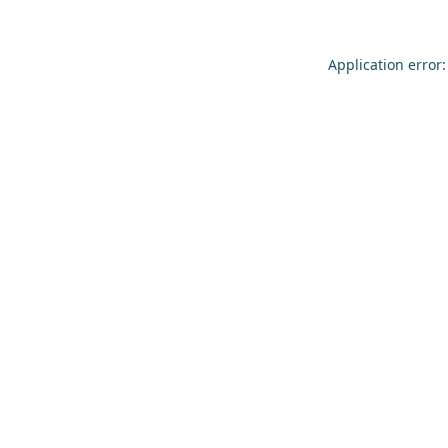
Application error: