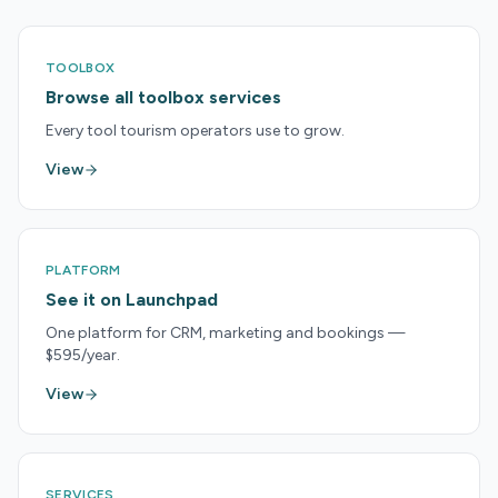
TOOLBOX
Browse all toolbox services
Every tool tourism operators use to grow.
View
PLATFORM
See it on Launchpad
One platform for CRM, marketing and bookings —
$595/year.
View
SERVICES