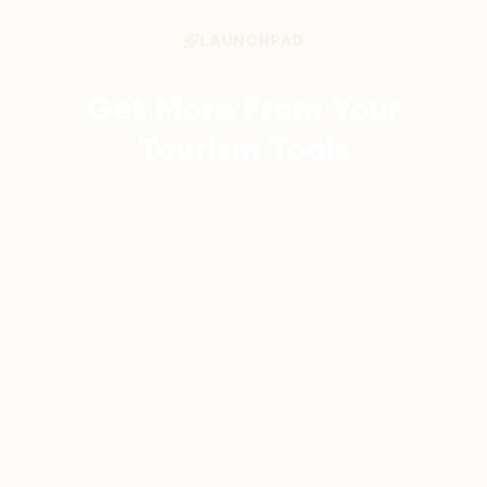
LAUNCHPAD
Get More From Your
Tourism Tools
Launchpad integrates with your favourite
tools and adds AI-powered analytics,
automation, and CRM — all in one
platform.
Get Started
Learn More