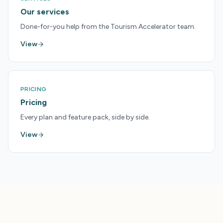
Our services
Done-for-you help from the Tourism Accelerator team.
View
PRICING
Pricing
Every plan and feature pack, side by side.
View