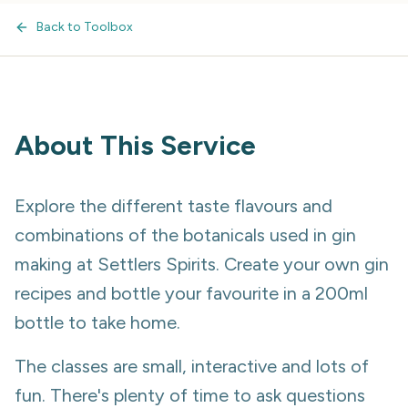
Back to Toolbox
About This Service
Explore the different taste flavours and
combinations of the botanicals used in gin
making at Settlers Spirits. Create your own gin
recipes and bottle your favourite in a 200ml
bottle to take home.
The classes are small, interactive and lots of
fun. There's plenty of time to ask questions