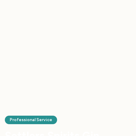
Professional Service
Settlers Spirits Gin