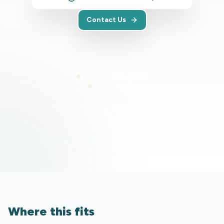
Contact Us
Expert team support
Proven results
Where this fits