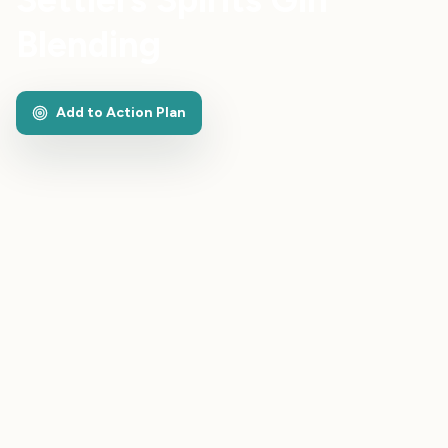
Blending
Add to Action Plan