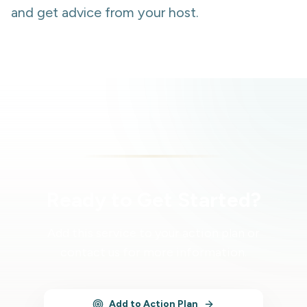
and get advice from your host.
Ready to Get Started?
Add this service to your action plan or
contact us for more information.
Add to Action Plan