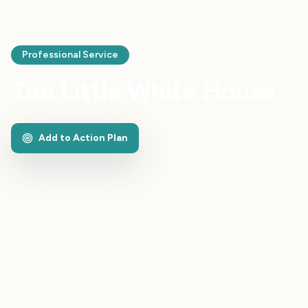
Professional Service
The Little White House
Add to Action Plan