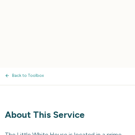
Back to Toolbox
About This Service
The Little White House is located in a prime