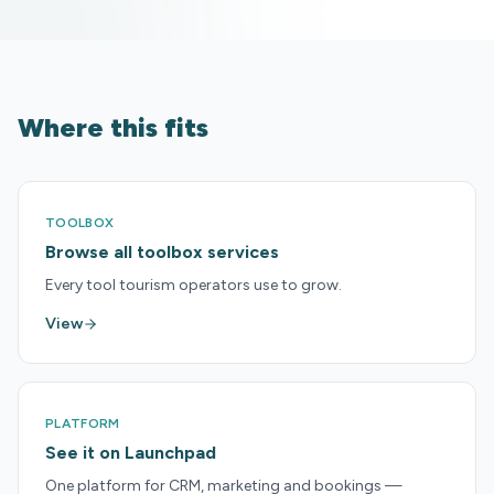
Where this fits
TOOLBOX
Browse all toolbox services
Every tool tourism operators use to grow.
View
PLATFORM
See it on Launchpad
One platform for CRM, marketing and bookings —