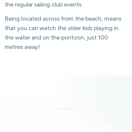
the regular sailing club events.
Being located across from the beach, means
that you can watch the older kids playing in
the water and on the pontoon, just 100
metres away!
Ready to Get Started?