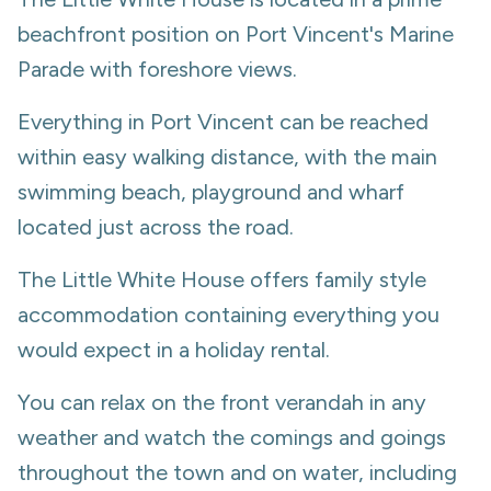
beachfront position on Port Vincent's Marine
Parade with foreshore views.
Everything in Port Vincent can be reached
within easy walking distance, with the main
swimming beach, playground and wharf
located just across the road.
The Little White House offers family style
accommodation containing everything you
would expect in a holiday rental.
You can relax on the front verandah in any
weather and watch the comings and goings
throughout the town and on water, including