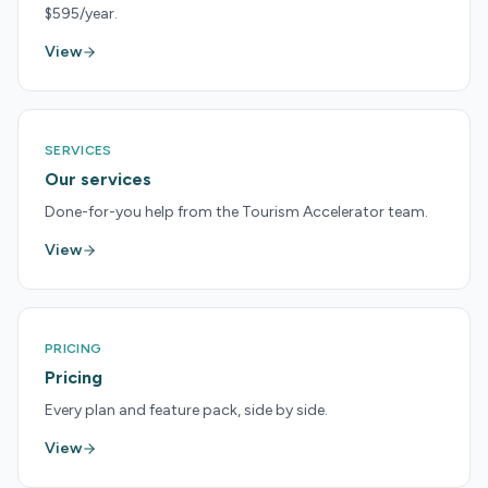
$595/year.
View
SERVICES
Our services
Done-for-you help from the Tourism Accelerator team.
View
PRICING
Pricing
Every plan and feature pack, side by side.
View