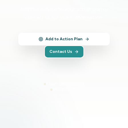
Add this service to your action plan or
contact us for more information.
Add to Action Plan
Contact Us
Expert team support
Proven results