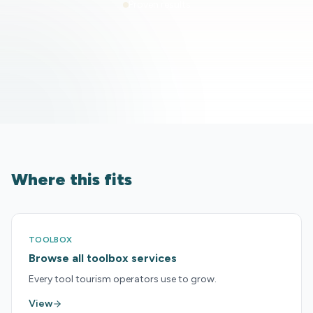
Proven results
Where this fits
TOOLBOX
Browse all toolbox services
Every tool tourism operators use to grow.
View