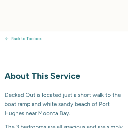
Back to Toolbox
About This Service
Decked Out is located just a short walk to the
boat ramp and white sandy beach of Port
Hughes near Moonta Bay.
The 3 bedrooms are all spacious and are simply