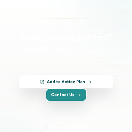
Ready to Get Started?
Add this service to your action plan or
contact us for more information.
Add to Action Plan
Contact Us
Expert team support