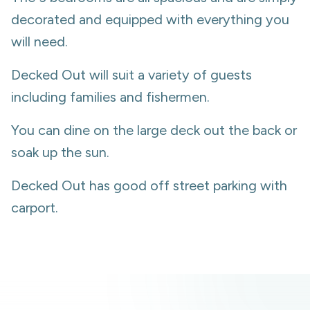
decorated and equipped with everything you
will need.
Decked Out will suit a variety of guests
including families and fishermen.
You can dine on the large deck out the back or
soak up the sun.
Decked Out has good off street parking with
carport.