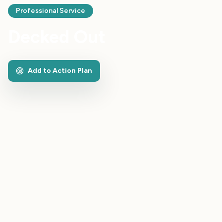
Professional Service
Decked Out
Add to Action Plan