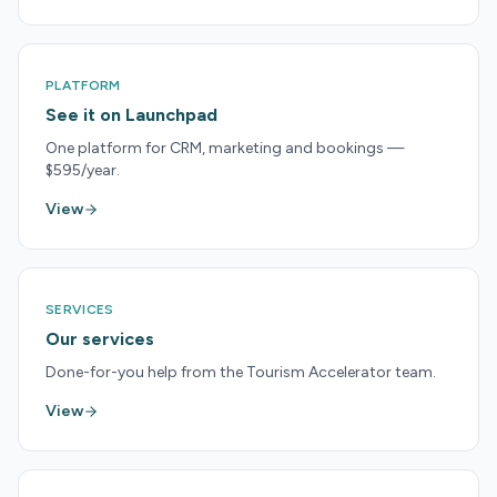
PLATFORM
See it on Launchpad
One platform for CRM, marketing and bookings —
$595/year.
View
SERVICES
Our services
Done-for-you help from the Tourism Accelerator team.
View