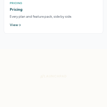
PRICING
Pricing
Every plan and feature pack, side by side.
View
LAUNCHPAD
Get More From Your
Tourism Tools