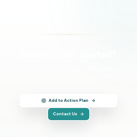
Ready to Get Started?
Add this service to your action plan or
contact us for more information.
Add to Action Plan
Contact Us