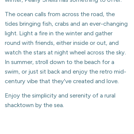
The ocean calls from across the road, the
tides bringing fish, crabs and an ever-changing
light. Light a fire in the winter and gather
round with friends, either inside or out, and
watch the stars at night wheel across the sky.
In summer, stroll down to the beach for a
swim, or just sit back and enjoy the retro mid-
century vibe that they've created and love.
Enjoy the simplicity and serenity of a rural
shacktown by the sea.