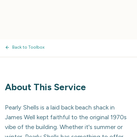
Back to Toolbox
About This Service
Pearly Shells is a laid back beach shack in
James Well kept faithful to the original 1970s
vibe of the building. Whether it's summer or
winter, Pearly Shells has something to offer.