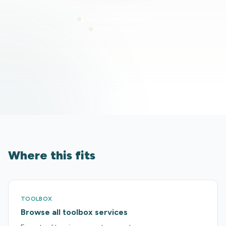
Expert team support
Proven results
Where this fits
TOOLBOX
Browse all toolbox services