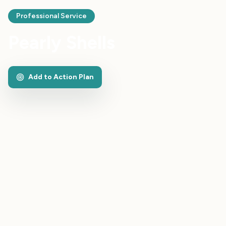
Professional Service
Pearly Shells
Add to Action Plan