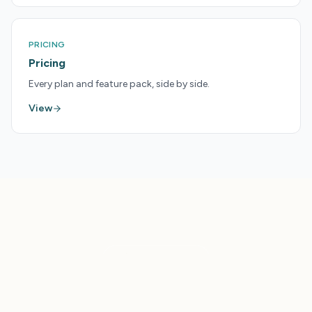
PRICING
Pricing
Every plan and feature pack, side by side.
View
LAUNCHPAD
Get More From Your