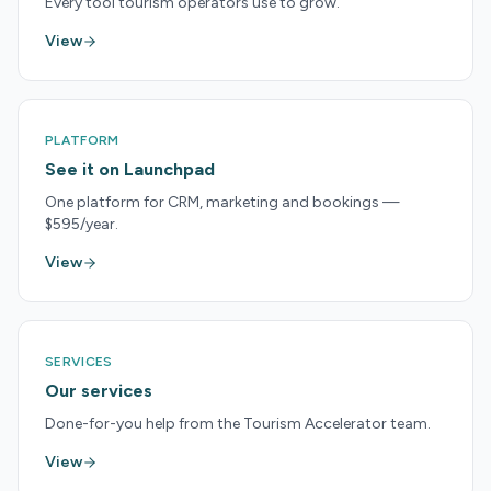
Every tool tourism operators use to grow.
View
PLATFORM
See it on Launchpad
One platform for CRM, marketing and bookings —
$595/year.
View
SERVICES
Our services
Done-for-you help from the Tourism Accelerator team.
View