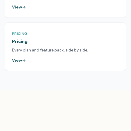
View
PRICING
Pricing
Every plan and feature pack, side by side.
View
LAUNCHPAD