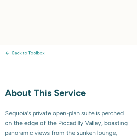
Back to Toolbox
About This Service
Sequoia's private open-plan suite is perched
on the edge of the Piccadilly Valley, boasting
panoramic views from the sunken lounge,