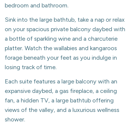
bedroom and bathroom.
Sink into the large bathtub, take a nap or relax
on your spacious private balcony daybed with
a bottle of sparkling wine and a charcuterie
platter. Watch the wallabies and kangaroos
forage beneath your feet as you indulge in
losing track of time.
Each suite features a large balcony with an
expansive daybed, a gas fireplace, a ceiling
fan, a hidden TV, a large bathtub offering
views of the valley, and a luxurious wellness
shower.