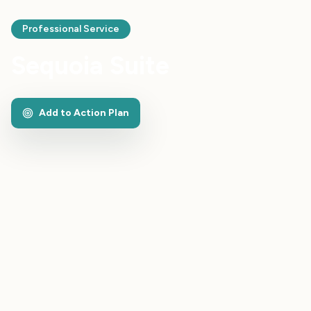
Professional Service
Sequoia Suite
Add to Action Plan