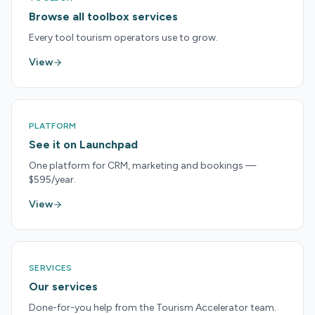
Browse all toolbox services
Every tool tourism operators use to grow.
View
PLATFORM
See it on Launchpad
One platform for CRM, marketing and bookings —
$595/year.
View
SERVICES
Our services
Done-for-you help from the Tourism Accelerator team.