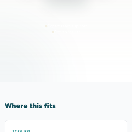
Expert team support
Proven results
Where this fits
TOOLBOX