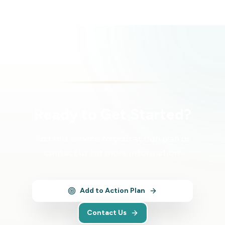
Ready to Get Started?
Add this service to your action plan or
contact us for more information.
Add to Action Plan
Contact Us