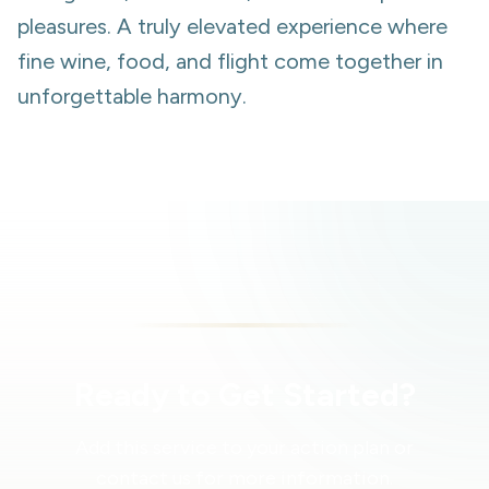
pleasures. A truly elevated experience where
fine wine, food, and flight come together in
unforgettable harmony.
Ready to Get Started?
Add this service to your action plan or
contact us for more information.