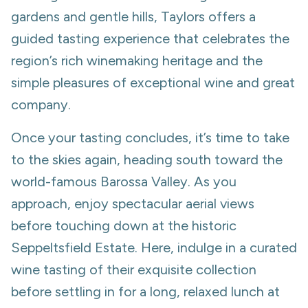
gardens and gentle hills, Taylors offers a
guided tasting experience that celebrates the
region’s rich winemaking heritage and the
simple pleasures of exceptional wine and great
company.
Once your tasting concludes, it’s time to take
to the skies again, heading south toward the
world-famous Barossa Valley. As you
approach, enjoy spectacular aerial views
before touching down at the historic
Seppeltsfield Estate. Here, indulge in a curated
wine tasting of their exquisite collection
before settling in for a long, relaxed lunch at