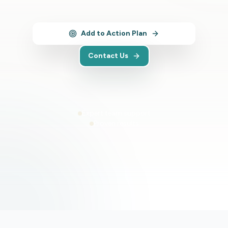
Add to Action Plan
Contact Us
Expert team support
Proven results