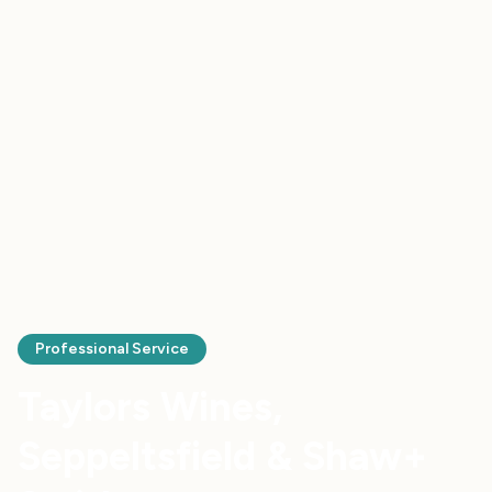
Professional Service
Taylors Wines,
Seppeltsfield & Shaw+