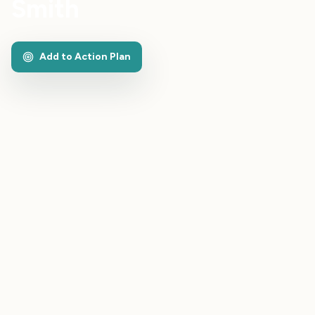
Smith
Add to Action Plan