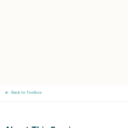
Back to Toolbox