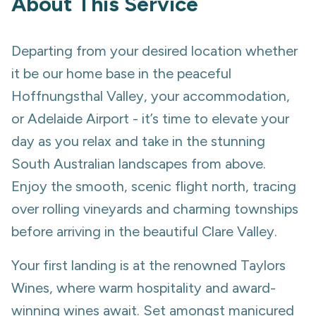
About This Service
Departing from your desired location whether
it be our home base in the peaceful
Hoffnungsthal Valley, your accommodation,
or Adelaide Airport - it’s time to elevate your
day as you relax and take in the stunning
South Australian landscapes from above.
Enjoy the smooth, scenic flight north, tracing
over rolling vineyards and charming townships
before arriving in the beautiful Clare Valley.
Your first landing is at the renowned Taylors
Wines, where warm hospitality and award-
winning wines await. Set amongst manicured