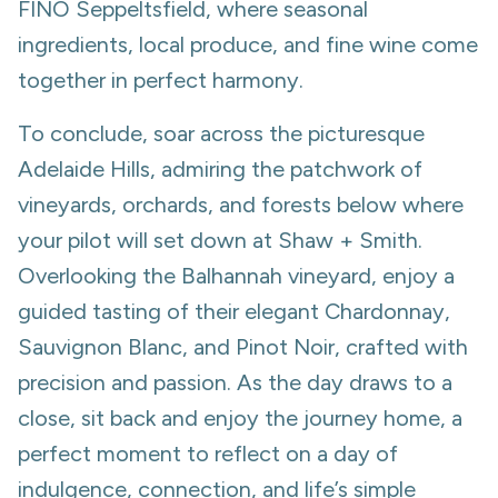
FINO Seppeltsfield, where seasonal
ingredients, local produce, and fine wine come
together in perfect harmony.
To conclude, soar across the picturesque
Adelaide Hills, admiring the patchwork of
vineyards, orchards, and forests below where
your pilot will set down at Shaw + Smith.
Overlooking the Balhannah vineyard, enjoy a
guided tasting of their elegant Chardonnay,
Sauvignon Blanc, and Pinot Noir, crafted with
precision and passion. As the day draws to a
close, sit back and enjoy the journey home, a
perfect moment to reflect on a day of
indulgence, connection, and life’s simple