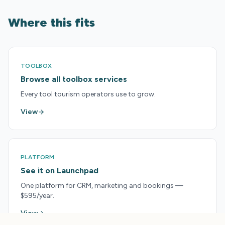
Where this fits
TOOLBOX
Browse all toolbox services
Every tool tourism operators use to grow.
View
PLATFORM
See it on Launchpad
One platform for CRM, marketing and bookings —
$595/year.
View