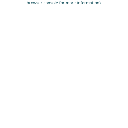
browser console for more information)
.