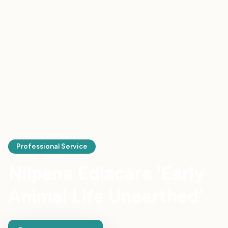
Professional Service
Nilpena Ediacara 'Early
Animal Life Unearthed'