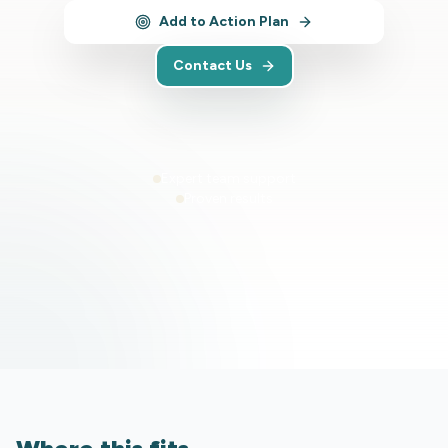
Add to Action Plan
Contact Us
Expert team support
Proven results