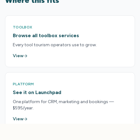
Where this fits
TOOLBOX
Browse all toolbox services
Every tool tourism operators use to grow.
View
PLATFORM
See it on Launchpad
One platform for CRM, marketing and bookings —
$595/year.
View