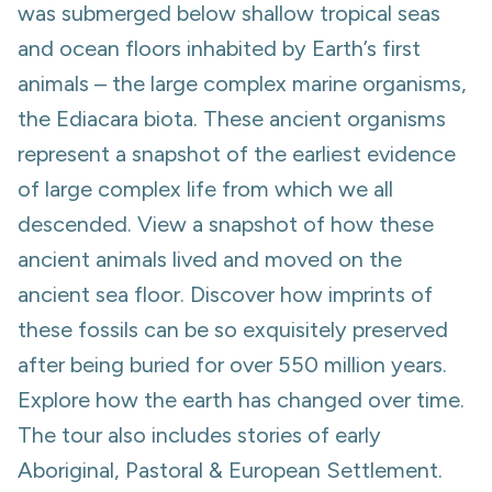
was submerged below shallow tropical seas
and ocean floors inhabited by Earth’s first
animals – the large complex marine organisms,
the Ediacara biota. These ancient organisms
represent a snapshot of the earliest evidence
of large complex life from which we all
descended. View a snapshot of how these
ancient animals lived and moved on the
ancient sea floor. Discover how imprints of
these fossils can be so exquisitely preserved
after being buried for over 550 million years.
Explore how the earth has changed over time.
The tour also includes stories of early
Aboriginal, Pastoral & European Settlement.