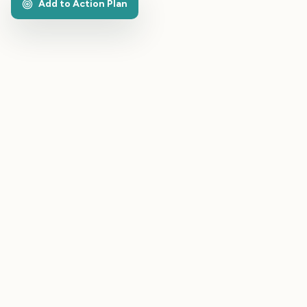
Add to Action Plan