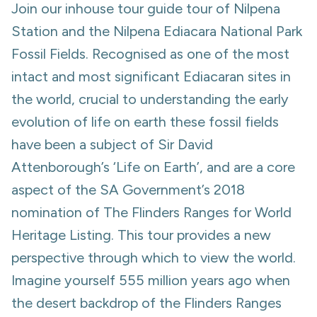
Join our inhouse tour guide tour of Nilpena
Station and the Nilpena Ediacara National Park
Fossil Fields. Recognised as one of the most
intact and most significant Ediacaran sites in
the world, crucial to understanding the early
evolution of life on earth these fossil fields
have been a subject of Sir David
Attenborough’s ‘Life on Earth’, and are a core
aspect of the SA Government’s 2018
nomination of The Flinders Ranges for World
Heritage Listing. This tour provides a new
perspective through which to view the world.
Imagine yourself 555 million years ago when
the desert backdrop of the Flinders Ranges