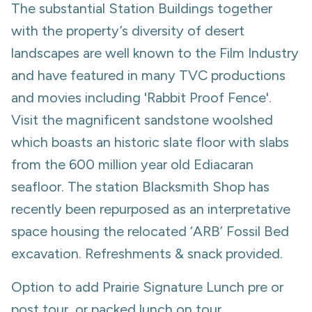
The substantial Station Buildings together
with the property’s diversity of desert
landscapes are well known to the Film Industry
and have featured in many TVC productions
and movies including 'Rabbit Proof Fence'.
Visit the magnificent sandstone woolshed
which boasts an historic slate floor with slabs
from the 600 million year old Ediacaran
seafloor. The station Blacksmith Shop has
recently been repurposed as an interpretative
space housing the relocated ‘ARB’ Fossil Bed
excavation. Refreshments & snack provided.
Option to add Prairie Signature Lunch pre or
post tour, or packed lunch on tour.