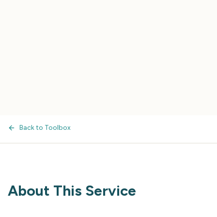
Back to Toolbox
About This Service