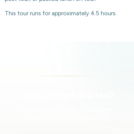
This tour runs for approximately 4.5 hours.
Ready to Get Started?
Add this service to your action plan or
contact us for more information.