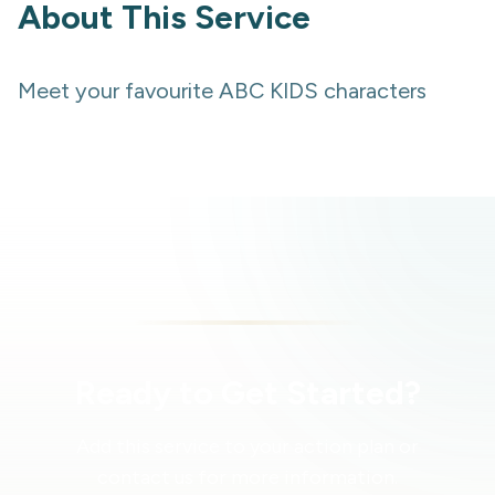
About This Service
Meet your favourite ABC KIDS characters
Ready to Get Started?
Add this service to your action plan or
contact us for more information.