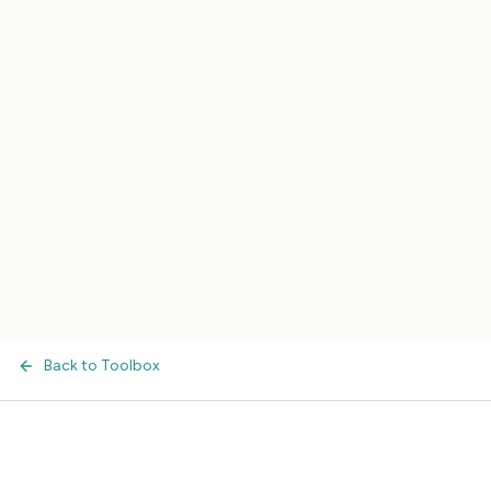
Back to Toolbox