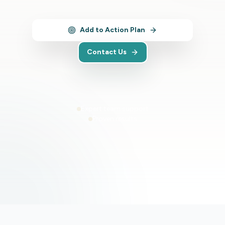
Add to Action Plan
Contact Us
Expert team support
Proven results