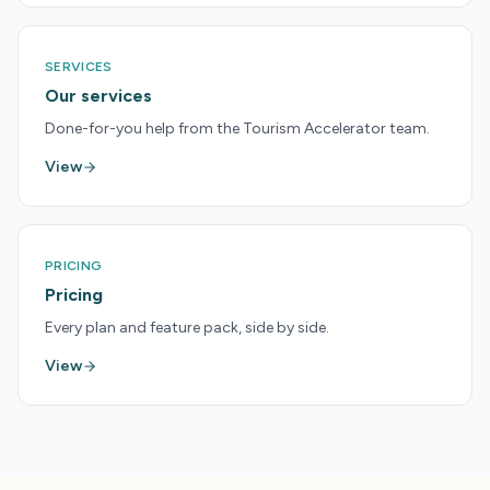
SERVICES
Our services
Done-for-you help from the Tourism Accelerator team.
View
PRICING
Pricing
Every plan and feature pack, side by side.
View