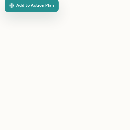
Add to Action Plan