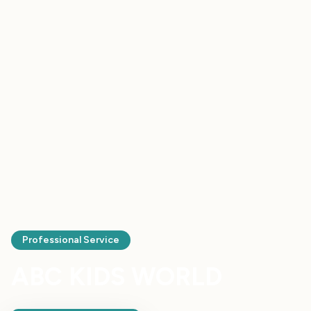
Professional Service
ABC KIDS WORLD