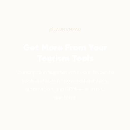
LAUNCHPAD
Get More From Your
Tourism Tools
Launchpad integrates with your favourite
tools and adds AI-powered analytics,
automation, and CRM — all in one
platform.
Get Started