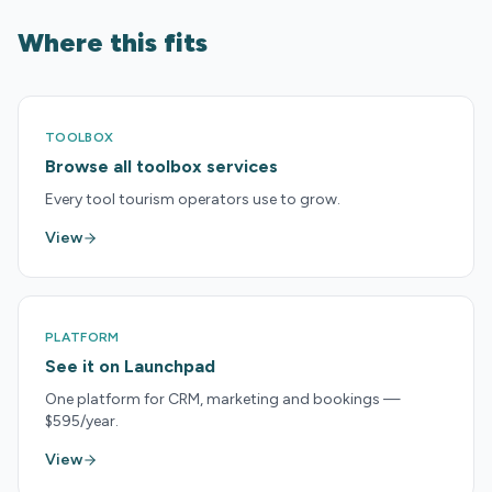
Where this fits
TOOLBOX
Browse all toolbox services
Every tool tourism operators use to grow.
View
PLATFORM
See it on Launchpad
One platform for CRM, marketing and bookings —
$595/year.
View