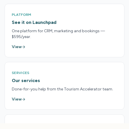
PLATFORM
See it on Launchpad
One platform for CRM, marketing and bookings —
$595/year.
View
SERVICES
Our services
Done-for-you help from the Tourism Accelerator team.
View
PRICING