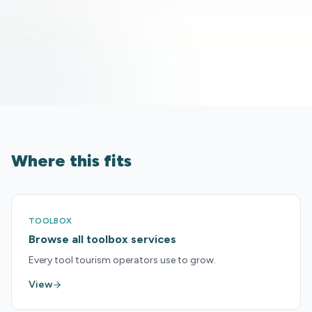
Where this fits
TOOLBOX
Browse all toolbox services
Every tool tourism operators use to grow.
View