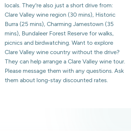
locals. They're also just a short drive from:
Clare Valley wine region (30 mins), Historic
Burra (25 mins), Charming Jamestown (35
mins), Bundaleer Forest Reserve for walks,
picnics and birdwatching. Want to explore
Clare Valley wine country without the drive?
They can help arrange a Clare Valley wine tour.
Please message them with any questions. Ask
them about long-stay discounted rates.