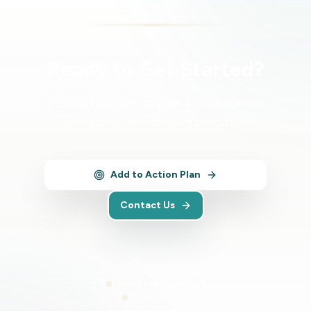
Ready to Get Started?
Add this service to your action plan or
contact us for more information.
Add to Action Plan
Contact Us
Expert team support
Proven results