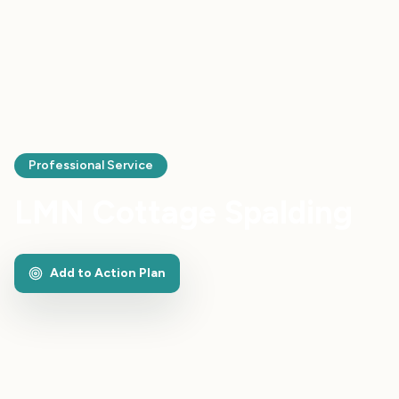
Professional Service
LMN Cottage Spalding
Add to Action Plan