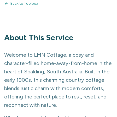
Back to Toolbox
About This Service
Welcome to LMN Cottage, a cosy and
character-filled home-away-from-home in the
heart of Spalding, South Australia. Built in the
early 1900s, this charming country cottage
blends rustic charm with modern comforts,
offering the perfect place to rest, reset, and
reconnect with nature.