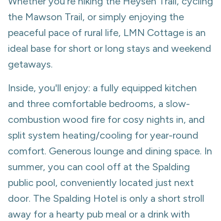
Whether you're hiking the Heysen Trail, cycling
the Mawson Trail, or simply enjoying the
peaceful pace of rural life, LMN Cottage is an
ideal base for short or long stays and weekend
getaways.
Inside, you'll enjoy: a fully equipped kitchen
and three comfortable bedrooms, a slow-
combustion wood fire for cosy nights in, and
split system heating/cooling for year-round
comfort. Generous lounge and dining space. In
summer, you can cool off at the Spalding
public pool, conveniently located just next
door. The Spalding Hotel is only a short stroll
away for a hearty pub meal or a drink with