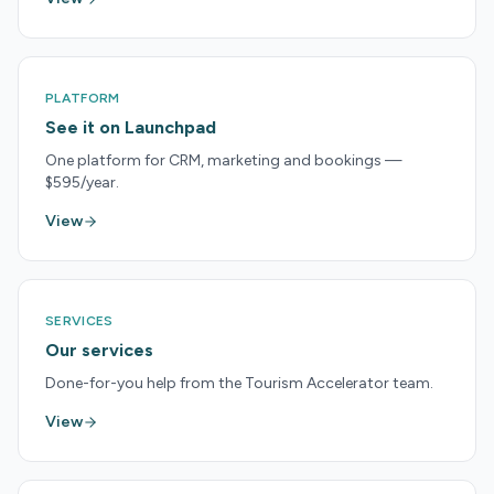
PLATFORM
See it on Launchpad
One platform for CRM, marketing and bookings —
$595/year.
View
SERVICES
Our services
Done-for-you help from the Tourism Accelerator team.
View