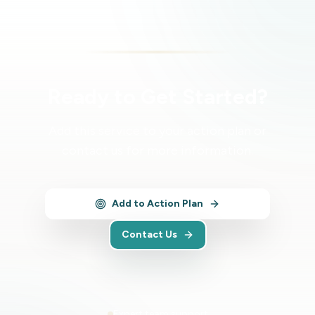
Ready to Get Started?
Add this service to your action plan or
contact us for more information.
Add to Action Plan
Contact Us
Expert team support