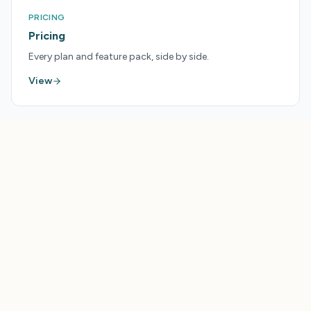
PRICING
Pricing
Every plan and feature pack, side by side.
View
LAUNCHPAD
Get More From Your
Tourism Tools