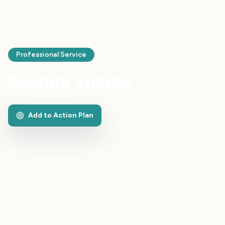
Professional Service
Kalinda Shores
Add to Action Plan