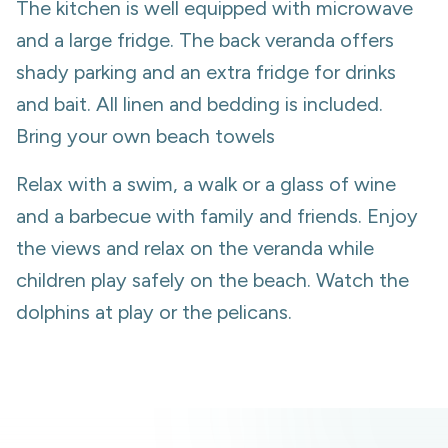
The kitchen is well equipped with microwave
and a large fridge. The back veranda offers
shady parking and an extra fridge for drinks
and bait. All linen and bedding is included.
Bring your own beach towels
Relax with a swim, a walk or a glass of wine
and a barbecue with family and friends. Enjoy
the views and relax on the veranda while
children play safely on the beach. Watch the
dolphins at play or the pelicans.