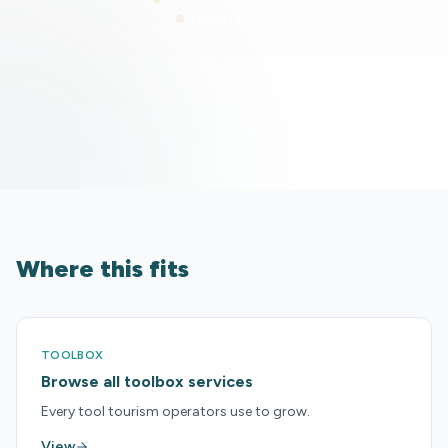
Proven results
Where this fits
TOOLBOX
Browse all toolbox services
Every tool tourism operators use to grow.
View