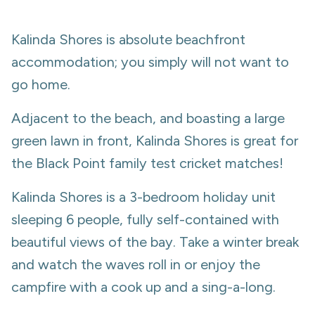
Kalinda Shores is absolute beachfront
accommodation; you simply will not want to
go home.
Adjacent to the beach, and boasting a large
green lawn in front, Kalinda Shores is great for
the Black Point family test cricket matches!
Kalinda Shores is a 3-bedroom holiday unit
sleeping 6 people, fully self-contained with
beautiful views of the bay. Take a winter break
and watch the waves roll in or enjoy the
campfire with a cook up and a sing-a-long.