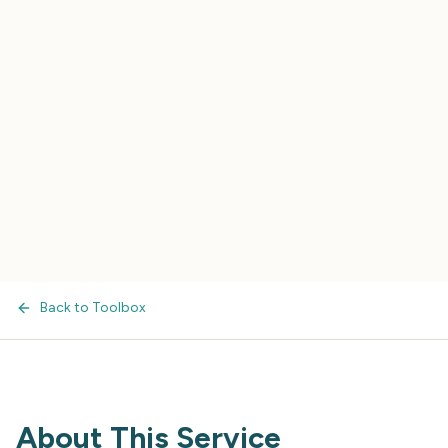
Back to Toolbox
About This Service