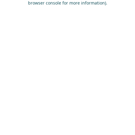
browser console for more information)
.