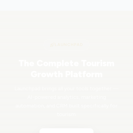
LAUNCHPAD
The Complete Tourism
Growth Platform
Launchpad brings all your tools together —
AI-powered analytics, marketing
automation, and CRM built specifically for
tourism.