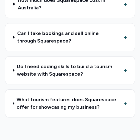
How much does Squarespace cost in
+
Australia?
Can I take bookings and sell online
+
through Squarespace?
Do I need coding skills to build a tourism
+
website with Squarespace?
What tourism features does Squarespace
+
offer for showcasing my business?