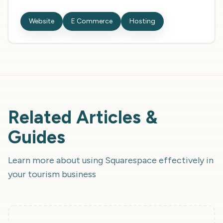
Website
E Commerce
Hosting
Related Articles &
Guides
Learn more about using
Squarespace
effectively in
your tourism business