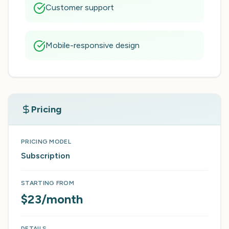
Customer support
Mobile-responsive design
Pricing
PRICING MODEL
Subscription
STARTING FROM
$23/month
DETAILS