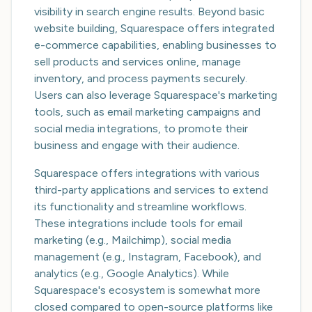
visibility in search engine results. Beyond basic
website building, Squarespace offers integrated
e-commerce capabilities, enabling businesses to
sell products and services online, manage
inventory, and process payments securely.
Users can also leverage Squarespace's marketing
tools, such as email marketing campaigns and
social media integrations, to promote their
business and engage with their audience.
Squarespace offers integrations with various
third-party applications and services to extend
its functionality and streamline workflows.
These integrations include tools for email
marketing (e.g., Mailchimp), social media
management (e.g., Instagram, Facebook), and
analytics (e.g., Google Analytics). While
Squarespace's ecosystem is somewhat more
closed compared to open-source platforms like