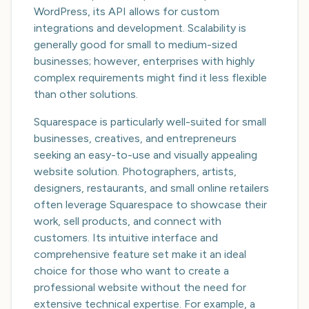
WordPress, its API allows for custom
integrations and development. Scalability is
generally good for small to medium-sized
businesses; however, enterprises with highly
complex requirements might find it less flexible
than other solutions.
Squarespace is particularly well-suited for small
businesses, creatives, and entrepreneurs
seeking an easy-to-use and visually appealing
website solution. Photographers, artists,
designers, restaurants, and small online retailers
often leverage Squarespace to showcase their
work, sell products, and connect with
customers. Its intuitive interface and
comprehensive feature set make it an ideal
choice for those who want to create a
professional website without the need for
extensive technical expertise. For example, a