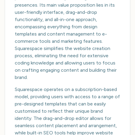
presences. Its main value proposition lies in its
user-friendly interface, drag-and-drop
functionality, and all-in-one approach,
encompassing everything from design
templates and content management to e-
commerce tools and marketing features.
Squarespace simplifies the website creation
process, eliminating the need for extensive
coding knowledge and allowing users to focus
on crafting engaging content and building their
brand.
Squarespace operates on a subscription-based
model, providing users with access to a range of
pre-designed templates that can be easily
customised to reflect their unique brand
identity. The drag-and-drop editor allows for
seamless content placement and arrangement,
while built-in SEO tools help improve website