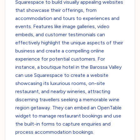
Squarespace to build visually appealing websites
that showcase their offerings, from
accommodation and tours to experiences and
events. Features like image galleries, video
embeds, and customer testimonials can
effectively highlight the unique aspects of their
business and create a compelling online
experience for potential customers. For
instance, a boutique hotel in the Barossa Valley
can use Squarespace to create a website
showcasing its luxurious rooms, on-site
restaurant, and nearby wineries, attracting
discerning travellers seeking a memorable wine
region getaway. They can embed an OpenTable
widget to manage restaurant bookings and use
the built-in forms to capture enquiries and
process accommodation bookings.