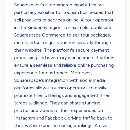
Squarespace's e-commerce capabilities are
particularly valuable for tourism businesses that
sell products or services online. A tour operator
in the Kimberley region, for example, could use
Squarespace Commerce to sell tour packages,
merchandise, or gift vouchers directly through
their website. The platform's secure payment
processing and inventory management features
ensure a seamless and reliable online purchasing
experience for customers. Moreover,
Squarespace's integration with social media
platforms allows tourism operators to easily
promote their offerings and engage with their
target audience. They can share stunning
photos and videos of their experiences on
Instagram and Facebook, driving traffic back to
their website and increasing bookings. A dive