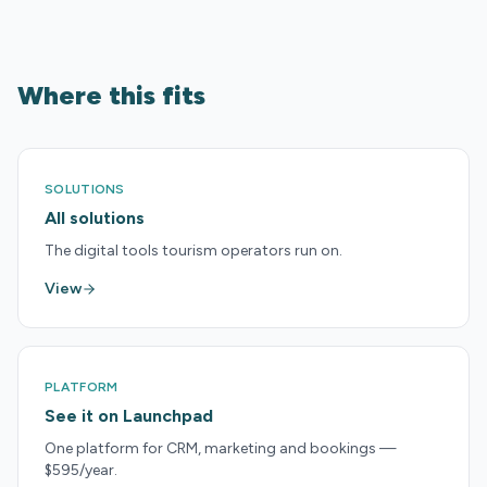
Where this fits
SOLUTIONS
All solutions
The digital tools tourism operators run on.
View
PLATFORM
See it on Launchpad
One platform for CRM, marketing and bookings —
$595/year.