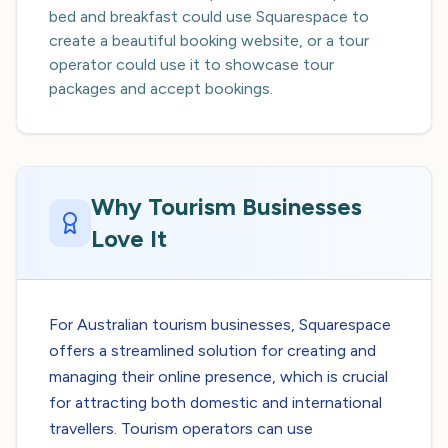
bed and breakfast could use Squarespace to
create a beautiful booking website, or a tour
operator could use it to showcase tour
packages and accept bookings.
Why Tourism Businesses
Love It
For Australian tourism businesses, Squarespace
offers a streamlined solution for creating and
managing their online presence, which is crucial
for attracting both domestic and international
travellers. Tourism operators can use