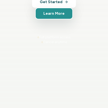
Get Started
Learn More
Full platform access
Cancel anytime