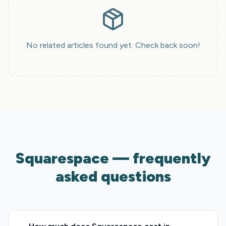
No related articles found yet. Check back soon!
Squarespace — frequently
asked questions