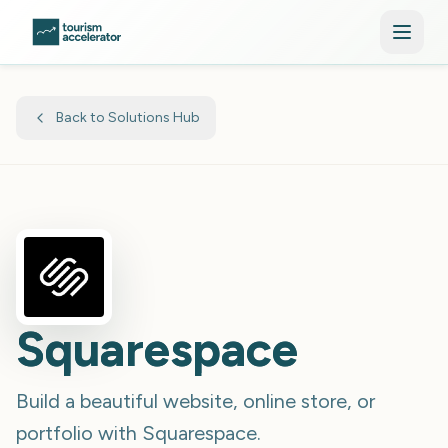
Skip to main content
Back to Solutions Hub
Squarespace
Build a beautiful website, online store, or
portfolio with Squarespace.