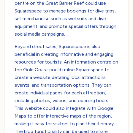
centre on the Great Barrier Reef could use
Squarespace to manage bookings for dive trips,
sell merchandise such as wetsuits and dive
equipment, and promote special offers through
social media campaigns.
Beyond direct sales, Squarespace is also
beneficial in creating informative and engaging
resources for tourists. An information centre on
the Gold Coast could utilise Squarespace to
create a website detailing local attractions,
events, and transportation options. They can
create individual pages for each attraction,
including photos, videos, and opening hours.
This website could also integrate with Google
Maps to offer interactive maps of the region,
making it easy for visitors to plan their itinerary.
The blog functionality can be used to share