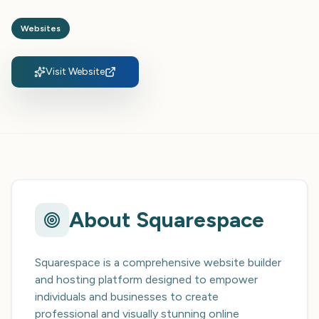
Websites
Visit Website
About
Squarespace
Squarespace is a comprehensive website builder
and hosting platform designed to empower
individuals and businesses to create
professional and visually stunning online