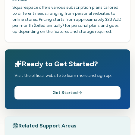
Squarespace offers various subscription plans tailored
to different needs, ranging from personal websites to
online stores. Pricing starts from approximately $23 AUD
per month (billed annually) for personal plans and goes
up depending on the features and storage required.
Ready to Get Started?
Visit the official website to learn more and sign up.
Get Started
Related Support Areas