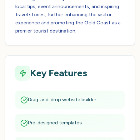
local tips, event announcements, and inspiring
travel stories, further enhancing the visitor
experience and promoting the Gold Coast as a
premier tourist destination.
Key Features
Drag-and-drop website builder
Pre-designed templates