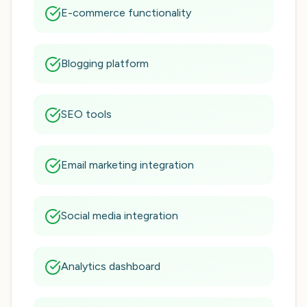
E-commerce functionality
Blogging platform
SEO tools
Email marketing integration
Social media integration
Analytics dashboard