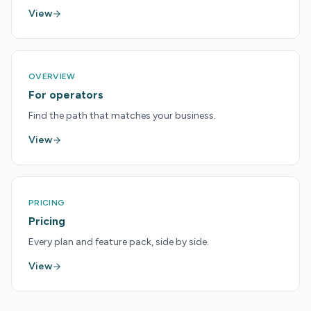
View
OVERVIEW
For operators
Find the path that matches your business.
View
PRICING
Pricing
Every plan and feature pack, side by side.
View