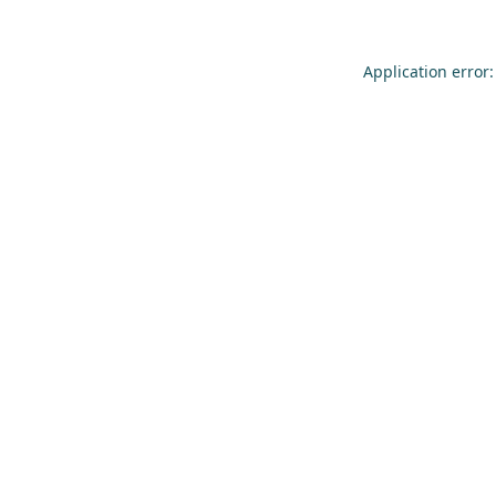
Application error: