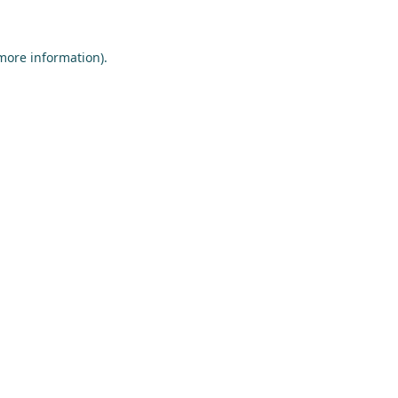
more information)
.