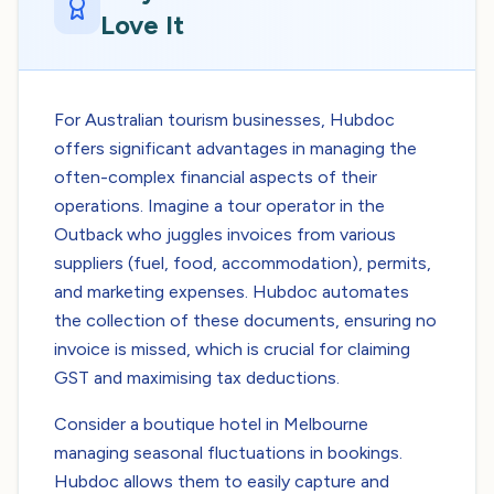
Love It
For Australian tourism businesses, Hubdoc
offers significant advantages in managing the
often-complex financial aspects of their
operations. Imagine a tour operator in the
Outback who juggles invoices from various
suppliers (fuel, food, accommodation), permits,
and marketing expenses. Hubdoc automates
the collection of these documents, ensuring no
invoice is missed, which is crucial for claiming
GST and maximising tax deductions.
Consider a boutique hotel in Melbourne
managing seasonal fluctuations in bookings.
Hubdoc allows them to easily capture and