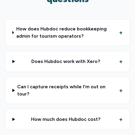
How does Hubdoc reduce bookkeeping
+
admin for tourism operators?
+
Does Hubdoc work with Xero?
Can I capture receipts while I'm out on
+
tour?
+
How much does Hubdoc cost?