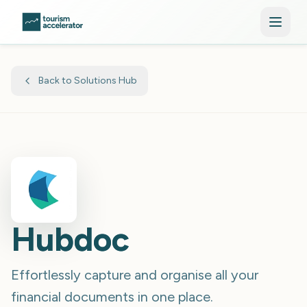
Skip to main content
Back to Solutions Hub
Hubdoc
Effortlessly capture and organise all your
financial documents in one place.