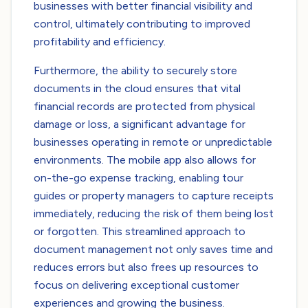
businesses with better financial visibility and
control, ultimately contributing to improved
profitability and efficiency.
Furthermore, the ability to securely store
documents in the cloud ensures that vital
financial records are protected from physical
damage or loss, a significant advantage for
businesses operating in remote or unpredictable
environments. The mobile app also allows for
on-the-go expense tracking, enabling tour
guides or property managers to capture receipts
immediately, reducing the risk of them being lost
or forgotten. This streamlined approach to
document management not only saves time and
reduces errors but also frees up resources to
focus on delivering exceptional customer
experiences and growing the business.