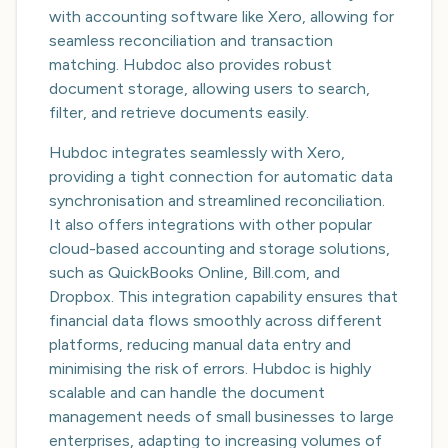
with accounting software like Xero, allowing for
seamless reconciliation and transaction
matching. Hubdoc also provides robust
document storage, allowing users to search,
filter, and retrieve documents easily.
Hubdoc integrates seamlessly with Xero,
providing a tight connection for automatic data
synchronisation and streamlined reconciliation.
It also offers integrations with other popular
cloud-based accounting and storage solutions,
such as QuickBooks Online, Bill.com, and
Dropbox. This integration capability ensures that
financial data flows smoothly across different
platforms, reducing manual data entry and
minimising the risk of errors. Hubdoc is highly
scalable and can handle the document
management needs of small businesses to large
enterprises, adapting to increasing volumes of