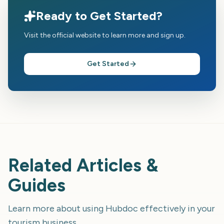
Ready to Get Started?
Visit the official website to learn more and sign up.
Get Started
Related Articles &
Guides
Learn more about using
Hubdoc
effectively in your
tourism business