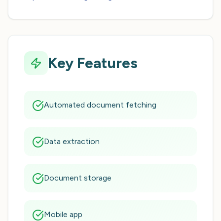
Key Features
Automated document fetching
Data extraction
Document storage
Mobile app