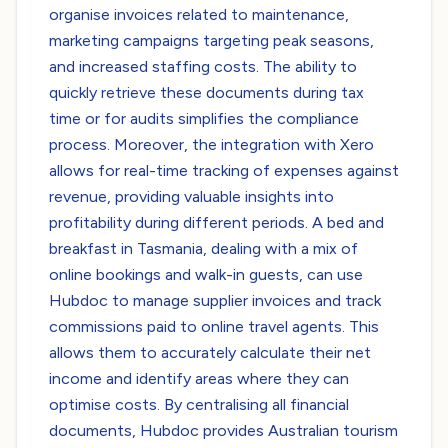
organise invoices related to maintenance,
marketing campaigns targeting peak seasons,
and increased staffing costs. The ability to
quickly retrieve these documents during tax
time or for audits simplifies the compliance
process. Moreover, the integration with Xero
allows for real-time tracking of expenses against
revenue, providing valuable insights into
profitability during different periods. A bed and
breakfast in Tasmania, dealing with a mix of
online bookings and walk-in guests, can use
Hubdoc to manage supplier invoices and track
commissions paid to online travel agents. This
allows them to accurately calculate their net
income and identify areas where they can
optimise costs. By centralising all financial
documents, Hubdoc provides Australian tourism