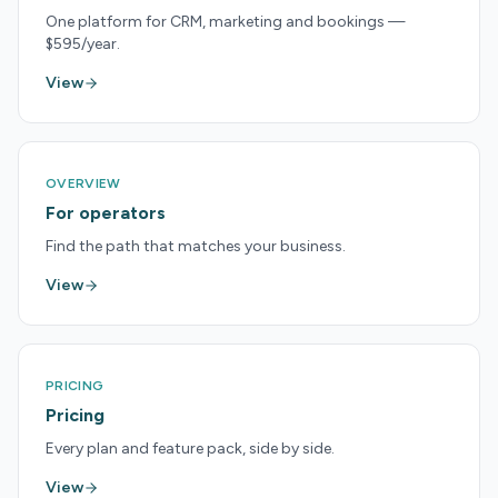
One platform for CRM, marketing and bookings —
$595/year.
View
OVERVIEW
For operators
Find the path that matches your business.
View
PRICING
Pricing
Every plan and feature pack, side by side.
View