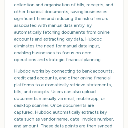
collection and organisation of bills, receipts, and
other financial documents, saving businesses
significant time and reducing the risk of errors
associated with manual data entry. By
automatically fetching documents from online
accounts and extracting key data, Hubdoc
eliminates the need for manual data input,
enabling businesses to focus on core
operations and strategic financial planning.
Hubdoc works by connecting to bank accounts,
credit card accounts, and other online financial
platforms to automatically retrieve statements,
bills, and receipts. Users can also upload
documents manually via email, mobile app, or
desktop scanner. Once documents are
captured, Hubdoc automatically extracts key
data such as vendor name, date, invoice number,
and amount. These data points are then synced