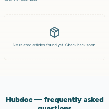
No related articles found yet. Check back soon!
Hubdoc — frequently asked
questions