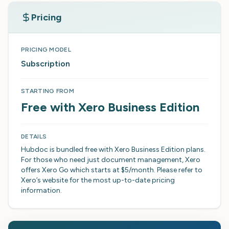
Pricing
PRICING MODEL
Subscription
STARTING FROM
Free with Xero Business Edition
DETAILS
Hubdoc is bundled free with Xero Business Edition plans.
For those who need just document management, Xero
offers Xero Go which starts at $5/month. Please refer to
Xero’s website for the most up-to-date pricing
information.