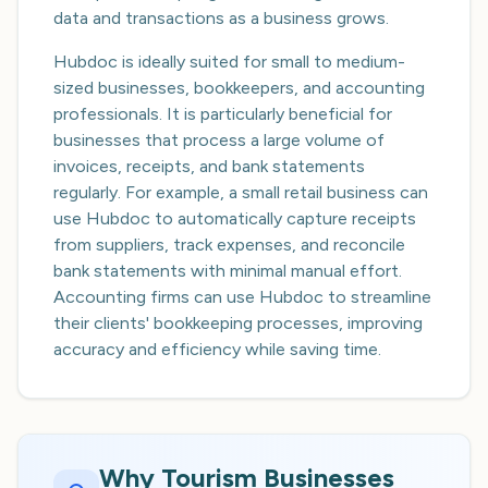
data and transactions as a business grows.
Hubdoc is ideally suited for small to medium-
sized businesses, bookkeepers, and accounting
professionals. It is particularly beneficial for
businesses that process a large volume of
invoices, receipts, and bank statements
regularly. For example, a small retail business can
use Hubdoc to automatically capture receipts
from suppliers, track expenses, and reconcile
bank statements with minimal manual effort.
Accounting firms can use Hubdoc to streamline
their clients' bookkeeping processes, improving
accuracy and efficiency while saving time.
Why Tourism Businesses