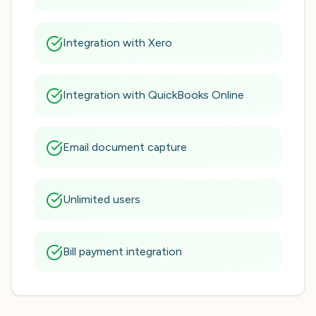
Integration with Xero
Integration with QuickBooks Online
Email document capture
Unlimited users
Bill payment integration