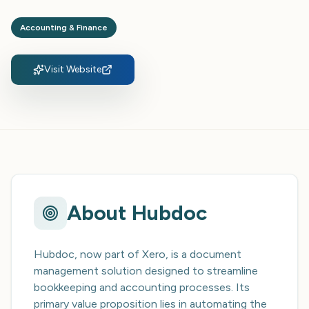
Accounting & Finance
Visit Website
About
Hubdoc
Hubdoc, now part of Xero, is a document
management solution designed to streamline
bookkeeping and accounting processes. Its
primary value proposition lies in automating the