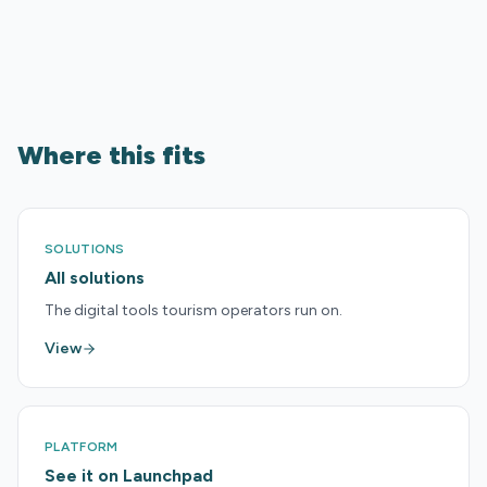
Where this fits
SOLUTIONS
All solutions
The digital tools tourism operators run on.
View
PLATFORM
See it on Launchpad