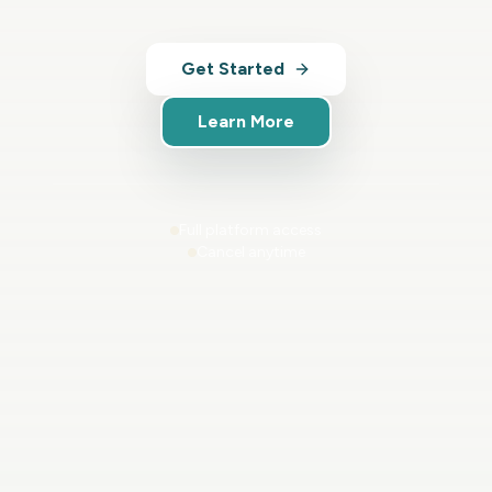
Get Started
Learn More
Full platform access
Cancel anytime