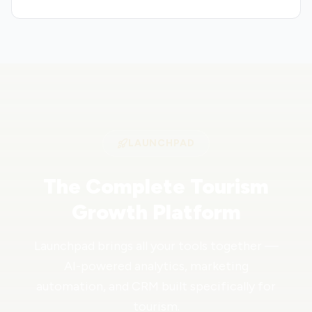
LAUNCHPAD
The Complete Tourism
Growth Platform
Launchpad brings all your tools together —
AI-powered analytics, marketing
automation, and CRM built specifically for
tourism.