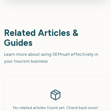
Related Articles &
Guides
Learn more about using
SEMrush
effectively in
your tourism business
No related articles found yet. Check back soon!