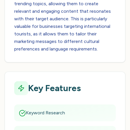
trending topics, allowing them to create
relevant and engaging content that resonates
with their target audience. This is particularly
valuable for businesses targeting international
tourists, as it allows them to tailor their
marketing messages to different cultural
preferences and language requirements.
Key Features
Keyword Research