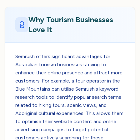
Why Tourism Businesses
Love It
Semrush offers significant advantages for
Australian tourism businesses striving to
enhance their online presence and attract more
customers. For example, a tour operator in the
Blue Mountains can utilise Semrush's keyword
research tools to identify popular search terms
related to hiking tours, scenic views, and
Aboriginal cultural experiences. This allows them
to optimise their website content and online
advertising campaigns to target potential
customers actively searching for these