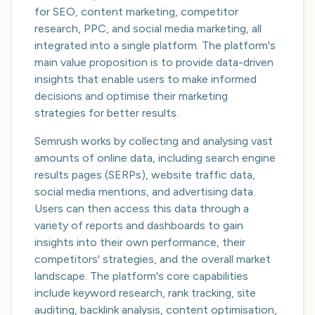
for SEO, content marketing, competitor
research, PPC, and social media marketing, all
integrated into a single platform. The platform's
main value proposition is to provide data-driven
insights that enable users to make informed
decisions and optimise their marketing
strategies for better results.
Semrush works by collecting and analysing vast
amounts of online data, including search engine
results pages (SERPs), website traffic data,
social media mentions, and advertising data.
Users can then access this data through a
variety of reports and dashboards to gain
insights into their own performance, their
competitors' strategies, and the overall market
landscape. The platform's core capabilities
include keyword research, rank tracking, site
auditing, backlink analysis, content optimisation,