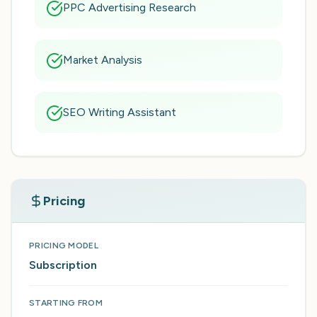
PPC Advertising Research
Market Analysis
SEO Writing Assistant
Pricing
PRICING MODEL
Subscription
STARTING FROM