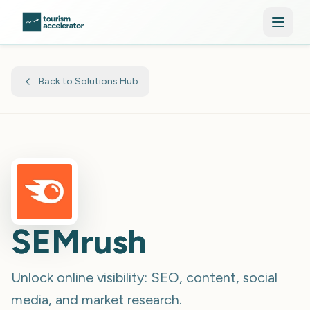
Skip to main content
Back to Solutions Hub
SEMrush
Unlock online visibility: SEO, content, social
media, and market research.