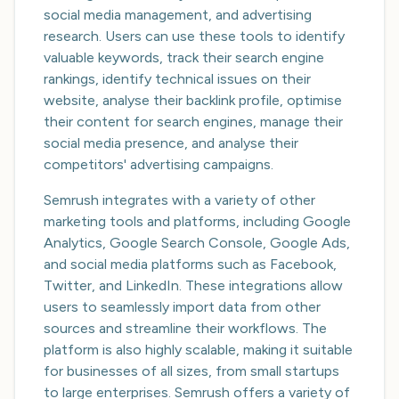
social media management, and advertising
research. Users can use these tools to identify
valuable keywords, track their search engine
rankings, identify technical issues on their
website, analyse their backlink profile, optimise
their content for search engines, manage their
social media presence, and analyse their
competitors' advertising campaigns.
Semrush integrates with a variety of other
marketing tools and platforms, including Google
Analytics, Google Search Console, Google Ads,
and social media platforms such as Facebook,
Twitter, and LinkedIn. These integrations allow
users to seamlessly import data from other
sources and streamline their workflows. The
platform is also highly scalable, making it suitable
for businesses of all sizes, from small startups
to large enterprises. Semrush offers a variety of