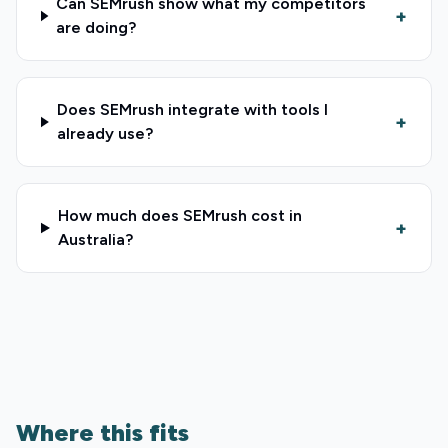
Can SEMrush show what my competitors
+
are doing?
Does SEMrush integrate with tools I
+
already use?
How much does SEMrush cost in
+
Australia?
Where this fits