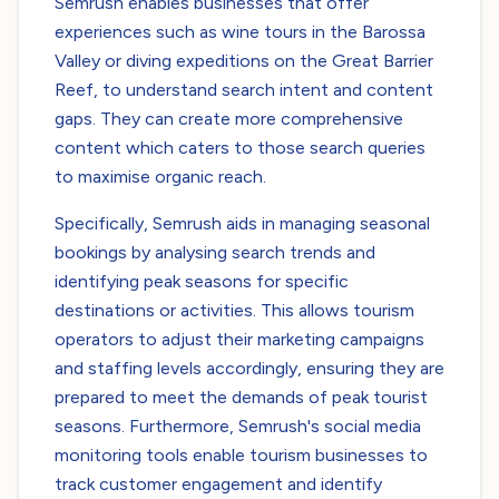
Semrush enables businesses that offer
experiences such as wine tours in the Barossa
Valley or diving expeditions on the Great Barrier
Reef, to understand search intent and content
gaps. They can create more comprehensive
content which caters to those search queries
to maximise organic reach.
Specifically, Semrush aids in managing seasonal
bookings by analysing search trends and
identifying peak seasons for specific
destinations or activities. This allows tourism
operators to adjust their marketing campaigns
and staffing levels accordingly, ensuring they are
prepared to meet the demands of peak tourist
seasons. Furthermore, Semrush's social media
monitoring tools enable tourism businesses to
track customer engagement and identify