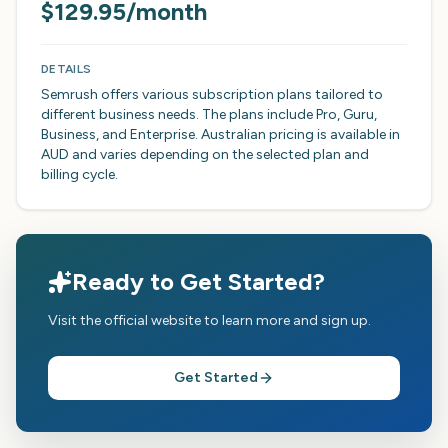
$129.95/month
DETAILS
Semrush offers various subscription plans tailored to
different business needs. The plans include Pro, Guru,
Business, and Enterprise. Australian pricing is available in
AUD and varies depending on the selected plan and
billing cycle.
Ready to Get Started?
Visit the official website to learn more and sign up.
Get Started