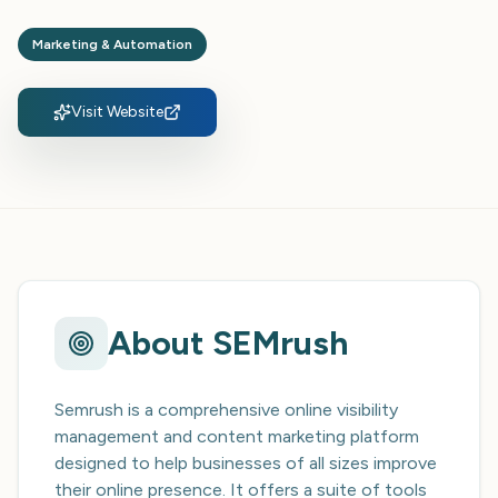
Marketing & Automation
Visit Website
About
SEMrush
Semrush is a comprehensive online visibility
management and content marketing platform
designed to help businesses of all sizes improve
their online presence. It offers a suite of tools