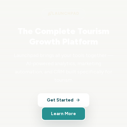
LAUNCHPAD
The Complete Tourism
Growth Platform
Launchpad brings all your tools together —
AI-powered analytics, marketing
automation, and CRM built specifically for
tourism.
Get Started
Learn More