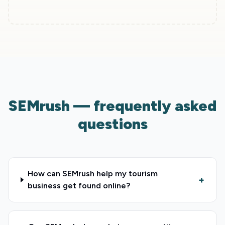
SEMrush — frequently asked
questions
How can SEMrush help my tourism
+
business get found online?