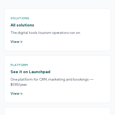
SOLUTIONS
All solutions
The digital tools tourism operators run on.
View
PLATFORM
See it on Launchpad
One platform for CRM, marketing and bookings —
$595/year.
View