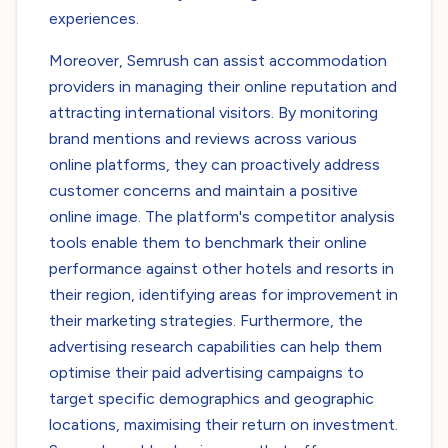
experiences.
Moreover, Semrush can assist accommodation
providers in managing their online reputation and
attracting international visitors. By monitoring
brand mentions and reviews across various
online platforms, they can proactively address
customer concerns and maintain a positive
online image. The platform's competitor analysis
tools enable them to benchmark their online
performance against other hotels and resorts in
their region, identifying areas for improvement in
their marketing strategies. Furthermore, the
advertising research capabilities can help them
optimise their paid advertising campaigns to
target specific demographics and geographic
locations, maximising their return on investment.