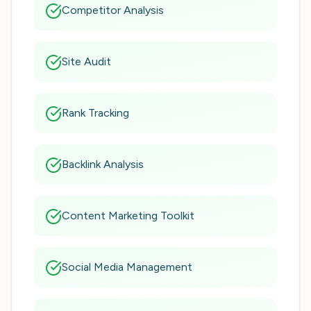
Competitor Analysis
Site Audit
Rank Tracking
Backlink Analysis
Content Marketing Toolkit
Social Media Management