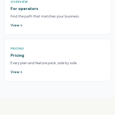
OVERVIEW
For operators
Find the path that matches your business.
View
PRICING
Pricing
Every plan and feature pack, side by side.
View