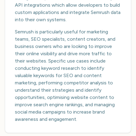
API integrations which allow developers to build
custom applications and integrate Semrush data
into their own systems.
Semrush is particularly useful for marketing
teams, SEO specialists, content creators, and
business owners who are looking to improve
their online visibility and drive more traffic to
their websites. Specific use cases include
conducting keyword research to identify
valuable keywords for SEO and content
marketing, performing competitor analysis to
understand their strategies and identify
opportunities, optimising website content to
improve search engine rankings, and managing
social media campaigns to increase brand
awareness and engagement.