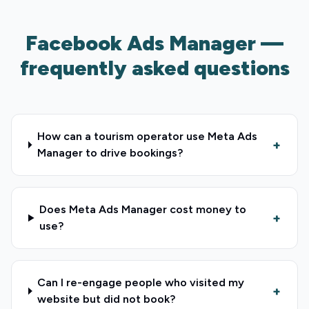
Facebook Ads Manager —
frequently asked questions
How can a tourism operator use Meta Ads
+
Manager to drive bookings?
Does Meta Ads Manager cost money to
+
use?
Can I re-engage people who visited my
+
website but did not book?