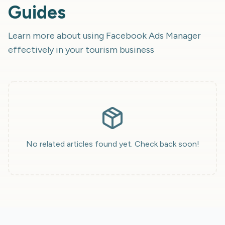
Guides
Learn more about using
Facebook Ads Manager
effectively in your tourism business
No related articles found yet. Check back soon!