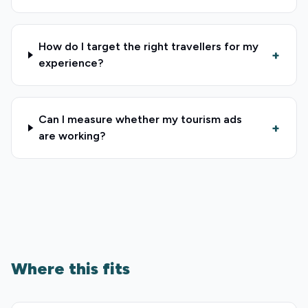
How do I target the right travellers for my
+
experience?
Can I measure whether my tourism ads
+
are working?
Where this fits