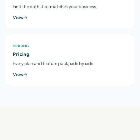
Find the path that matches your business.
View
PRICING
Pricing
Every plan and feature pack, side by side.
View