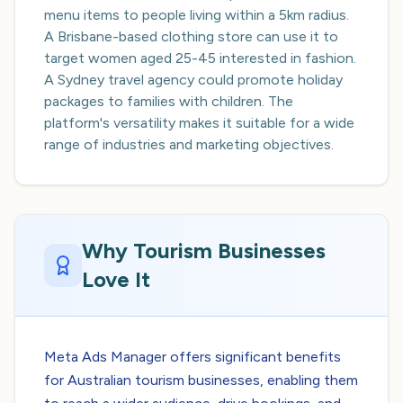
menu items to people living within a 5km radius.
A Brisbane-based clothing store can use it to
target women aged 25-45 interested in fashion.
A Sydney travel agency could promote holiday
packages to families with children. The
platform's versatility makes it suitable for a wide
range of industries and marketing objectives.
Why Tourism Businesses
Love It
Meta Ads Manager offers significant benefits
for Australian tourism businesses, enabling them