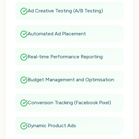
Ad Creative Testing (A/B Testing)
Automated Ad Placement
Real-time Performance Reporting
Budget Management and Optimisation
Conversion Tracking (Facebook Pixel)
Dynamic Product Ads