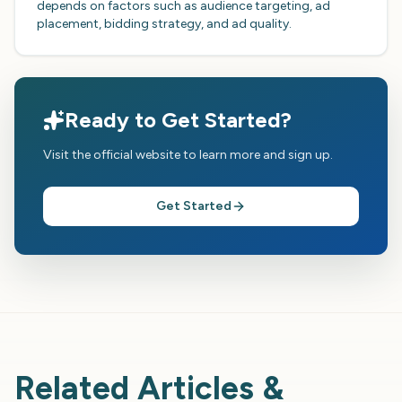
depends on factors such as audience targeting, ad
placement, bidding strategy, and ad quality.
Ready to Get Started?
Visit the official website to learn more and sign up.
Get Started
Related Articles &