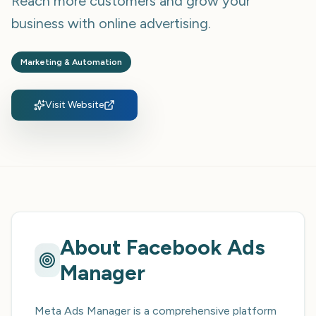
Reach more customers and grow your
business with online advertising.
Marketing & Automation
Visit Website
About
Facebook Ads
Manager
Meta Ads Manager is a comprehensive platform