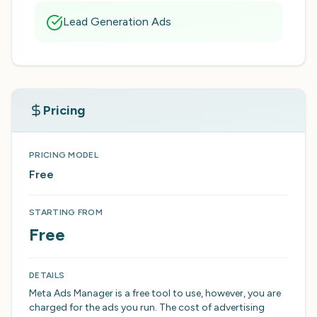
Lead Generation Ads
Pricing
PRICING MODEL
Free
STARTING FROM
Free
DETAILS
Meta Ads Manager is a free tool to use, however, you are
charged for the ads you run. The cost of advertising