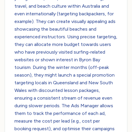
travel, and beach culture within Australia and
even internationally (targeting backpackers, for
example). They can create visually appealing ads
showcasing the beautiful beaches and
experienced instructors. Using precise targeting,
they can allocate more budget towards users
who have previously visited surfing-related
websites or shown interest in Byron Bay
tourism. During the winter months (off-peak
season), they might launch a special promotion
targeting locals in Queensland and New South
Wales with discounted lesson packages,
ensuring a consistent stream of revenue even
during slower periods. The Ads Manager allows
them to track the performance of each ad,
measure the cost per lead (e.g., cost per
booking request), and optimise their campaigns