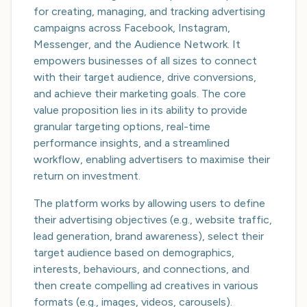
for creating, managing, and tracking advertising
campaigns across Facebook, Instagram,
Messenger, and the Audience Network. It
empowers businesses of all sizes to connect
with their target audience, drive conversions,
and achieve their marketing goals. The core
value proposition lies in its ability to provide
granular targeting options, real-time
performance insights, and a streamlined
workflow, enabling advertisers to maximise their
return on investment.
The platform works by allowing users to define
their advertising objectives (e.g., website traffic,
lead generation, brand awareness), select their
target audience based on demographics,
interests, behaviours, and connections, and
then create compelling ad creatives in various
formats (e.g., images, videos, carousels).