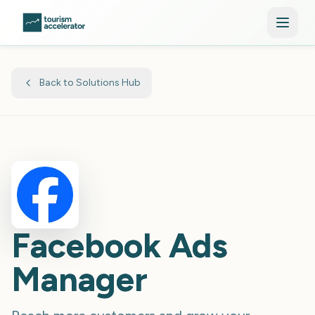
Skip to main content
Back to Solutions Hub
Facebook Ads
Manager