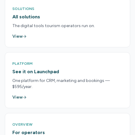
SOLUTIONS
All solutions
The digital tools tourism operators run on.
View
PLATFORM
See it on Launchpad
One platform for CRM, marketing and bookings —
$595/year.
View
OVERVIEW
For operators