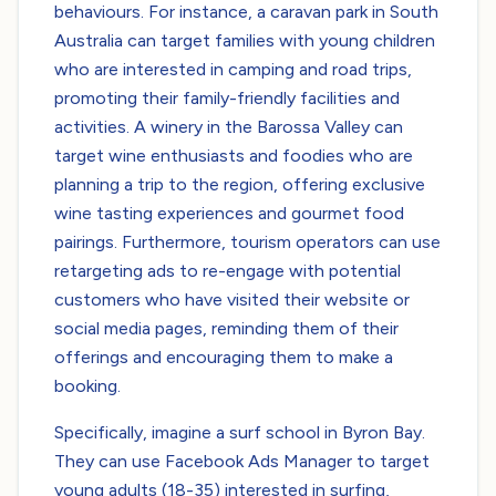
behaviours. For instance, a caravan park in South
Australia can target families with young children
who are interested in camping and road trips,
promoting their family-friendly facilities and
activities. A winery in the Barossa Valley can
target wine enthusiasts and foodies who are
planning a trip to the region, offering exclusive
wine tasting experiences and gourmet food
pairings. Furthermore, tourism operators can use
retargeting ads to re-engage with potential
customers who have visited their website or
social media pages, reminding them of their
offerings and encouraging them to make a
booking.
Specifically, imagine a surf school in Byron Bay.
They can use Facebook Ads Manager to target
young adults (18-35) interested in surfing,