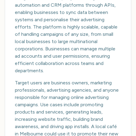
automation and CRM platforms through APIs,
enabling businesses to sync data between
systems and personalise their advertising
efforts. The platform is highly scalable, capable
of handling campaigns of any size, from small
local businesses to large multinational
corporations. Businesses can manage multiple
ad accounts and user permissions, ensuring
efficient collaboration across teams and
departments.
Target users are business owners, marketing
professionals, advertising agencies, and anyone
responsible for managing online advertising
campaigns. Use cases include promoting
products and services, generating leads,
increasing website traffic, building brand
awareness, and driving app installs. A local café
in Melbourne could use it to promote their new