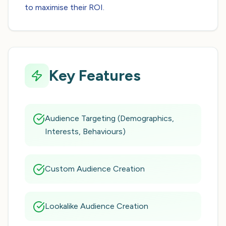
to maximise their ROI.
Key Features
Audience Targeting (Demographics,
Interests, Behaviours)
Custom Audience Creation
Lookalike Audience Creation