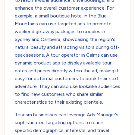
to reach a wider audience, drive bookings, and
enhance the overall customer experience. For
example, a small boutique hotel in the Blue
Mountains can use targeted ads to promote
weekend getaway packages to couples in
Sydney and Canberra, showcasing the region's
natural beauty and attracting visitors during off-
peak seasons. A tour operator in Cairns can use
dynamic product ads to display available tour
dates and prices directly within the ad, making it
easy for potential customers to book their next
adventure. They can also use lookalike audiences
to find new customers who share similar
characteristics to their existing clientele.
Tourism businesses can leverage Ads Manager's
sophisticated targeting options to reach
specific demographics, interests, and travel