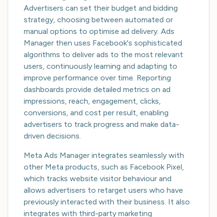
Advertisers can set their budget and bidding
strategy, choosing between automated or
manual options to optimise ad delivery. Ads
Manager then uses Facebook's sophisticated
algorithms to deliver ads to the most relevant
users, continuously learning and adapting to
improve performance over time. Reporting
dashboards provide detailed metrics on ad
impressions, reach, engagement, clicks,
conversions, and cost per result, enabling
advertisers to track progress and make data-
driven decisions.
Meta Ads Manager integrates seamlessly with
other Meta products, such as Facebook Pixel,
which tracks website visitor behaviour and
allows advertisers to retarget users who have
previously interacted with their business. It also
integrates with third-party marketing