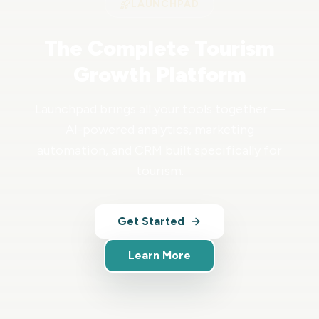
LAUNCHPAD
The Complete Tourism
Growth Platform
Launchpad brings all your tools together —
AI-powered analytics, marketing
automation, and CRM built specifically for
tourism.
Get Started
Learn More