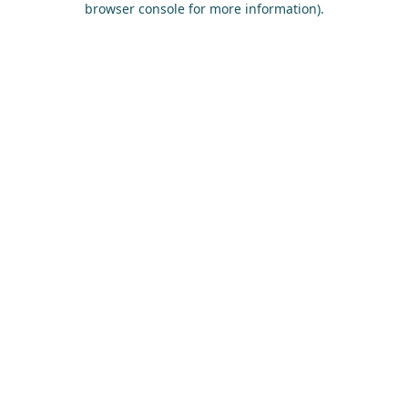
browser console for more information)
.