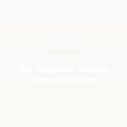
LAUNCHPAD
The Complete Tourism
Growth Platform
Launchpad brings all your tools together —
AI-powered analytics, marketing
automation, and CRM built specifically for
tourism.