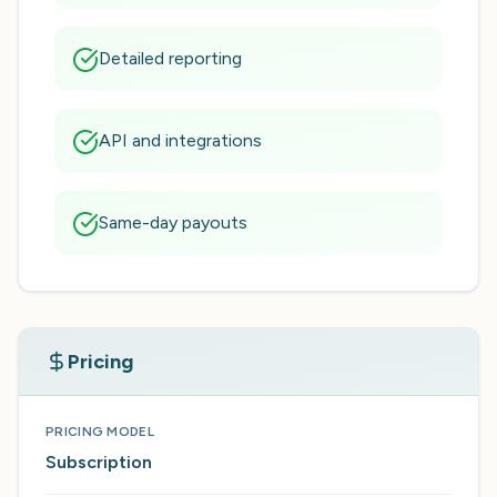
Detailed reporting
API and integrations
Same-day payouts
Pricing
PRICING MODEL
Subscription