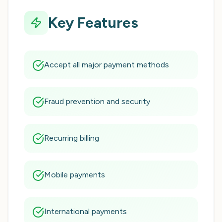
Key Features
Accept all major payment methods
Fraud prevention and security
Recurring billing
Mobile payments
International payments