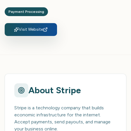
Payment Processing
Visit Website
About
Stripe
Stripe is a technology company that builds
economic infrastructure for the internet.
Accept payments, send payouts, and manage
your business online.