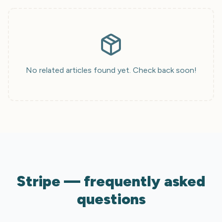
No related articles found yet. Check back soon!
Stripe — frequently asked
questions