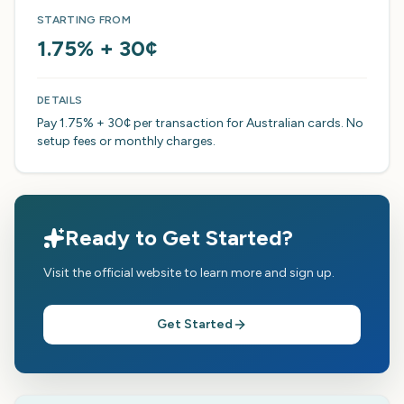
STARTING FROM
1.75% + 30¢
DETAILS
Pay 1.75% + 30¢ per transaction for Australian cards. No
setup fees or monthly charges.
Ready to Get Started?
Visit the official website to learn more and sign up.
Get Started