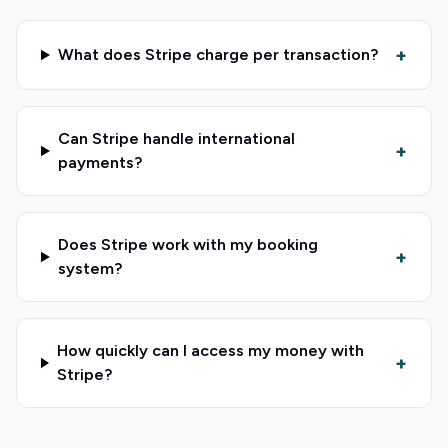
+
What does Stripe charge per transaction?
Can Stripe handle international
+
payments?
Does Stripe work with my booking
+
system?
How quickly can I access my money with
+
Stripe?