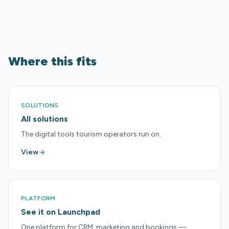
Where this fits
SOLUTIONS
All solutions
The digital tools tourism operators run on.
View
PLATFORM
See it on Launchpad
One platform for CRM, marketing and bookings —