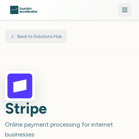
Skip to main content
Back to Solutions Hub
Stripe
Online payment processing for internet
businesses