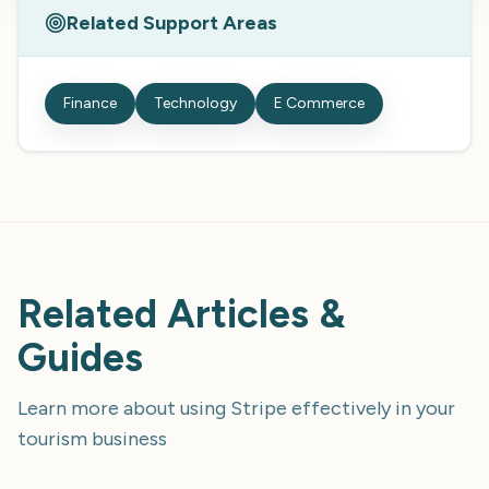
Related Support Areas
Finance
Technology
E Commerce
Related Articles &
Guides
Learn more about using
Stripe
effectively in your
tourism business