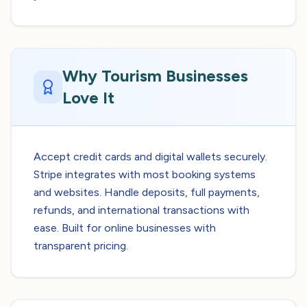
Why Tourism Businesses
Love It
Accept credit cards and digital wallets securely.
Stripe integrates with most booking systems
and websites. Handle deposits, full payments,
refunds, and international transactions with
ease. Built for online businesses with
transparent pricing.