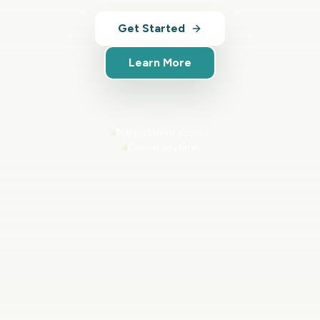
Get Started
Learn More
Full platform access
Cancel anytime