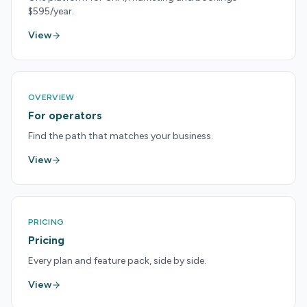
$595/year.
View
OVERVIEW
For operators
Find the path that matches your business.
View
PRICING
Pricing
Every plan and feature pack, side by side.
View