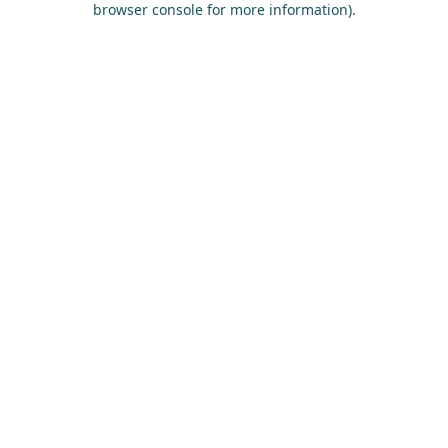
browser console for more information)
.