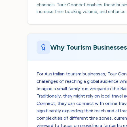
channels. Tour Connect enables these busine
increase their booking volume, and enhance the
Why Tourism Businesses 
For Australian tourism businesses, Tour Co
challenges of reaching a global audience whi
Imagine a small family-run vineyard in the Ba
Traditionally, they might rely on local trav
Connect, they can connect with online trave
significantly expanding their reach and attra
complexities of different time zones, curren
vineyard to focus on providing a fantastic e