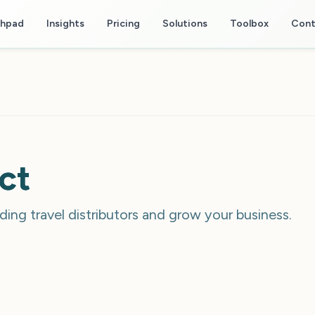
chpad
Insights
Pricing
Solutions
Toolbox
Cont
ct
ding travel distributors and grow your business.