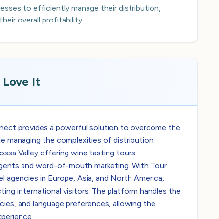
sses to efficiently manage their distribution,
ir overall profitability.
Love It
nnect provides a powerful solution to overcome the
le managing the complexities of distribution.
rossa Valley offering wine tasting tours.
el agents and word-of-mouth marketing. With Tour
l agencies in Europe, Asia, and North America,
cting international visitors. The platform handles the
cies, and language preferences, allowing the
xperience.