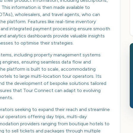
ad their product information, including descriptions,
s. This information is then made available to
 (OTAs), wholesalers, and travel agents, who can
e platform. Features like real-time inventory
 and integrated payment processing ensure smooth
and analytics dashboards provide valuable insights
esses to optimise their strategies.
ystems, including property management systems
g engines, ensuring seamless data flow and
The platform is built to scale, accommodating
hotels to large multi-location tour operators. Its
and the development of bespoke solutions tailored
 ensures that Tour Connect can adapt to evolving
ments.
perators seeking to expand their reach and streamline
our operators offering day trips, multi-day
modation providers ranging from boutique hotels to
ng to sell tickets and packages through multiple