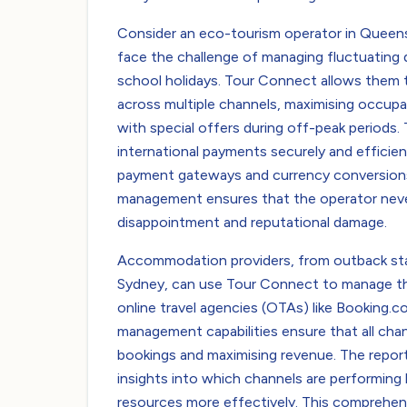
Consider an eco-tourism operator in Queensl
face the challenge of managing fluctuatin
school holidays. Tour Connect allows them to 
across multiple channels, maximising occup
with special offers during off-peak periods
international payments securely and efficient
payment gateways and currency conversions.
management ensures that the operator neve
disappointment and reputational damage.
Accommodation providers, from outback stati
Sydney, can use Tour Connect to manage the
online travel agencies (OTAs) like Booking.c
management capabilities ensure that all chan
bookings and maximising revenue. The report
insights into which channels are performing 
resources more effectively. This comprehen