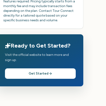
features required. Pricing typically starts from a
monthly fee and may include transaction fees
depending on the plan. Contact Tour Connect
directly for a tailored quote based on your
specific business needs and volume.
Ready to Get Started?
Visit the official website to learn more and
sign up.
Get Started