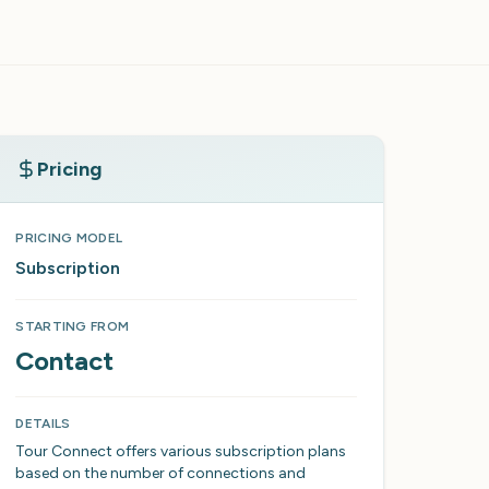
Pricing
PRICING MODEL
Subscription
STARTING FROM
Contact
DETAILS
Tour Connect offers various subscription plans
based on the number of connections and