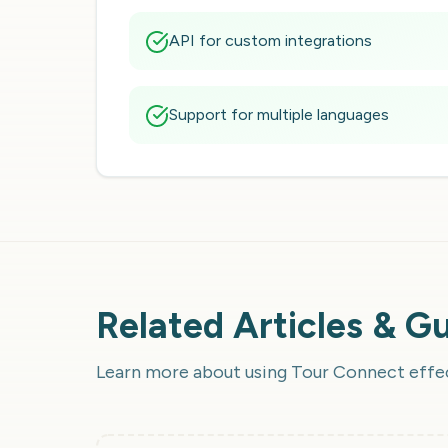
API for custom integrations
Support for multiple languages
Related Articles & G
Learn more about using
Tour Connect
effe