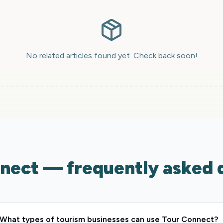
No related articles found yet. Check back soon!
nect — frequently asked 
What types of tourism businesses can use Tour Connect?