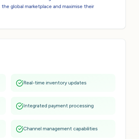
 the global marketplace and maximise their
Real-time inventory updates
Integrated payment processing
Channel management capabilities