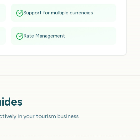
Support for multiple currencies
Rate Management
uides
ctively in your tourism business