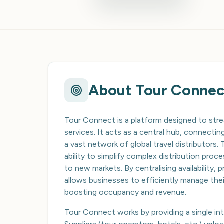
About
Tour Connec
Tour Connect is a platform designed to stre
services. It acts as a central hub, connect
a vast network of global travel distributors. T
ability to simplify complex distribution pro
to new markets. By centralising availability,
allows businesses to efficiently manage thei
boosting occupancy and revenue.
Tour Connect works by providing a single inte