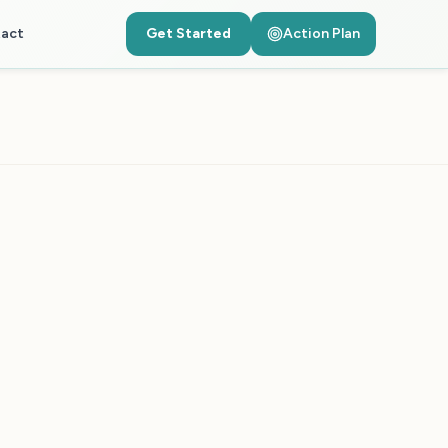
act
Get Started
Action Plan