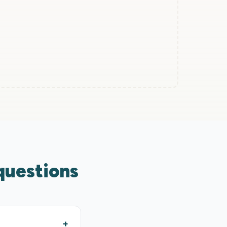
questions
+