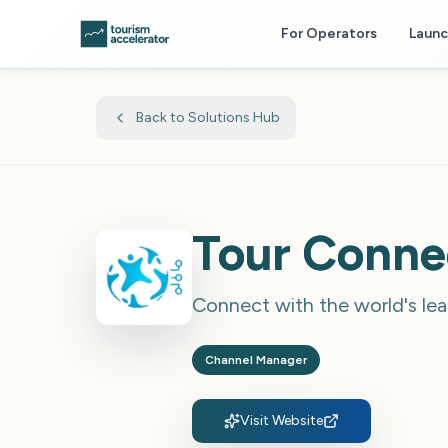
Skip to main content
For Operators
Laun
Back to Solutions Hub
Tour Conne
Connect with the world's lea
Channel Manager
Visit Website