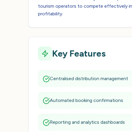
tourism operators to compete effectively in
profitability.
Key Features
Centralised distribution management
Automated booking confirmations
Reporting and analytics dashboards