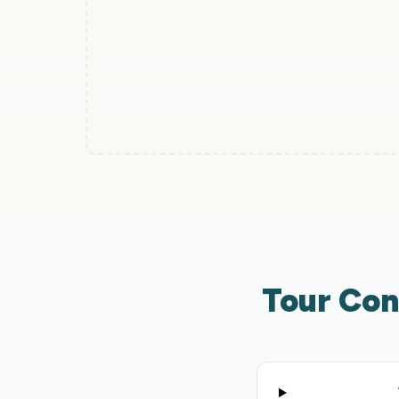
Tour Con