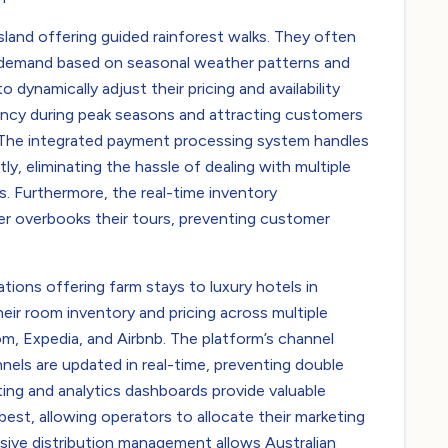
and offering guided rainforest walks. They often
g demand based on seasonal weather patterns and
dynamically adjust their pricing and availability
ancy during peak seasons and attracting customers
. The integrated payment processing system handles
ly, eliminating the hassle of dealing with multiple
 Furthermore, the real-time inventory
r overbooks their tours, preventing customer
ons offering farm stays to luxury hotels in
ir room inventory and pricing across multiple
om, Expedia, and Airbnb. The platform’s channel
nels are updated in real-time, preventing double
ing and analytics dashboards provide valuable
best, allowing operators to allocate their marketing
sive distribution management allows Australian