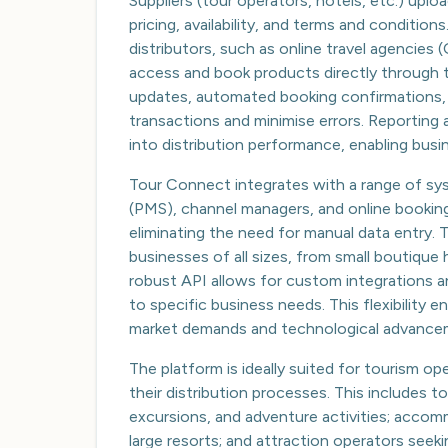
Suppliers (tour operators, hotels, etc.) uplo
pricing, availability, and terms and condition
distributors, such as online travel agencies
access and book products directly through th
updates, automated booking confirmations,
transactions and minimise errors. Reporting 
into distribution performance, enabling busin
Tour Connect integrates with a range of s
(PMS), channel managers, and online bookin
eliminating the need for manual data entry. 
businesses of all sizes, from small boutique 
robust API allows for custom integrations 
to specific business needs. This flexibility
market demands and technological advance
The platform is ideally suited for tourism o
their distribution processes. This includes t
excursions, and adventure activities; accom
large resorts; and attraction operators seeki