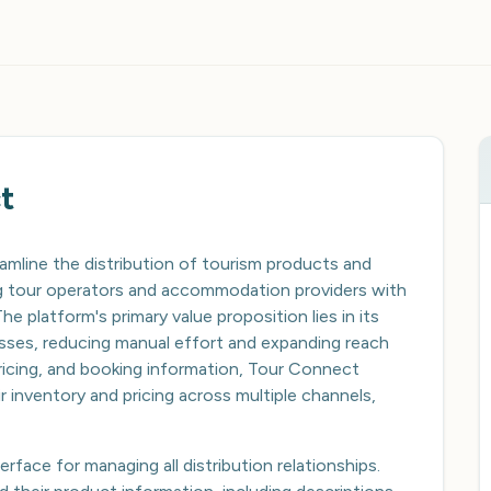
t
amline the distribution of tourism products and
ing tour operators and accommodation providers with
he platform's primary value proposition lies in its
cesses, reducing manual effort and expanding reach
 pricing, and booking information, Tour Connect
r inventory and pricing across multiple channels,
rface for managing all distribution relationships.