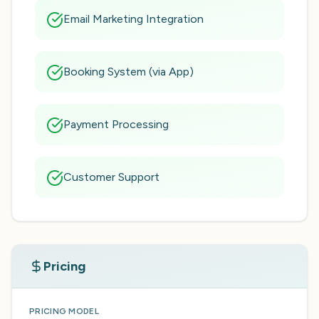
Email Marketing Integration
Booking System (via App)
Payment Processing
Customer Support
Pricing
PRICING MODEL