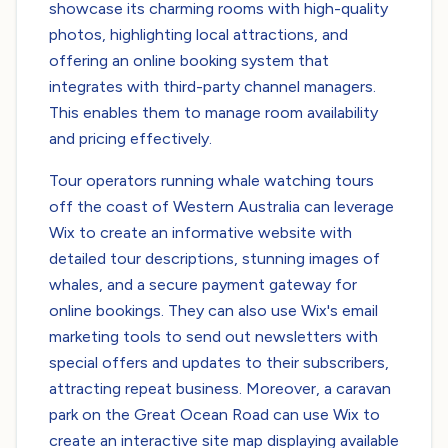
showcase its charming rooms with high-quality
photos, highlighting local attractions, and
offering an online booking system that
integrates with third-party channel managers.
This enables them to manage room availability
and pricing effectively.
Tour operators running whale watching tours
off the coast of Western Australia can leverage
Wix to create an informative website with
detailed tour descriptions, stunning images of
whales, and a secure payment gateway for
online bookings. They can also use Wix's email
marketing tools to send out newsletters with
special offers and updates to their subscribers,
attracting repeat business. Moreover, a caravan
park on the Great Ocean Road can use Wix to
create an interactive site map displaying available