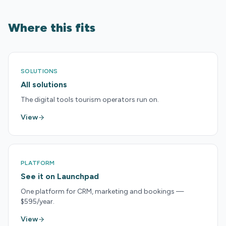
Where this fits
SOLUTIONS
All solutions
The digital tools tourism operators run on.
View
PLATFORM
See it on Launchpad
One platform for CRM, marketing and bookings —
$595/year.
View