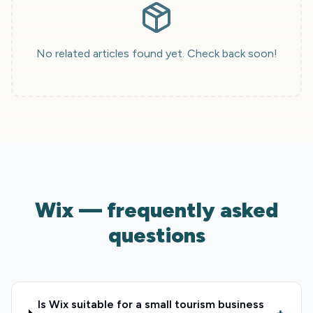
No related articles found yet. Check back soon!
Wix — frequently asked
questions
Is Wix suitable for a small tourism business