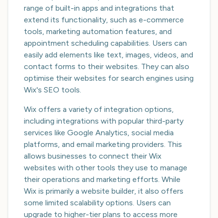
range of built-in apps and integrations that
extend its functionality, such as e-commerce
tools, marketing automation features, and
appointment scheduling capabilities. Users can
easily add elements like text, images, videos, and
contact forms to their websites. They can also
optimise their websites for search engines using
Wix's SEO tools.
Wix offers a variety of integration options,
including integrations with popular third-party
services like Google Analytics, social media
platforms, and email marketing providers. This
allows businesses to connect their Wix
websites with other tools they use to manage
their operations and marketing efforts. While
Wix is primarily a website builder, it also offers
some limited scalability options. Users can
upgrade to higher-tier plans to access more