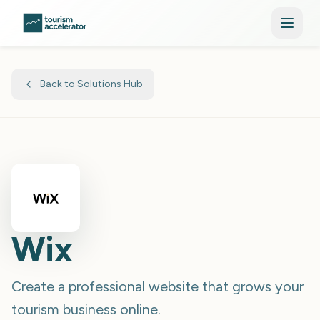
Skip to main content
Back to Solutions Hub
Wix
Create a professional website that grows your
tourism business online.