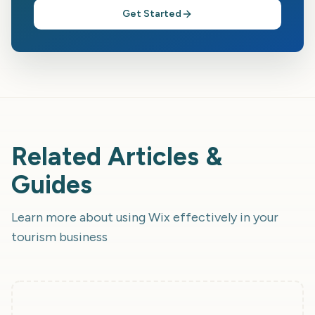
Get Started
Related Articles &
Guides
Learn more about using
Wix
effectively in your
tourism business