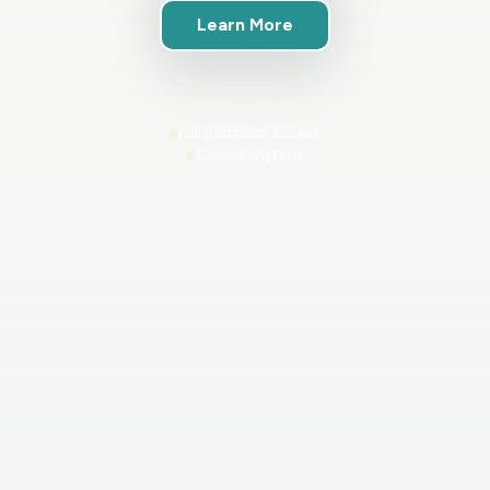
Learn More
Full platform access
Cancel anytime