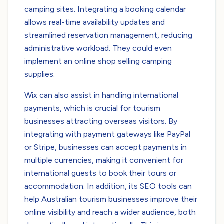
camping sites. Integrating a booking calendar
allows real-time availability updates and
streamlined reservation management, reducing
administrative workload. They could even
implement an online shop selling camping
supplies.
Wix can also assist in handling international
payments, which is crucial for tourism
businesses attracting overseas visitors. By
integrating with payment gateways like PayPal
or Stripe, businesses can accept payments in
multiple currencies, making it convenient for
international guests to book their tours or
accommodation. In addition, its SEO tools can
help Australian tourism businesses improve their
online visibility and reach a wider audience, both