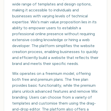
wide range of templates and design options,
making it accessible to individuals and
businesses with varying levels of technical
expertise. Wix's main value proposition lies in its
ability to empower users to establish a
professional online presence without requiring
extensive coding knowledge or hiring a web
developer. The platform simplifies the website
creation process, enabling businesses to quickly
and efficiently build a website that reflects their
brand and meets their specific needs.
Wix operates on a freemium model, offering
both free and premium plans. The free plan
provides basic functionality, while the premium
plans unlock advanced features and remove Wix
branding. Users can choose from a variety of
templates and customise them using the drag-
and-drop editor. The platform also offers a