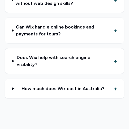
+
without web design skills?
Can Wix handle online bookings and
+
payments for tours?
Does Wix help with search engine
+
visibility?
+
How much does Wix cost in Australia?