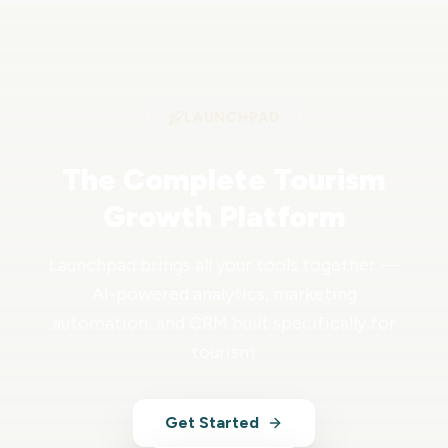
LAUNCHPAD
The Complete Tourism
Growth Platform
Launchpad brings all your tools together —
AI-powered analytics, marketing
automation, and CRM built specifically for
tourism.
Get Started