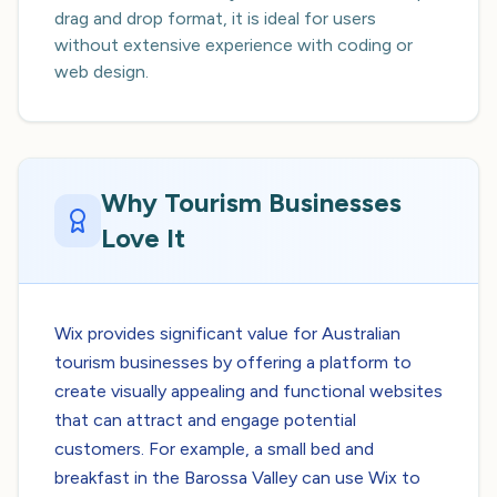
drag and drop format, it is ideal for users
without extensive experience with coding or
web design.
Why Tourism Businesses
Love It
Wix provides significant value for Australian
tourism businesses by offering a platform to
create visually appealing and functional websites
that can attract and engage potential
customers. For example, a small bed and
breakfast in the Barossa Valley can use Wix to