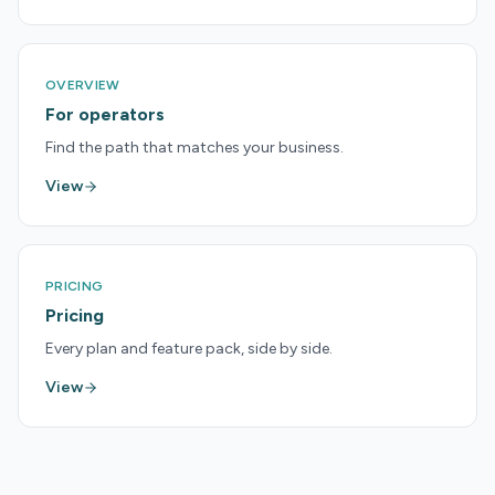
OVERVIEW
For operators
Find the path that matches your business.
View
PRICING
Pricing
Every plan and feature pack, side by side.
View