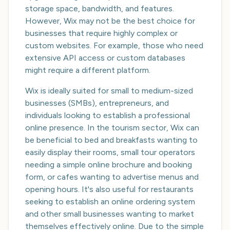
storage space, bandwidth, and features.
However, Wix may not be the best choice for
businesses that require highly complex or
custom websites. For example, those who need
extensive API access or custom databases
might require a different platform.
Wix is ideally suited for small to medium-sized
businesses (SMBs), entrepreneurs, and
individuals looking to establish a professional
online presence. In the tourism sector, Wix can
be beneficial to bed and breakfasts wanting to
easily display their rooms, small tour operators
needing a simple online brochure and booking
form, or cafes wanting to advertise menus and
opening hours. It's also useful for restaurants
seeking to establish an online ordering system
and other small businesses wanting to market
themselves effectively online. Due to the simple