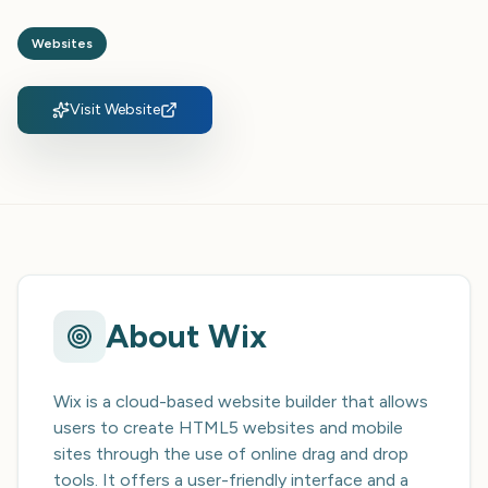
Websites
Visit Website
About
Wix
Wix is a cloud-based website builder that allows
users to create HTML5 websites and mobile
sites through the use of online drag and drop
tools. It offers a user-friendly interface and a