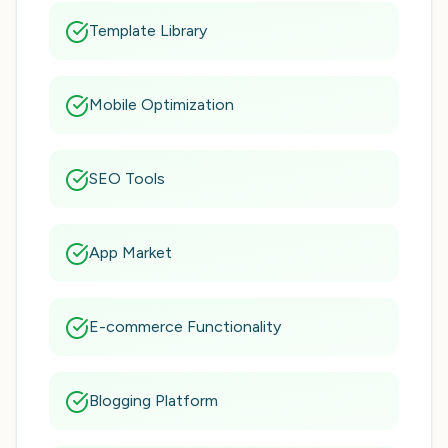
Template Library
Mobile Optimization
SEO Tools
App Market
E-commerce Functionality
Blogging Platform