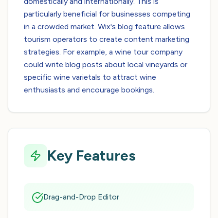
domestically and internationally. This is
particularly beneficial for businesses competing
in a crowded market. Wix's blog feature allows
tourism operators to create content marketing
strategies. For example, a wine tour company
could write blog posts about local vineyards or
specific wine varietals to attract wine
enthusiasts and encourage bookings.
Key Features
Drag-and-Drop Editor