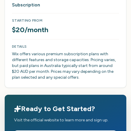
Subscription
STARTING FROM
$20/month
DETAILS
Wix offers various premium subscription plans with
different features and storage capacities. Pricing varies,
but paid plans in Australia typically start from around
$20 AUD per month. Prices may vary depending on the
plan selected and any special offers.
Ready to Get Started?
Visit the official website to learn more and sign up.